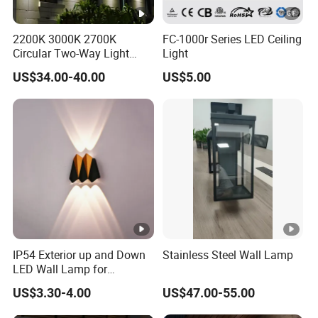
2200K 3000K 2700K
FC-1000r Series LED Ceiling
Circular Two-Way Light
Light
Wall Lamp for Exterior
US$34.00-40.00
US$5.00
Walls
IP54 Exterior up and Down
Stainless Steel Wall Lamp
LED Wall Lamp for
Courtyard Garden Hallway
US$3.30-4.00
US$47.00-55.00