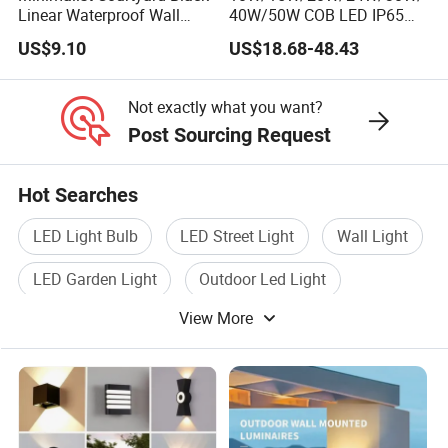
Linear Waterproof Wall
40W/50W COB LED IP65
Lamp Porch Sconce LED
Waterproof Aluminum
US$9.10
US$18.68-48.43
Lights Outdoor
Cylindrical Round Outdoor
Down Wall Lighting
Not exactly what you want?
Post Sourcing Request
Hot Searches
LED Light Bulb
LED Street Light
Wall Light
LED Garden Light
Outdoor Led Light
View More
Led Lamp Light