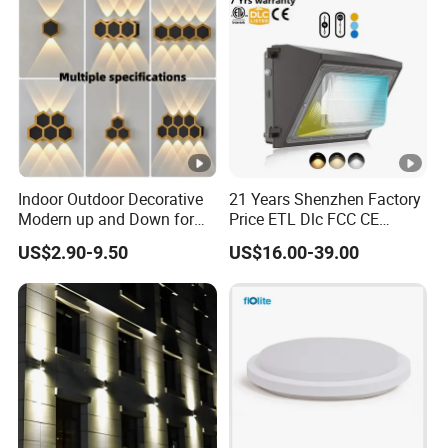
Indoor Outdoor Decorative
21 Years Shenzhen Factory
Modern up and Down for
Price ETL Dlc FCC CE
Home Garden Decor Round
3power 3CCT Selectable 7
US$2.90-9.50
US$16.00-39.00
LED Wall Lamp
Years Warranty 40W 60W
80W 100W 120W 150W
LED Wall Pack Light
Photocell Sensor Wallpack