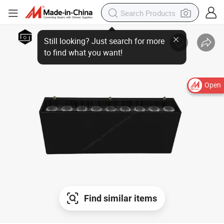
Open
Find similar items