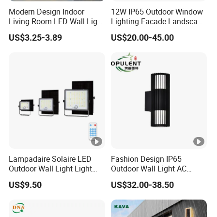
Modern Design Indoor
12W IP65 Outdoor Window
Living Room LED Wall Light
Lighting Facade Landscape
Outdoor Wall Bracket Light
Garden Light
US$3.25-3.89
US$20.00-45.00
Lampadaire Solaire LED
Fashion Design IP65
Outdoor Wall Light Light
Outdoor Wall Light AC
Sensor Dusk-to-Dawn
110~270V 12W Aluminum
US$9.50
US$32.00-38.50
Adjustable Daylight
Wall Lamp Waterproof
Threshold
Garden Light LED