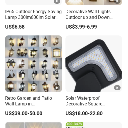
IP65 Outdoor Energy Saving
Decorative Wall Lights
Lamp 300lm600lm Solar
Outdoor up and Down
Panel Light with Motion
Exterior Wall Lamp
US$6.58
US$3.99-6.99
Sensor
Retro Garden and Patio
Solar Waterproof
Wall Lamp in
Decorative Square
Aluminum/Copper
Intelligent LED Light
US$39.00-50.00
US$18.00-22.80