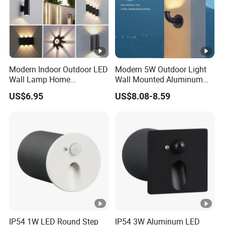
Modern Indoor Outdoor LED
Modern 5W Outdoor Light
Wall Lamp Home
Wall Mounted Aluminum
Decorative Mounted up and
Garden Decorative
US$6.95
US$8.08-8.59
Down Bedside LED Wall
Luminaires with IP65
Lights
IP54 1W LED Round Step
IP54 3W Aluminum LED