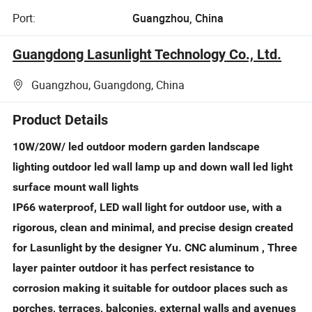
Port:
Guangzhou, China
Guangdong Lasunlight Technology Co., Ltd.
Guangzhou, Guangdong, China
Product Details
10W/20W/ led outdoor modern garden landscape
lighting outdoor led wall lamp up and down wall led light
surface mount wall lights
IP66 waterproof, LED wall light for outdoor use, with a
rigorous, clean and minimal, and precise design created
for Lasunlight by the designer Yu. CNC aluminum , Three
layer painter outdoor it has perfect resistance to
corrosion making it suitable for outdoor places such as
porches, terraces, balconies, external walls and avenues