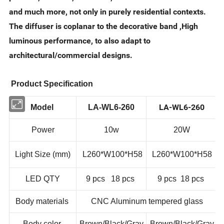
and much more, not only in purely residential contexts.
The diffuser is coplanar to the decorative band ,High
luminous performance, to also adapt to
architectural/commercial designs.
Product Specification
LA-WL6-260
Model
LA-WL6-260
Power
10w
20W
Light Size (mm)
L260*W100*H58
L260*W100*H58
LED QTY
9 pcs 18 pcs
9 pcs 18 pcs
Body materials
CNC Aluminum tempered glass