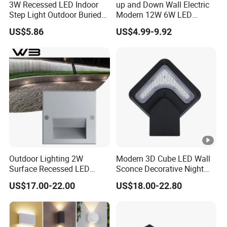
3W Recessed LED Indoor
up and Down Wall Electric
Step Light Outdoor Buried
Modern 12W 6W LED
Foot Lighting for Entryways
Exterior Pillar Light
US$5.86
US$4.99-9.92
Outdoor Lighting 2W
Modern 3D Cube LED Wall
Surface Recessed LED
Sconce Decorative Night
Floor Wash Light IP65
Lamp Wall Light
US$17.00-22.00
US$18.00-22.80