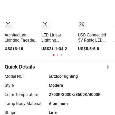
Programmable
Recessed
Washer
Flexible Stage
Mounted Anti
Decorative
Architectural
Glare Trimless
Projector Flood
Lighting LED
LED Die Cast
Light
Strip Light
Aluminium Profile
Ceiling Downlight
Architectural
LED Linear
USB Connected
Lighting Facade
Lighting
5V Rgbic LED
RGB/Warm
Commercial LED
Candy Cane Light
US$13-18
US$21.1-34.2
US$5.5-5.8
White/Pure White
Suspended
with Dynamic
LED Wall Washer
Lighting Interior
Effects for
Lights
Lighting
Holiday&Architectur
Chandelier
Decoration
Quick Details
Architectural
Linear Light
Model NO.:
outdoor lighting
Style:
Modern
Color Temperature:
2700K/3000K/3500K/4000K
Lamp Body Material:
Aluminum
Shape:
Line