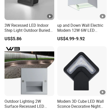
3W Recessed LED Indoor
up and Down Wall Electric
Step Light Outdoor Buried
Modern 12W 6W LED
Foot Lighting for Entryways
Exterior Pillar Light
US$5.86
US$4.99-9.92
Outdoor Lighting 2W
Modern 3D Cube LED Wall
Surface Recessed LED
Sconce Decorative Night
Floor Wash Light IP65
Lamp Wall Light