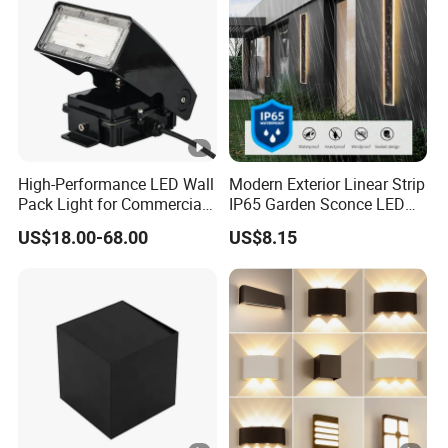
High-Performance LED Wall
Modern Exterior Linear Strip
Pack Light for Commercial
IP65 Garden Sconce LED
Spaces
Wall Lamp
US$18.00-68.00
US$8.15