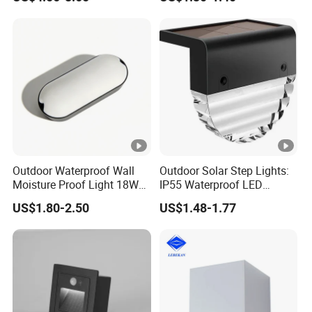
Modern Fixtures Aluminum
Waterproof Exterior Lamps
Front Porch Patio Garage
Outdoor Waterproof Wall
Outdoor Solar Step Lights:
Moisture Proof Light 18W
IP55 Waterproof LED
Round Oval LED Bulkhead
Decorative Lighting
US$1.80-2.50
US$1.48-1.77
Light