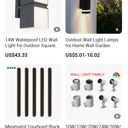
14W Waterproof LED Wall
Outdoor Wall Light Lamps
Light for Outdoor Square
for Home Wall Garden
Lighting
Decoration
US$43.33
US$5.01-10.02
Minimalist Courtyard Black
10W/15W/20W/24W/30W/