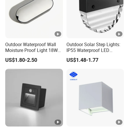
Outdoor Waterproof Wall
Outdoor Solar Step Lights:
Moisture Proof Light 18W
IP55 Waterproof LED
Round Oval LED Bulkhead
Decorative Lighting
US$1.80-2.50
US$1.48-1.77
Light