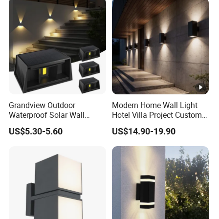
Grandview Outdoor
Modern Home Wall Light
Waterproof Solar Wall
Hotel Villa Project Custom
Lamp Solar Fence Lights
Waterproof Outdoor Wall
US$5.30-5.60
US$14.90-19.90
Lamp