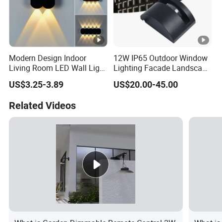
Modern Design Indoor
12W IP65 Outdoor Window
Living Room LED Wall Light
Lighting Facade Landscape
Outdoor Wall Bracket Light
Garden Light
US$3.25-3.89
US$20.00-45.00
Related Videos