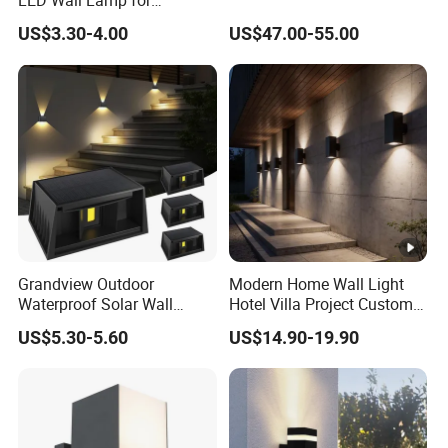
Courtyard Garden Hallway
Q5: What kind of shipping methods you use?
US$3.30-4.00
US$47.00-55.00
By Sea or by Air
International express: DHL, UPS, FEDEX, EMS, TNT
(mostly used, 3-7 working days delivered).
Grandview Outdoor
Modern Home Wall Light
Waterproof Solar Wall
Hotel Villa Project Custom
Lamp Solar Fence Lights
Waterproof Outdoor Wall
US$5.30-5.60
US$14.90-19.90
Lamp