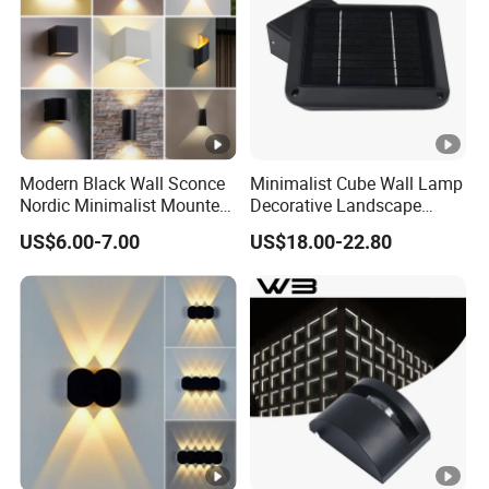
Modern Black Wall Sconce
Minimalist Cube Wall Lamp
Nordic Minimalist Mounted
Decorative Landscape
Outdoor Waterproof
Outdoor Garden Light
US$6.00-7.00
US$18.00-22.80
Electronic Energy Saving Art
Deco Aluminum LED Light
Wall Lamp