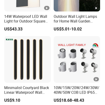
14W Waterproof LED Wall
Outdoor Wall Light Lamps
Light for Outdoor Square
for Home Wall Garden
Lighting
Decoration
US$43.33
US$5.01-10.02
Minimalist Courtyard Black
10W/15W/20W/24W/30W/
Linear Waterproof Wall
40W/50W COB LED IP65
Lamp Porch Sconce LED
Waterproof Aluminum
US$9.10
US$18.68-48.43
Lights Outdoor
Cylindrical Round Outdoor