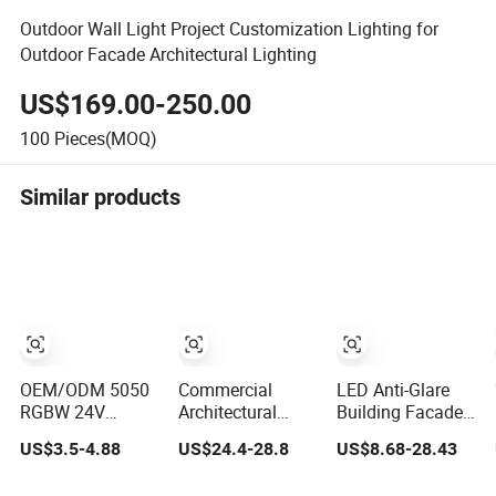
Outdoor Wall Light Project Customization Lighting for
Outdoor Facade Architectural Lighting
US$169.00-250.00
100
Pieces(MOQ)
Similar products
OEM/ODM 5050
Commercial
LED Anti-Glare
RGBW 24V
Architectural
Building Facades
DMX512 Dual
Prices Indoor
IP65 Square
US$3.5-4.88
US$24.4-28.8
US$8.68-28.43
Signal Digital
Round Square
Outdoor Spotlight
Addressable
Adjustable
Architectural Wall