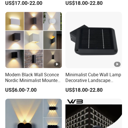
US$17.00-22.00
US$18.00-22.80
Modern Black Wall Sconce
Minimalist Cube Wall Lamp
Nordic Minimalist Mounted
Decorative Landscape
Outdoor Waterproof
Outdoor Garden Light
US$6.00-7.00
US$18.00-22.80
Electronic Energy Saving Art
Deco Aluminum LED Light
Wall Lamp