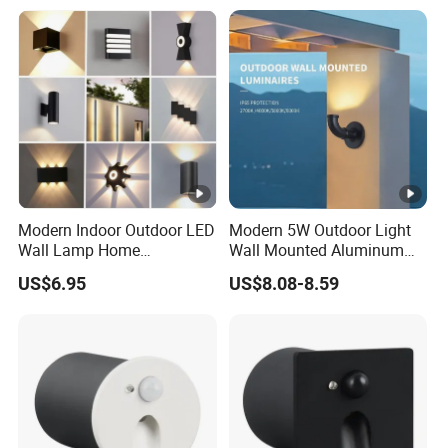
Down Wall Lighting
Modern Indoor Outdoor LED
Modern 5W Outdoor Light
Wall Lamp Home
Wall Mounted Aluminum
Decorative Mounted up and
Garden Decorative
US$6.95
US$8.08-8.59
Down Bedside LED Wall
Luminaires with IP65
Lights