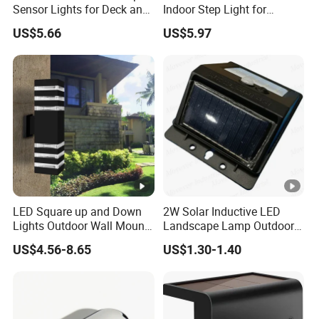
Sensor Lights for Deck and
Indoor Step Light for
Patio Steps
Pathways and Walkways
US$5.66
US$5.97
LED Square up and Down
2W Solar Inductive LED
Lights Outdoor Wall Mount
Landscape Lamp Outdoor
Light 14W IP65 Warm White
Wall Light Waterproof IP65
US$4.56-8.65
US$1.30-1.40
Modern Fixtures Aluminum
Waterproof Exterior Lamps
Front Porch Patio Garage