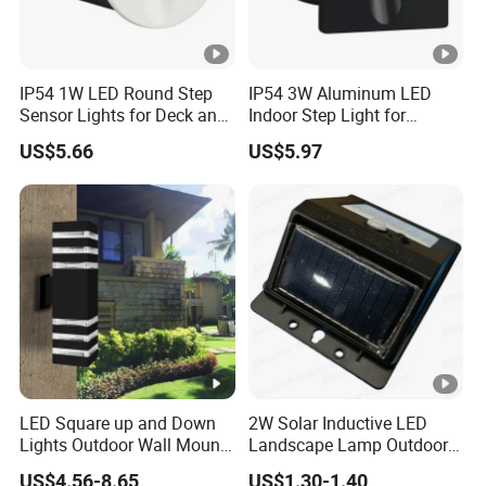
IP54 1W LED Round Step
IP54 3W Aluminum LED
Sensor Lights for Deck and
Indoor Step Light for
Patio Steps
Pathways and Walkways
US$5.66
US$5.97
LED Square up and Down
2W Solar Inductive LED
Lights Outdoor Wall Mount
Landscape Lamp Outdoor
Light 14W IP65 Warm White
Wall Light Waterproof IP65
US$4.56-8.65
US$1.30-1.40