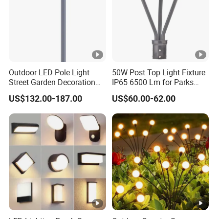
Outdoor LED Pole Light
50W Post Top Light Fixture
Street Garden Decoration
IP65 6500 Lm for Parks
LED Community Outdoor
Garden
US$132.00-187.00
US$60.00-62.00
Post Lighting