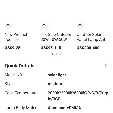
Powered Garden
Yard Spot Solar
Lights for Outside
Landscape
White/Warm
White/ Colorful
New Product
Hot Sale Outdoor
Outdoor Solar
Toolless
30W 40W 50W
Panel Lamp Auto
Rainproof LED
60W Solar Energy
Clean Integrated
US$9-25
US$95-115
US$200-400
All-in-One Solar
Saving Lighting
All in One Solar
Street Light for
Outdoor All in
Street Light with
Roads
One Integrated
Sweeper
LED Garden Road
Quick Details
Solar Street Light
Model NO.:
solar light
Style:
modern
Color Temperature:
2000K/3000K/6000K/R/G/B/Purp
le/RGB
Lamp Body Material:
Aluminum+PMMA