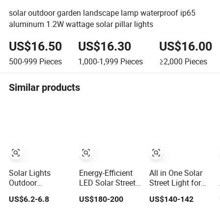
solar outdoor garden landscape lamp waterproof ip65
aluminum 1.2W wattage solar pillar lights
US$16.50
US$16.30
US$16.00
500-999
Pieces
1,000-1,999
Pieces
≥2,000
Pieces
Similar products
Solar Lights
Energy-Efficient
All in One Solar
Outdoor
LED Solar Street
Street Light for
Waterproof IP68,
Light for Smart
Outdoor with
US$6.2-6.8
US$180-200
US$140-142
50 LED 3 Lighting
Cities
IP66 RoHS Ik09
Modes Solar