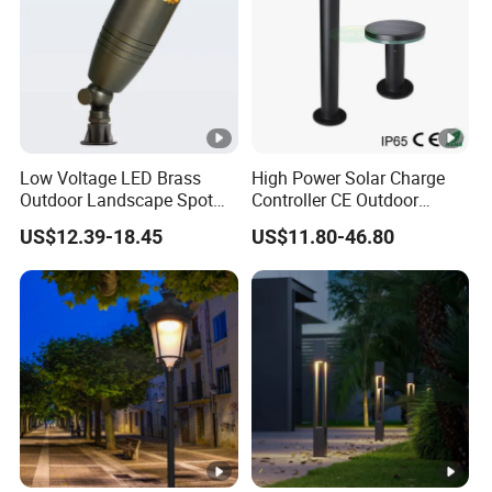
Low Voltage LED Brass
High Power Solar Charge
Outdoor Landscape Spot
Controller CE Outdoor
Garden Lighting
Bollard Solar LED Garden
US$12.39-18.45
US$11.80-46.80
Light with 5W Solar Panel &
LED Light