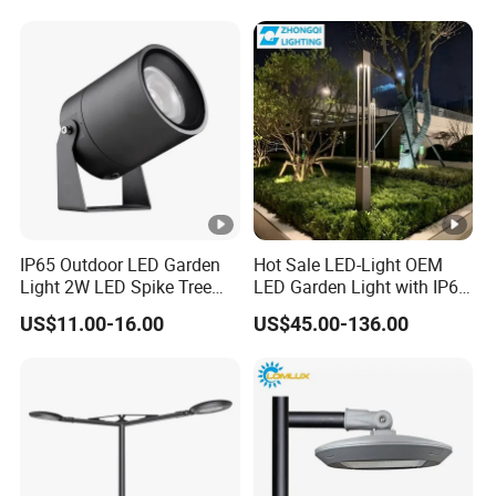
Garden Light Lawn Decor
Solar Lamp
IP65 Outdoor LED Garden
Hot Sale LED-Light OEM
Light 2W LED Spike Tree
LED Garden Light with IP66
Uplight CE RoHS
Waterproof CE RoHS Solar
US$11.00-16.00
US$45.00-136.00
Outdoor Lighting Pole Light
Bollard Post Top LED Lawn
Lamp Landscape 25W 30W
50W 60W