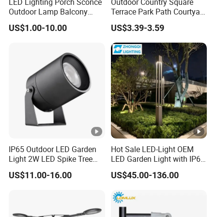
LED Lighting Porch Sconce
Outdoor Country Square
Outdoor Lamp Balcony
Terrace Park Path Courtyard
Garden Entrance Sensor
Decoration Swaying
US$1.00-10.00
US$3.39-3.59
Control Solar Wall Light
Waterproof LED Firefly
Garden Light Lawn Decor
Solar Lamp
IP65 Outdoor LED Garden
Hot Sale LED-Light OEM
Light 2W LED Spike Tree
LED Garden Light with IP66
Uplight CE RoHS
Waterproof CE RoHS Solar
US$11.00-16.00
US$45.00-136.00
Outdoor Lighting Pole Light
Bollard Post Top LED Lawn
Lamp Landscape 25W 30W
50W 60W