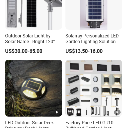
Outdoor Solar Light by
Solarray Personalized LED
Solar Garde - Bright 120°
Garden Lighting Solution
Beam Angle Design
with Solar Power
US$30.00-65.00
US$13.50-16.00
LED Outdoor Solar Deck
Factory Price LED GU10