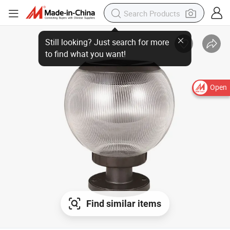
Open
Find similar items