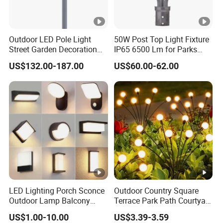
Outdoor LED Pole Light
50W Post Top Light Fixture
Street Garden Decoration
IP65 6500 Lm for Parks
LED Community Outdoor
Garden
US$132.00-187.00
US$60.00-62.00
Post Lighting
LED Lighting Porch Sconce
Outdoor Country Square
Outdoor Lamp Balcony
Terrace Park Path Courtyard
Garden Entrance Sensor
Decoration Swaying
US$1.00-10.00
US$3.39-3.59
Control Solar Wall Light
Waterproof LED Firefly