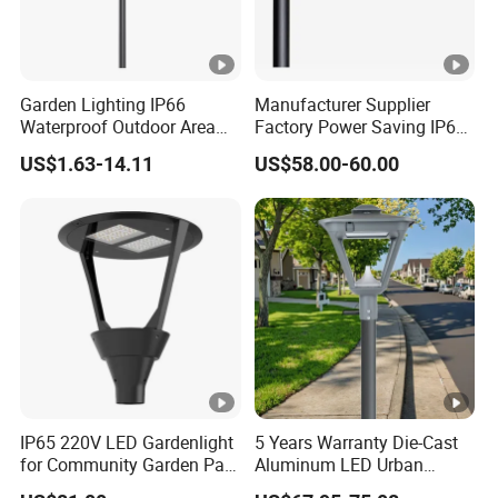
Garden Lighting IP66
Manufacturer Supplier
Waterproof Outdoor Area
Factory Power Saving IP66
Light Post Top Lantern
Light Waterproof
US$1.63-14.11
US$58.00-60.00
30W-120W Pole Mounted
Lgarden Park Path Light
IP65 220V LED Gardenlight
5 Years Warranty Die-Cast
for Community Garden Park
Aluminum LED Urban
Villa Lighting
Lights Europe Design