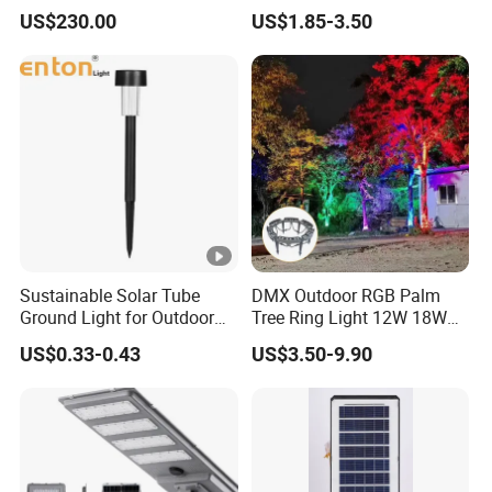
Bollard Light Modern
Night Solar Light
US$230.00
US$1.85-3.50
Customized Outdoor LED
Aluminum Courtyard Light
Post Top Tree Lawn Light
Sustainable Solar Tube
DMX Outdoor RGB Palm
Ground Light for Outdoor
Tree Ring Light 12W 18W
Spaces
IP65 Waterproof Park
US$0.33-0.43
US$3.50-9.90
Garden Spotlight
Landscape Pole Post
Coconut Hug Tree Lamp