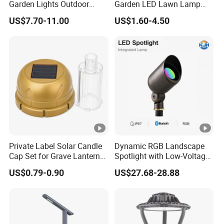
Garden Lights Outdoor
Garden LED Lawn Lamp
Waterproof LED
Landscape Spotlight with
US$7.70-11.00
US$1.60-4.50
Landscaping up Spotlights
Spike
Private Label Solar Candle
Dynamic RGB Landscape
Cap Set for Grave Lantern
Spotlight with Low-Voltage
Wholesalers
MR16 Gu5.3 Bluetooth
US$0.79-0.90
US$27.68-28.88
Smart Control for
Residential Landscape
Lighting