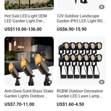
Hot Sale LED-Light OEM
12V Outdoor Landscape
LED Garden Light Die-
Garden IP65 LED Light RGB
Casting Aluminum CE RoHS
Beam Angle Spike Light
US$110.00-136.00
US$6.90-15.90
LED Outdoor Lighting Post
Top Rotating Lamp Head
Anti-Glare Solid Brass Stake
RGBW Outdoor Decoration
Garden Lights Outdoor
Garden LED Lawn Lamp
Waterproof LED
Landscape Spotlight with
US$7.70-11.00
US$1.60-4.50
Landscaping up Spotlights
Spike