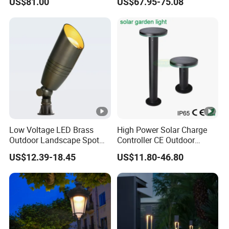
US$81.00
US$67.95-75.08
Waterproof Park Lantern
LED Graden Light AC Power
Landscape Post Light
Low Voltage LED Brass
High Power Solar Charge
Outdoor Landscape Spot
Controller CE Outdoor
Garden Lighting
Bollard Solar LED Garden
US$12.39-18.45
US$11.80-46.80
Light with 5W Solar Panel &
LED Light