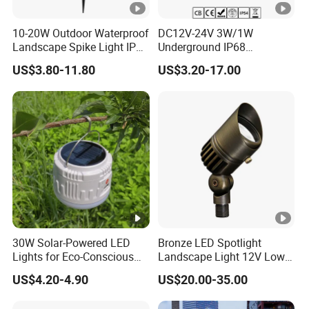
10-20W Outdoor Waterproof
DC12V-24V 3W/1W
Landscape Spike Light IP65
Underground IP68
Spotlight for Lawn Spot
Waterproof Recessed
US$3.80-11.80
US$3.20-17.00
Lighting
Outdoor Deck RGB LED
Inground Light Underground
Lighfloor Light for Garden
Landscape Swimming Pool
Lighting
30W Solar-Powered LED
Bronze LED Spotlight
Lights for Eco-Conscious
Landscape Light 12V Low
Outdoor Spaces
Voltage Garden Accent up
US$4.20-4.90
US$20.00-35.00
Lighting Outdoor
Waterproof Brass LED