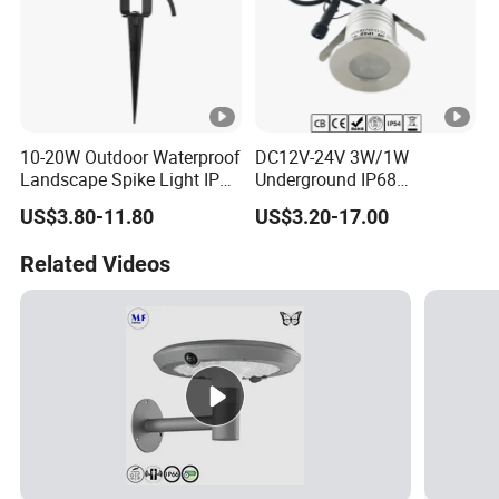
10-20W Outdoor Waterproof
DC12V-24V 3W/1W
Landscape Spike Light IP65
Underground IP68
Spotlight for Lawn Spot
Waterproof Recessed
US$3.80-11.80
US$3.20-17.00
Lighting
Outdoor Deck RGB LED
Inground Light Underground
Related Videos
Lighfloor Light for Garden
Landscape Swimming Pool
Lighting