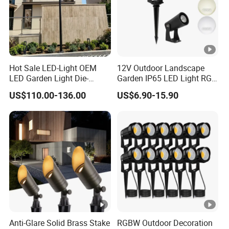
Hot Sale LED-Light OEM
12V Outdoor Landscape
LED Garden Light Die-
Garden IP65 LED Light RGB
Casting Aluminum CE RoHS
Beam Angle Spike Light
US$110.00-136.00
US$6.90-15.90
LED Outdoor Lighting Post
Top Rotating Lamp Head
Anti-Glare Solid Brass Stake
RGBW Outdoor Decoration