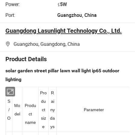
Power:
≤5W
Port:
Guangzhou, China
Guangdong Lasunlight Technology Co., Ltd.
Guangzhou, Guangdong, China
Product Details
solar garden street pillar lawn wall light ip65 outdoor
lighting
Pro
R
S
du
ai
Mo
Produ
/
ct
ny
Parameter
del
ct
O
siz
da
name
e
ys