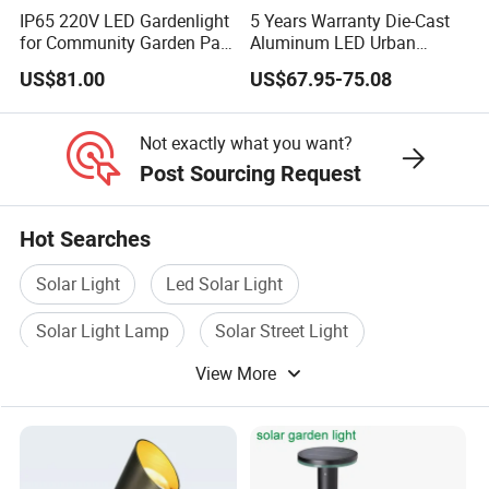
IP65 220V LED Gardenlight
5 Years Warranty Die-Cast
for Community Garden Park
Aluminum LED Urban
Villa Lighting
Lights Europe Design
US$81.00
US$67.95-75.08
Waterproof Park Lantern
LED Graden Light AC Power
Landscape Post Light
Not exactly what you want?
Post Sourcing Request
Hot Searches
Solar Light
Led Solar Light
Solar Light Lamp
Solar Street Light
View More
Solar Panel Light
Solar Outdoor Light