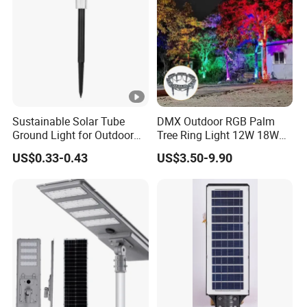
Sustainable Solar Tube
DMX Outdoor RGB Palm
Ground Light for Outdoor
Tree Ring Light 12W 18W
Spaces
IP65 Waterproof Park
US$0.33-0.43
US$3.50-9.90
Garden Spotlight
Landscape Pole Post
Coconut Hug Tree Lamp