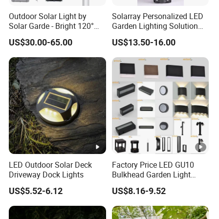
Outdoor Solar Light by
Solarray Personalized LED
Solar Garde - Bright 120°
Garden Lighting Solution
Beam Angle Design
with Solar Power
US$30.00-65.00
US$13.50-16.00
LED Outdoor Solar Deck
Factory Price LED GU10
Driveway Dock Lights
Bulkhead Garden Light
Customized Street Light
US$5.52-6.12
US$8.16-9.52
Aluminum Metal Plastic
Shell IP65 IP54 Waterproof
CE RoHS Outdoor Wall