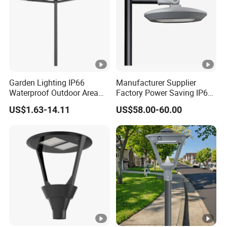
Garden Lighting IP66
Manufacturer Supplier
Waterproof Outdoor Area
Factory Power Saving IP66
Light Post Top Lantern
Light Waterproof
US$1.63-14.11
US$58.00-60.00
30W-120W Pole Mounted
Lgarden Park Path Light