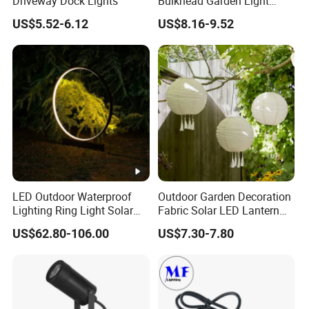
Driveway Dock Lights
Bulkhead Garden Light
Customized Street Light
US$5.52-6.12
US$8.16-9.52
Aluminum Metal Plastic
Shell IP65 IP54 Waterproof
CE RoHS Outdoor Wall
Lighting Lawn Lamp
LED Outdoor Waterproof
Outdoor Garden Decoration
Lighting Ring Light Solar
Fabric Solar LED Lantern
Garden Light
with Tassel
US$62.80-106.00
US$7.30-7.80