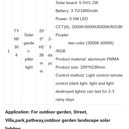
Solar board: 5.5V/1.2W
Battery: 3.7V/1800mAh
Power: 0.5W LED
CCT(K): 2000K/3000K/6000K/R/G/B/
TY
20
Solar
Purple/
N0
0*
2-
garde
two-color (3000K 6000K)
30
H2
3
1
n
/RGB
4
38
da
pillar
Product material: aluminum PMMA
m
ys
light
Product size: 200*H238mm
m
Control method: Light control remote
control (dark light, light and light
destroyed lights) can last for 2-3
rainy days
Application: For outdoor garden, Street,
Villa,park,pathway,outdoor garden landscape solar
lighting