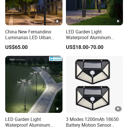
China New Fernandino
LED Garden Light
Luminarias LED Urban
Waterproof Aluminum
Light IP66 Ik10 Toolless
Bollard Light Modern
US$65.00
US$18.00-70.00
Opening Farol Palacio
Outdoor Landscape Light
Luminarias
Decoration Light
Lampadaire Solaire
Lighting
LED Garden Light
3 Modes 1200mAh 18650
Waterproof Aluminum
Battery Motion Sensor