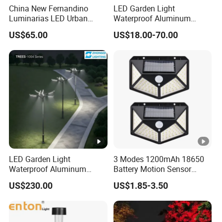
China New Fernandino
LED Garden Light
Luminarias LED Urban
Waterproof Aluminum
Light IP66 Ik10 Toolless
Bollard Light Modern
US$65.00
US$18.00-70.00
Opening Farol Palacio
Outdoor Landscape Light
Luminarias
Decoration Light
Lampadaire Solaire
Lighting
LED Garden Light
3 Modes 1200mAh 18650
Waterproof Aluminum
Battery Motion Sensor
Bollard Light Modern
Night Solar Light
US$230.00
US$1.85-3.50
Customized Outdoor LED
Aluminum Courtyard Light
Post Top Tree Lawn Light