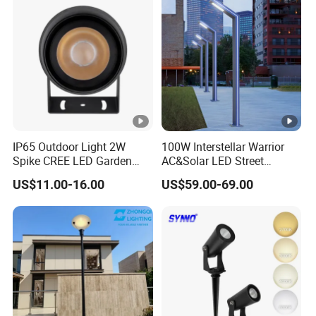
Integrated Spot Landscape
Lighting
IP65 Outdoor Light 2W
100W Interstellar Warrior
Spike CREE LED Garden
AC&Solar LED Street
Tree Uplight
Garden Light Outdoor
US$11.00-16.00
US$59.00-69.00