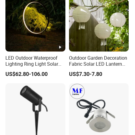
Lighting Lawn Lamp
LED Outdoor Waterproof
Outdoor Garden Decoration
Lighting Ring Light Solar
Fabric Solar LED Lantern
Garden Light
with Tassel
US$62.80-106.00
US$7.30-7.80