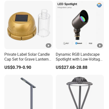
Private Label Solar Candle
Dynamic RGB Landscape
Cap Set for Grave Lantern
Spotlight with Low-Voltage
Wholesalers
MR16 Gu5.3 Bluetooth
US$0.79-0.90
US$27.68-28.88
Smart Control for
Residential Landscape
Lighting