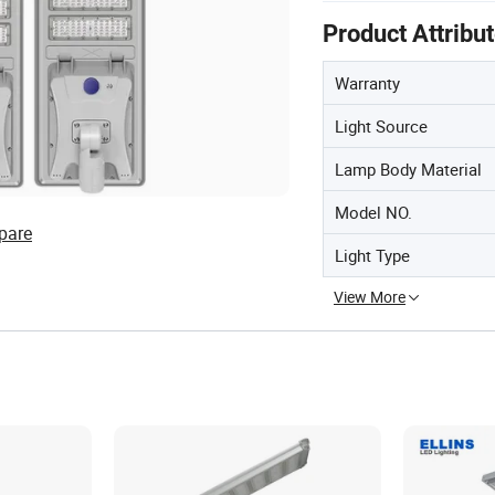
Product Attribu
Warranty
Light Source
Lamp Body Material
Model NO.
pare
Light Type
View More