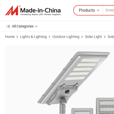
Products
All Categories
Home
Lights & Lighting
Outdoor Lighting
Solar Light
Sola
Product Images of 60W 80W 100W All in One LED Solar Street Light 