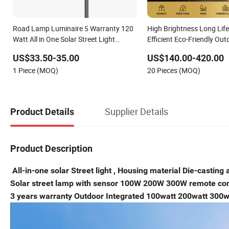
Road Lamp Luminaire 5 Warranty 120
High Brightness Long Lif
Watt All in One Solar Street Light
Efficient Eco-Friendly Out
Outdoor LED Street Light
LED Solar Street/Road Lig
US$33.50-35.00
US$140.00-420.00
Main Road
1 Piece (MOQ)
20 Pieces (MOQ)
Illumination/Highway/C
Supplier Details
Product Details
Product Description
All-in-one solar Street light , Housing material Die-casting 
Solar street lamp with sensor 100W 200W 300W remote contr
3 years warranty Outdoor Integrated 100watt 200watt 300wat