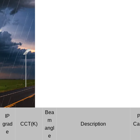
Bea
IP
P
m
grad
CCT(K)
Description
Car
angl
e
e