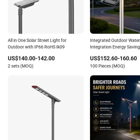
All in One Solar Street Light for
Integrated Outdoor Wate
Outdoor with IP66 RoHS Ik09
Integration Energy Savi
Monocrystalline Panel LED
US$140.00-142.00
US$152.60-160.60
Light
2 sets (MOQ)
100 Pieces (MOQ)