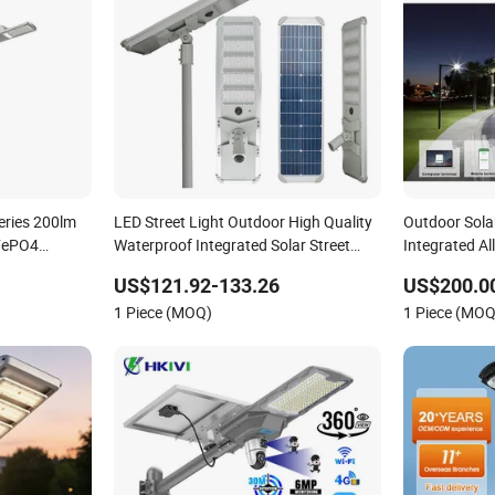
eries 200lm
LED Street Light Outdoor High Quality
Outdoor Sola
iFePO4
Waterproof Integrated Solar Street
Integrated All
Light Wall Flood Garden Road Light
with Sweepe
US$121.92-133.26
US$200.0
1 Piece (MOQ)
1 Piece (MOQ