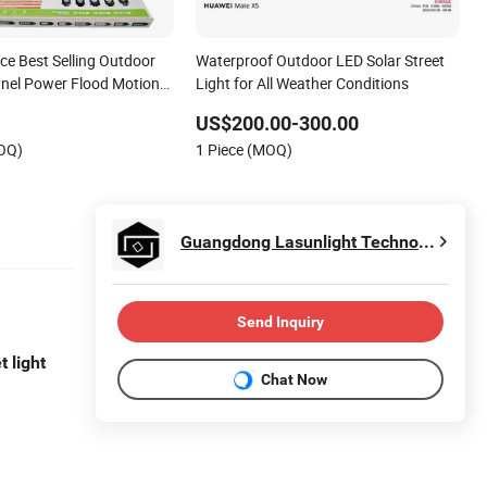
ce Best Selling Outdoor
Waterproof Outdoor LED Solar Street
nel Power Flood Motion
Light for All Weather Conditions
Products Garden Wall
US$200.00-300.00
 Decoration1000W LED
MOQ)
1 Piece (MOQ)
Light
Guangdong Lasunlight Technology Co., Ltd.
Send Inquiry
t light
Chat Now