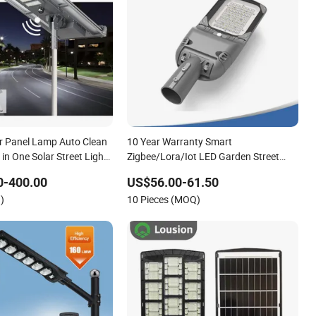
r Panel Lamp Auto Clean
10 Year Warranty Smart
 in One Solar Street Light
Zigbee/Lora/Iot LED Garden Street
r
Lamp Road Street Lighting Solar LED
0-400.00
US$56.00-61.50
Street Light
)
10 Pieces (MOQ)