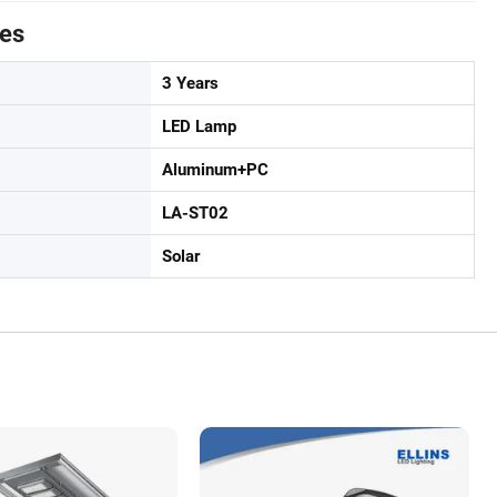
tes
3 Years
LED Lamp
Aluminum+PC
LA-ST02
Solar