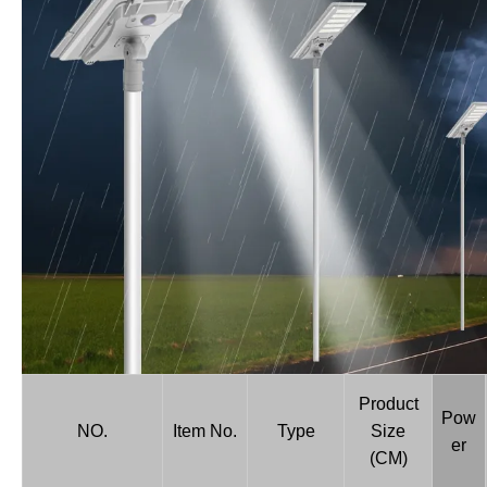
Product
Pow
NO.
Item No.
Type
Size
er
(CM)