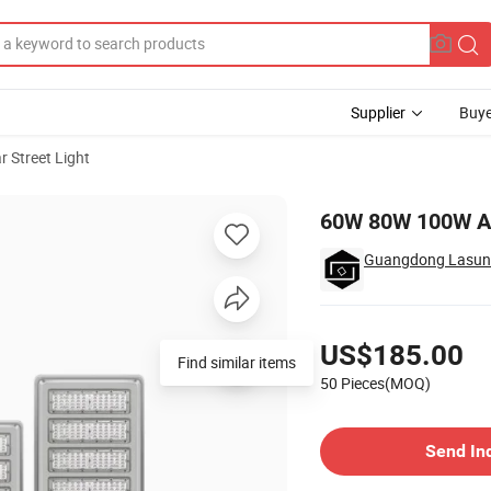
Supplier
Buye
r Street Light
Outdoor
60W 80W 100W All
Guangdong Lasunli
Pricing
US$185.00
Find similar items
50 Pieces(MOQ)
Contact Supplier
Send In