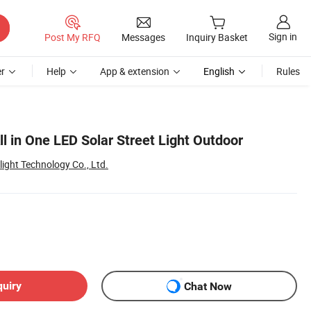
Sign in
Post My RFQ
Messages
Inquiry Basket
r
Help
App & extension
English
Rules
 in One LED Solar Street Light Outdoor
ght Technology Co., Ltd.
quiry
Chat Now