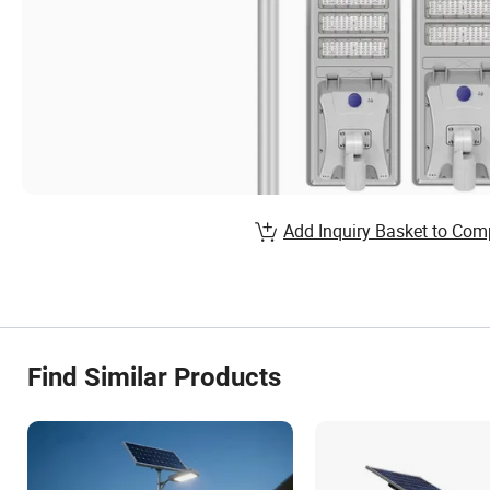
Add Inquiry Basket to Com
Find Similar Products