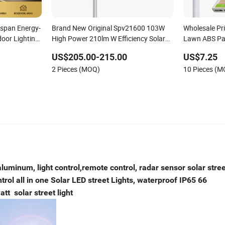
espan Energy-
Brand New Original Spv21600 103W
Wholesale Pri
door Lighting
High Power 210lm W Efficiency Solar
Lawn ABS Pa
ht for Urban
Street Light
Sensor Road 
US$205.00-215.00
US$7.25
Indoor 300W
2 Pieces (MOQ)
10 Pieces (
ampus Road
Solar Street 
aluminum, light control,remote control, radar sensor solar stree
ol all in one Solar LED street Lights, waterproof IP65 66
t solar street light