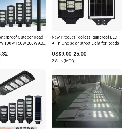
Waterproof Outdoor Road
New Product Toolless Rainproof LED
 50W 100W 150W 200W ABS
All-in-One Solar Street Light for Roads
olar Street Lamp All in
.32
US$9.00-25.00
ed Motion Sensor Solar
)
2 Sets (MOQ)
ght