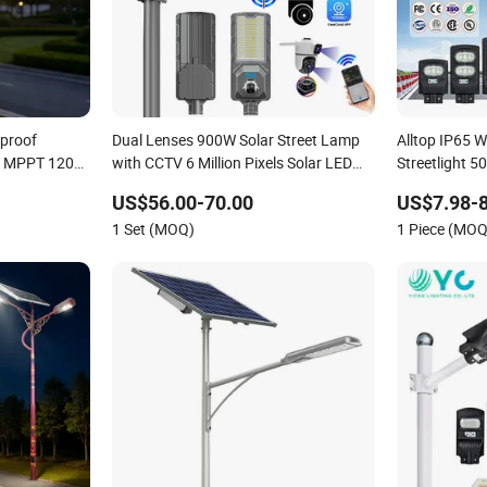
rproof
Dual Lenses 900W Solar Street Lamp
Alltop IP65 
ng MPPT 120W
with CCTV 6 Million Pixels Solar LED
Streetlight
 Solar Street
Street Light with Camera Eseecloud
Solar Power S
US$56.00-70.00
US$7.98-8
One Integrat
1 Set (MOQ)
1 Piece (MOQ
LED Street Li