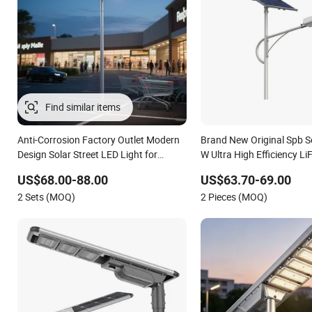
Find similar items
Anti-Corrosion Factory Outlet Modern
Brand New Original Spb S
Design Solar Street LED Light for
W Ultra High Efficiency L
Gardens
Battery Solar Street Light
US$68.00-88.00
US$63.70-69.00
2 Sets (MOQ)
2 Pieces (MOQ)