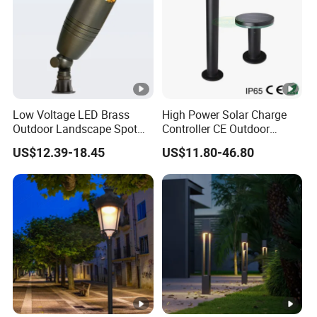
Low Voltage LED Brass
High Power Solar Charge
Outdoor Landscape Spot
Controller CE Outdoor
Garden Lighting
Bollard Solar LED Garden
US$12.39-18.45
US$11.80-46.80
Light with 5W Solar Panel &
LED Light