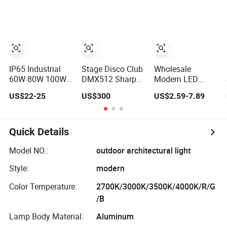
LED Underwater
Waterproof 30W
Swimming Pool
40W 60W 80W
Lighting
100W 120W with
Microwave
Induction
IP65 Industrial
Stage Disco Club
Wholesale
60W 80W 100W
DMX512 Sharpy
Modern LED
150W LED High
380W Beam
Home Night
US$22-25
US$300
US$2.59-7.89
Bay Lighting
Moving Head DJ
Outdoor Wall
Lighting
Lamps Fixture
IP65 up Down
Garden Lights
Quick Details
Lighting
Model NO.:
outdoor architectural light
Style:
modern
Color Temperature:
2700K/3000K/3500K/4000K/R/G
/B
Lamp Body Material:
Aluminum