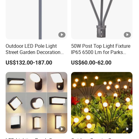
Outdoor LED Pole Light
50W Post Top Light Fixture
Street Garden Decoration
IP65 6500 Lm for Parks
LED Community Outdoor
Garden
US$132.00-187.00
US$60.00-62.00
Post Lighting