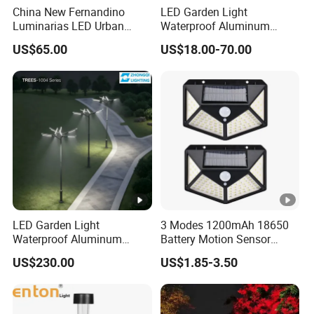
China New Fernandino
LED Garden Light
Luminarias LED Urban
Waterproof Aluminum
Light IP66 Ik10 Toolless
Bollard Light Modern
US$65.00
US$18.00-70.00
Opening Farol Palacio
Outdoor Landscape Light
Luminarias
Decoration Light
Lampadaire Solaire
Lighting
LED Garden Light
3 Modes 1200mAh 18650
Waterproof Aluminum
Battery Motion Sensor
Bollard Light Modern
Night Solar Light
US$230.00
US$1.85-3.50
Customized Outdoor LED
Aluminum Courtyard Light
Post Top Tree Lawn Light