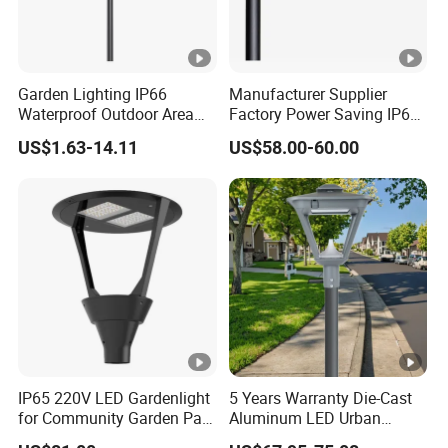
Garden Lighting IP66
Manufacturer Supplier
Waterproof Outdoor Area
Factory Power Saving IP66
Light Post Top Lantern
Light Waterproof
US$1.63-14.11
US$58.00-60.00
30W-120W Pole Mounted
Lgarden Park Path Light
IP65 220V LED Gardenlight
5 Years Warranty Die-Cast
for Community Garden Park
Aluminum LED Urban
Villa Lighting
Lights Europe Design