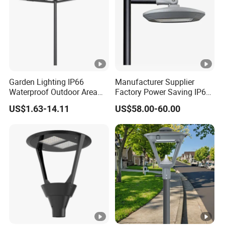
Garden Lighting IP66
Manufacturer Supplier
Waterproof Outdoor Area
Factory Power Saving IP66
Light Post Top Lantern
Light Waterproof
US$1.63-14.11
US$58.00-60.00
30W-120W Pole Mounted
Lgarden Park Path Light