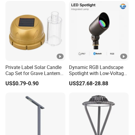
Private Label Solar Candle
Dynamic RGB Landscape
Cap Set for Grave Lantern
Spotlight with Low-Voltage
Wholesalers
MR16 Gu5.3 Bluetooth
US$0.79-0.90
US$27.68-28.88
Smart Control for
Residential Landscape
Lighting