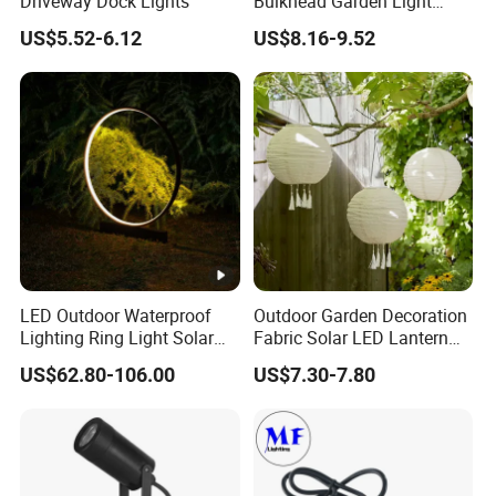
Driveway Dock Lights
Bulkhead Garden Light
Customized Street Light
US$5.52-6.12
US$8.16-9.52
Aluminum Metal Plastic
Shell IP65 IP54 Waterproof
CE RoHS Outdoor Wall
Lighting Lawn Lamp
LED Outdoor Waterproof
Outdoor Garden Decoration
Lighting Ring Light Solar
Fabric Solar LED Lantern
Garden Light
with Tassel
US$62.80-106.00
US$7.30-7.80