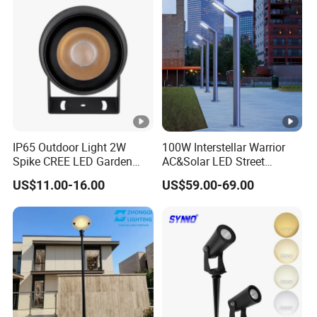
Integrated Spot Landscape
Lighting
IP65 Outdoor Light 2W
100W Interstellar Warrior
Spike CREE LED Garden
AC&Solar LED Street
Tree Uplight
Garden Light Outdoor
US$11.00-16.00
US$59.00-69.00