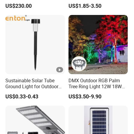
Bollard Light Modern
Night Solar Light
US$230.00
US$1.85-3.50
Customized Outdoor LED
Aluminum Courtyard Light
Post Top Tree Lawn Light
Sustainable Solar Tube
DMX Outdoor RGB Palm
Ground Light for Outdoor
Tree Ring Light 12W 18W
Spaces
IP65 Waterproof Park
US$0.33-0.43
US$3.50-9.90
Garden Spotlight
Landscape Pole Post
Coconut Hug Tree Lamp