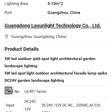
Lighting Area:
5-10m^2
Port:
Guangzhou, China
Guangdong Lasunlight Technology Co., Ltd.
Guangzhou, Guangdong, China
Product Details
5W led outdoor ip66 spot light architectural garden
landscape lighting
5W led spot light outdoor architectural facade lamp spike
DC24V garden landscape lighting
Item No.
LA-RF7 Series
DC24V,
Input
DC24V /12V DC/AC, 220VAC,AC110-