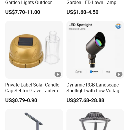
Garden Lights Outdoor
Garden LED Lawn Lamp
different length, diameter, different voltage and higher
Waterproof LED
Landscape Spotlight with
lumen efficiency of led, IP Class etc.
US$7.70-11.00
US$1.60-4.50
Landscaping up Spotlights
Spike
Q5: What kind of shipping methods you use?
By Sea or by Air
International express: DHL, UPS, FEDEX, EMS, TNT
(mostly used, 3-7 working days delivered).
Private Label Solar Candle
Dynamic RGB Landscape
Cap Set for Grave Lantern
Spotlight with Low-Voltage
Wholesalers
MR16 Gu5.3 Bluetooth
US$0.79-0.90
US$27.68-28.88
Smart Control for
Residential Landscape
Lighting