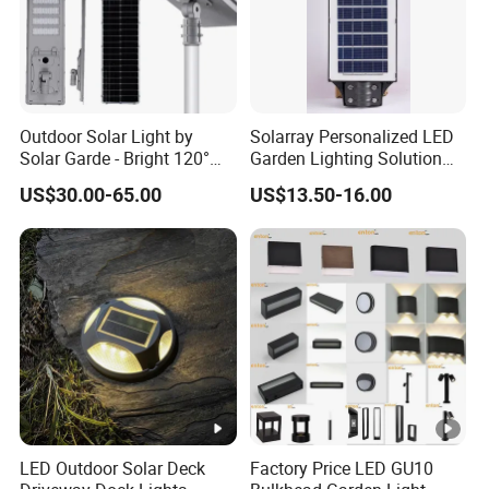
Outdoor Solar Light by
Solarray Personalized LED
Solar Garde - Bright 120°
Garden Lighting Solution
Beam Angle Design
with Solar Power
US$30.00-65.00
US$13.50-16.00
LED Outdoor Solar Deck
Factory Price LED GU10