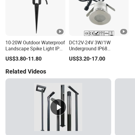
10-20W Outdoor Waterproof
DC12V-24V 3W/1W
Landscape Spike Light IP65
Underground IP68
Spotlight for Lawn Spot
Waterproof Recessed
US$3.80-11.80
US$3.20-17.00
Lighting
Outdoor Deck RGB LED
Inground Light Underground
Related Videos
Lighfloor Light for Garden
Landscape Swimming Pool
Lighting