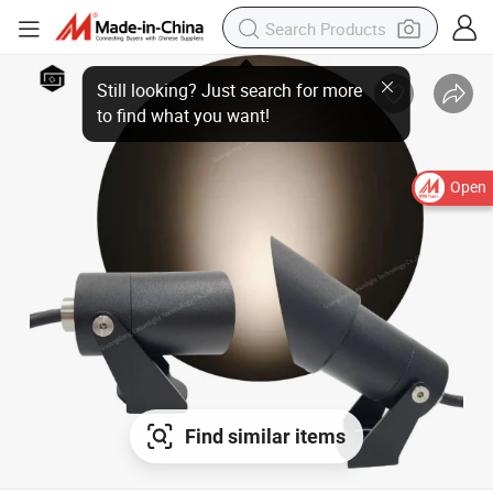
Open
Find similar items