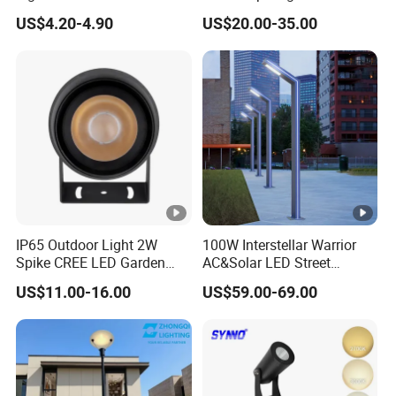
IP/IK
Outdoor Spaces
Voltage Garden Accent up
IP66/IK0
US$4.20-4.90
US$20.00-35.00
Lighting Outdoor
level
IP66/IK07
IP66/IK07
IP66/IK09
6
Waterproof Brass LED
IP/IK
Integrated Spot Landscape
Lighting
Class
III
Support Various project parameter requirements , such
body color can according the wall color of building,
Product
Application :
IP65 Outdoor Light 2W
100W Interstellar Warrior
Suitable for outdoor Architecture
Spike CREE LED Garden
AC&Solar LED Street
Tree Uplight
Garden Light Outdoor
lights,park,Square,Villa,outdoor landscape light, garden
US$11.00-16.00
US$59.00-69.00
lights etc.
FAQ:
Q1: Do you have the MOQ request?