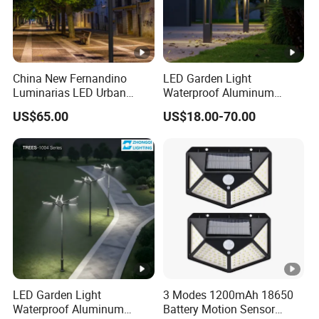
China New Fernandino
LED Garden Light
Luminarias LED Urban
Waterproof Aluminum
Light IP66 Ik10 Toolless
Bollard Light Modern
US$65.00
US$18.00-70.00
Opening Farol Palacio
Outdoor Landscape Light
Luminarias
Decoration Light
Lampadaire Solaire
Lighting
LED Garden Light
3 Modes 1200mAh 18650
Waterproof Aluminum
Battery Motion Sensor