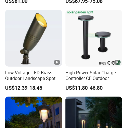
US$81.00
US$67.95-75.08
Waterproof Park Lantern
LED Graden Light AC Power
Landscape Post Light
Low Voltage LED Brass
High Power Solar Charge
Outdoor Landscape Spot
Controller CE Outdoor
Garden Lighting
Bollard Solar LED Garden
US$12.39-18.45
US$11.80-46.80
Light with 5W Solar Panel &
LED Light