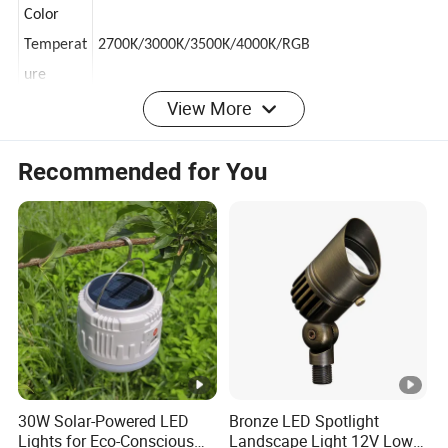
Source
Color
Temperat
2700K/3000K/3500K/4000K/RGB
ure
View More
Wire
Recommended for You
connectio
Rubber cable
n way
Outgoing
100
[
]
line
CM
Body
Outdoor black
Color
Body
aluminum
Material
30W Solar-Powered LED
Bronze LED Spotlight
Lights for Eco-Conscious
Landscape Light 12V Low