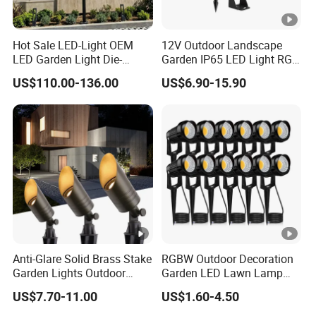
Hot Sale LED-Light OEM
12V Outdoor Landscape
LED Garden Light Die-
Garden IP65 LED Light RGB
Casting Aluminum CE RoHS
Beam Angle Spike Light
US$110.00-136.00
US$6.90-15.90
LED Outdoor Lighting Post
Top Rotating Lamp Head
Anti-Glare Solid Brass Stake
RGBW Outdoor Decoration
Garden Lights Outdoor
Garden LED Lawn Lamp
Waterproof LED
Landscape Spotlight with
US$7.70-11.00
US$1.60-4.50
Landscaping up Spotlights
Spike