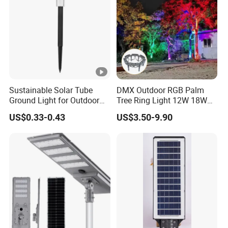
Sustainable Solar Tube
DMX Outdoor RGB Palm
Ground Light for Outdoor
Tree Ring Light 12W 18W
Spaces
IP65 Waterproof Park
US$0.33-0.43
US$3.50-9.90
Garden Spotlight
Landscape Pole Post
Coconut Hug Tree Lamp