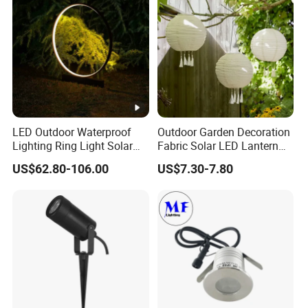
Lighting Lawn Lamp
LED Outdoor Waterproof
Outdoor Garden Decoration
Lighting Ring Light Solar
Fabric Solar LED Lantern
Garden Light
with Tassel
US$62.80-106.00
US$7.30-7.80