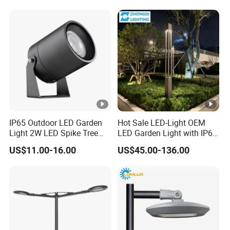
Garden Light Lawn Decor
Solar Lamp
IP65 Outdoor LED Garden
Hot Sale LED-Light OEM
Light 2W LED Spike Tree
LED Garden Light with IP66
Uplight CE RoHS
Waterproof CE RoHS Solar
US$11.00-16.00
US$45.00-136.00
Outdoor Lighting Pole Light
Bollard Post Top LED Lawn
Lamp Landscape 25W 30W
50W 60W