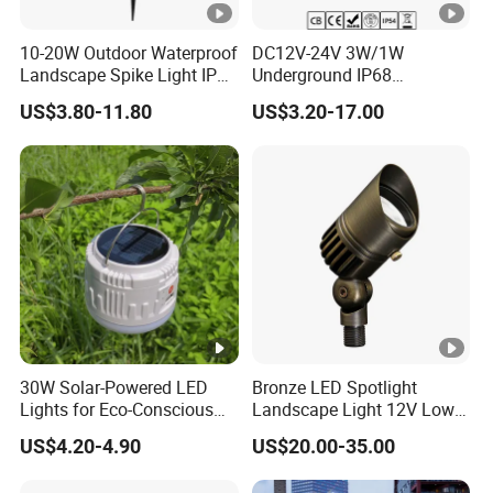
10-20W Outdoor Waterproof
DC12V-24V 3W/1W
Landscape Spike Light IP65
Underground IP68
Spotlight for Lawn Spot
Waterproof Recessed
US$3.80-11.80
US$3.20-17.00
Lighting
Outdoor Deck RGB LED
Inground Light Underground
Lighfloor Light for Garden
Landscape Swimming Pool
Lighting
30W Solar-Powered LED
Bronze LED Spotlight
Lights for Eco-Conscious
Landscape Light 12V Low
Outdoor Spaces
Voltage Garden Accent up
US$4.20-4.90
US$20.00-35.00
Lighting Outdoor
Waterproof Brass LED