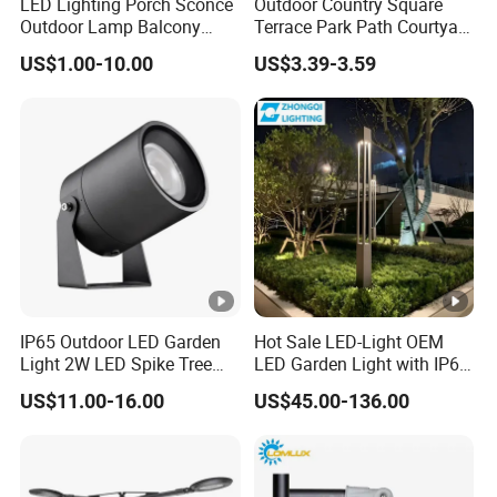
LED Lighting Porch Sconce
Outdoor Country Square
Outdoor Lamp Balcony
Terrace Park Path Courtyard
Garden Entrance Sensor
Decoration Swaying
US$1.00-10.00
US$3.39-3.59
Control Solar Wall Light
Waterproof LED Firefly
Garden Light Lawn Decor
Solar Lamp
IP65 Outdoor LED Garden
Hot Sale LED-Light OEM
Light 2W LED Spike Tree
LED Garden Light with IP66
Uplight CE RoHS
Waterproof CE RoHS Solar
US$11.00-16.00
US$45.00-136.00
Outdoor Lighting Pole Light
Bollard Post Top LED Lawn
Lamp Landscape 25W 30W
50W 60W