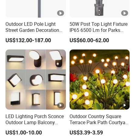
Outdoor LED Pole Light
50W Post Top Light Fixture
Street Garden Decoration
IP65 6500 Lm for Parks
LED Community Outdoor
Garden
US$132.00-187.00
US$60.00-62.00
Post Lighting
LED Lighting Porch Sconce
Outdoor Country Square
Outdoor Lamp Balcony
Terrace Park Path Courtyard
Garden Entrance Sensor
Decoration Swaying
US$1.00-10.00
US$3.39-3.59
Control Solar Wall Light
Waterproof LED Firefly