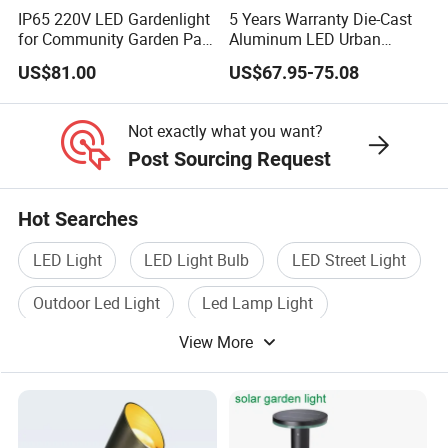
IP65 220V LED Gardenlight
5 Years Warranty Die-Cast
for Community Garden Park
Aluminum LED Urban
Villa Lighting
Lights Europe Design
US$81.00
US$67.95-75.08
Waterproof Park Lantern
LED Graden Light AC Power
Landscape Post Light
Not exactly what you want?
Post Sourcing Request
Hot Searches
LED Light
LED Light Bulb
LED Street Light
Outdoor Led Light
Led Lamp Light
View More
Indoor Led Light