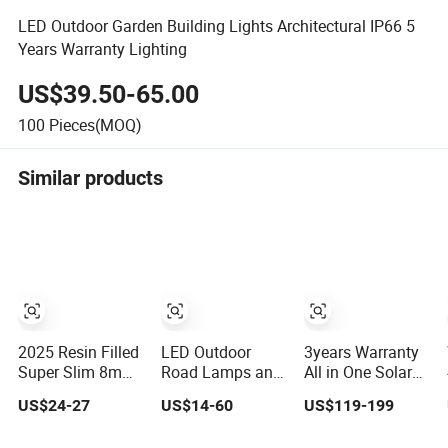
LED Outdoor Garden Building Lights Architectural IP66 5
Years Warranty Lighting
US$39.50-65.00
100
Pieces(MOQ)
Similar products
2025 Resin Filled
LED Outdoor
3years Warranty
Super Slim 8mm
Road Lamps and
All in One Solar
RGB Remote
Garden
LED Street
US$24-27
US$14-60
US$119-199
Controller Outside
Landscape
Lighting IP65
Wall Mounted
Lighting
Outdoor