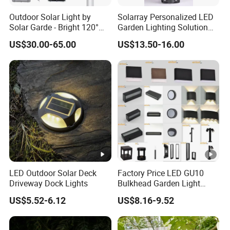
Outdoor Solar Light by
Solarray Personalized LED
Solar Garde - Bright 120°
Garden Lighting Solution
Beam Angle Design
with Solar Power
US$30.00-65.00
US$13.50-16.00
LED Outdoor Solar Deck
Factory Price LED GU10
Driveway Dock Lights
Bulkhead Garden Light
Customized Street Light
US$5.52-6.12
US$8.16-9.52
Aluminum Metal Plastic
Shell IP65 IP54 Waterproof
CE RoHS Outdoor Wall