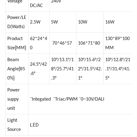
12V
Voltage
240V
DC/AC
Power/LE
2.5W
5W
10W
16W
D(Watts)
Product
62*24*4
130*89*100
70*46*57
106*71*80
[
]
Size
MM
0
MM
Beam
10°/13.1°/1
10°/15.6°/2
10°/12.8°/21
24.5°/42
[
Angle
θ5
8°/25.7°/41
2°/31.5°/42.
.1°/31.4°/41.
.6°
]
0%
.3°
1°
5°
Power
~
suppy
¨Integated ¨Triac/PWM ¨0
10V/DALI
unit
Light
LED