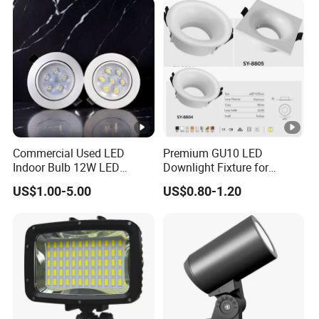
Commercial Used LED
Premium GU10 LED
Indoor Bulb 12W LED
Downlight Fixture for
Downlight Down Light
Ceiling Spots
US$1.00-5.00
US$0.80-1.20
Lamp Ceiling Down Light