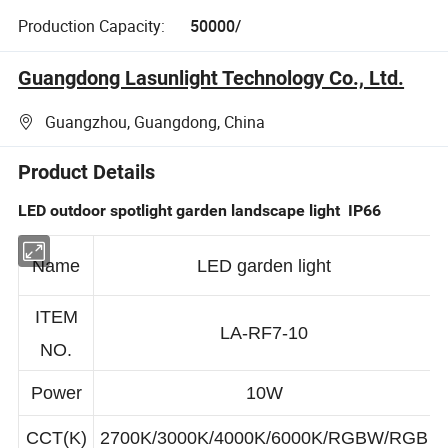
Production Capacity:
50000/
Guangdong Lasunlight Technology Co., Ltd.
Guangzhou, Guangdong, China
Product Details
LED outdoor spotlight garden landscape light IP66
Name
LED garden light
ITEM
LA-RF7-10
NO.
Power
10W