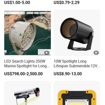
US$1.00-5.00
US$0.79-2.29
LED Search Lights 350W
10W Spotlight Long
Marine Spotlight for Long
Lifespan Submersible 12V
Distance 3000m-5000m
24V COB Spotlight Garden
US$798.00-2,500.00
US$8.90-13.00
Water Feature Lighting 3W
7W 10W 12W 15W 18W
20W 25W Garden & Lawn
Spotlight