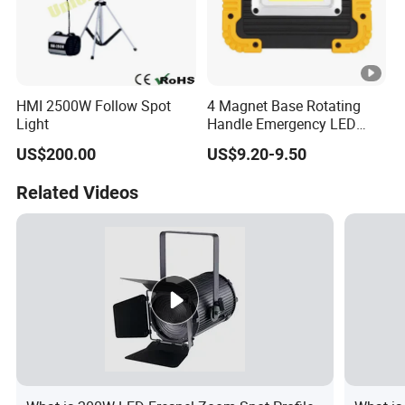
HMI 2500W Follow Spot
4 Magnet Base Rotating
Light
Handle Emergency LED
Spot Light with Power Bank
US$200.00
US$9.20-9.50
Function Portable Car
Inspection Working Lamp
Related Videos
Waterproof Ipx5 Emergency
Lamp