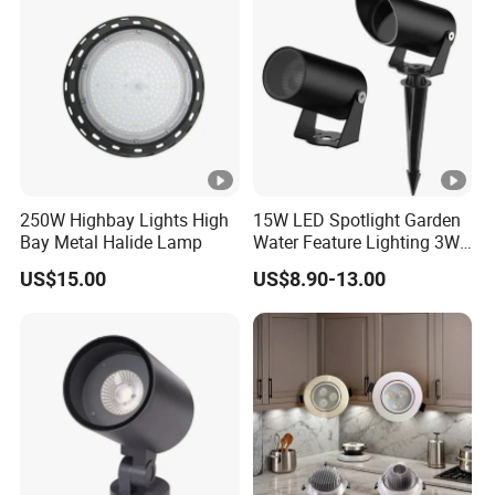
250W Highbay Lights High
15W LED Spotlight Garden
Bay Metal Halide Lamp
Water Feature Lighting 3W
7W 10W 12W 15W 18W
US$15.00
US$8.90-13.00
20W 25W Garden & Lawn
Spotlight Long Lifespan
Submersible COB Spotlight