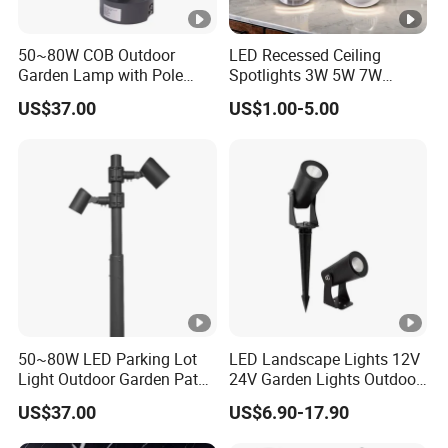
50~80W COB Outdoor
LED Recessed Ceiling
Garden Lamp with Pole
Spotlights 3W 5W 7W
Spot Light Street Light
Indoor Shop Office IP44
US$37.00
US$1.00-5.00
Round Spot Down Light
50~80W LED Parking Lot
LED Landscape Lights 12V
Light Outdoor Garden Path
24V Garden Lights Outdoor
Courtyard Street Road
Landscape LED Spike Light
US$37.00
US$6.90-17.90