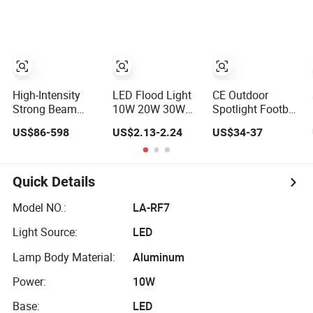
Power Bank LED
Stage Theater
Indoor Spaces
Work Light for
Light
Light
Portable Outdoor
Work Light
Inspection High
Power Work Light
High-Intensity
LED Flood Light
CE Outdoor
Strong Beam
10W 20W 30W
Spotlight Football
Spotlight,
50W 100W 220V
Field Tennis
US$86-598
US$2.13-2.24
US$34-37
Modular
Floodlights Wall
Basketball Court
Combined High
Light IP65
Tunnel Projector
Power Flood
Waterproof White
Reflector LED
Light, Outdoor
Reflector LED
Lamp 30W 50W
Quick Details
LED Floodlight
Exterior Outdoor
100W 150W
IP65,
Spotlight
200W 250W
Model NO.:
LA-RF7
300W 400W
Light Source:
LED
500W 600W LED
Flood Light
Lamp Body Material:
Aluminum
Power:
10W
Base:
LED