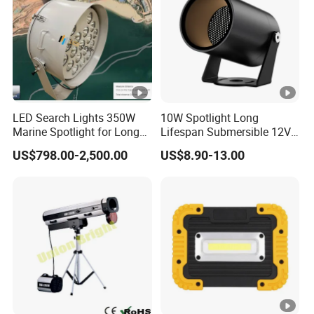
LED Search Lights 350W
10W Spotlight Long
Marine Spotlight for Long
Lifespan Submersible 12V
Distance 3000m-5000m
24V COB Spotlight Garden
US$798.00-2,500.00
US$8.90-13.00
Water Feature Lighting 3W
7W 10W 12W 15W 18W
20W 25W Garden & Lawn
Spotlight