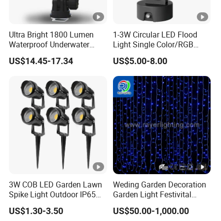
Ultra Bright 1800 Lumen
1-3W Circular LED Flood
Waterproof Underwater
Light Single Color/RGB
Camera Video Light for
Flood Light 10W
US$14.45-17.34
US$5.00-8.00
Diving Wyz21605
3W COB LED Garden Lawn
Weding Garden Decoration
Spike Light Outdoor IP65
Garden Light Festivital
Landscape Lighting
Light LED Curtain Lights
US$1.30-3.50
US$50.00-1,000.00
Spotlight