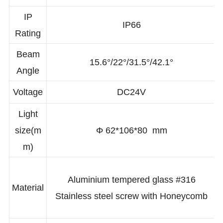
CCT(K)
2700K/3000K/4000K/6000K/RGBW/RGB
IP
IP66
Rating
Beam
15.6°/22°/31.5°/42.1°
Angle
Voltage
DC24V
Light
size(m
Φ 62*106*80 mm
m)
Aluminium tempered glass #316
Material
Stainless steel screw with Honeycomb