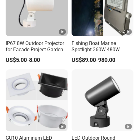
IP67 8W Outdoor Projector
Fishing Boat Marine
for Facade Project Garden
Spotlight 360W 480W
Luminares
720W 960W 1200W LED
US$5.00-8.00
US$89.00-980.00
Lighting
GU10 Aluminum LED
LED Outdoor Round