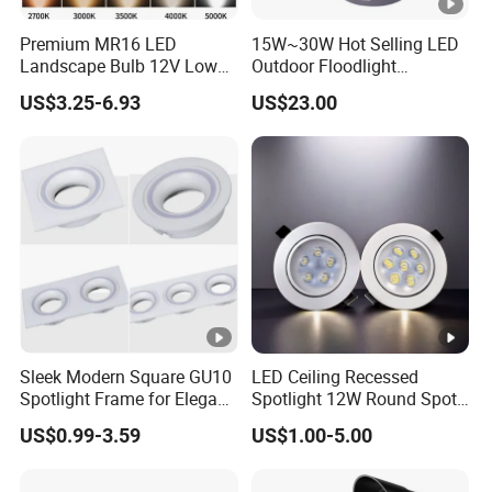
Premium MR16 LED
15W~30W Hot Selling LED
Landscape Bulb 12V Low
Outdoor Floodlight
Voltage Waterproof Outdoor
Waterproof Garden Tree
US$3.25-6.93
US$23.00
Garden Spotlight Lamp
and Lawn Lighting
Sleek Modern Square GU10
LED Ceiling Recessed
Spotlight Frame for Elegant
Spotlight 12W Round Spot
Home Lighting
Down Light Indoor Shop
US$0.99-3.59
US$1.00-5.00
Office