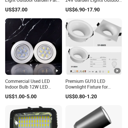
Courtyard Street Road
Landscape LED Spike Light
US$37.00
US$6.90-17.90
Commercial Used LED
Premium GU10 LED
Indoor Bulb 12W LED
Downlight Fixture for
Downlight Down Light
Ceiling Spots
US$1.00-5.00
US$0.80-1.20
Lamp Ceiling Down Light