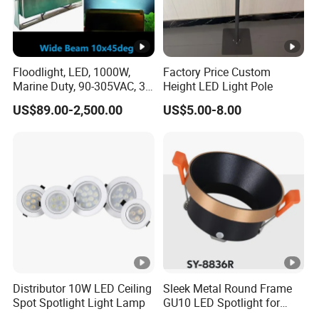
Floodlight, LED, 1000W,
Factory Price Custom
Marine Duty, 90-305VAC, 30
Height LED Light Pole
Degree, Dimmable,
US$89.00-2,500.00
US$5.00-8.00
Spotlight Lighting
Distributor 10W LED Ceiling
Sleek Metal Round Frame
Spot Spotlight Light Lamp
GU10 LED Spotlight for
Modern Interiors