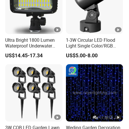
Ultra Bright 1800 Lumen
1-3W Circular LED Flood
Waterproof Underwater
Light Single Color/RGB
Camera Video Light for
Flood Light 10W
US$14.45-17.34
US$5.00-8.00
Diving Wyz21605
3W COB LED Garden Lawn
Weding Garden Decoration