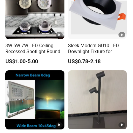
3W 5W 7W LED Ceiling
Sleek Modern GU10 LED
Recessed Spotlight Round
Downlight Fixture for
Spot Down Light
Stylish Interiors
US$1.00-5.00
US$0.78-2.18