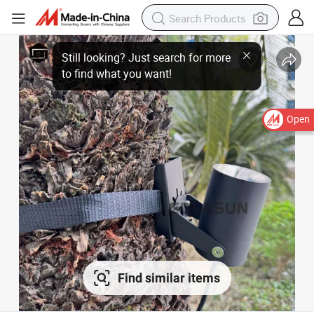
Open
Find similar items