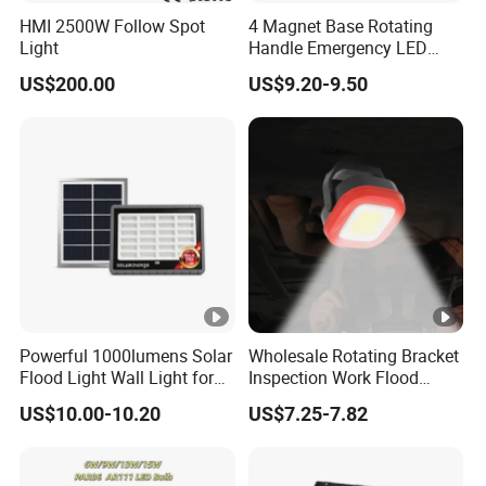
HMI 2500W Follow Spot
4 Magnet Base Rotating
Light
Handle Emergency LED
Spot Light with Power Bank
US$200.00
US$9.20-9.50
Function Portable Car
Inspection Working Lamp
Waterproof Ipx5 Emergency
Lamp
Powerful 1000lumens Solar
Wholesale Rotating Bracket
Flood Light Wall Light for
Inspection Work Flood
Yard and Garden Lighting
Lamp Outdoor Car
US$10.00-10.20
US$7.25-7.82
Needs
Emergency Repairing
Rechargeable Work LED
Lamp Mini Portable COB
Spotlight