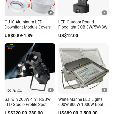
GU10 Aluminum LED
LED Outdoor Round
Downlight Module Covers
Floodlight COB 3W/5W/8W
Housing Ceiling Light
US$0.89-1.89
US$12.00
Mounting Ring Spotlight
Frame
Sailwin 200W 4in1 RGBW
White Marine LED Lights
LED Studio Profile Spot
600W 800W 1000W Boat &
Light for Theater
Yachts Spot & Flood Light
US$220.00-230.00
US$89.00-2,500.00