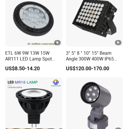
ETL 6W 9W 13W 15W
3° 5° 8 ° 10° 15° Beam
AR111 LED Lamp Spot
Angle 300W 400W IP65
Light Bulb PAR36 G53 Base
Outdoor Spot Light LED
US$8.50-14.20
US$120.00-170.00
2700K 3000K 4000K
Projection Flood Wall
Landscape Light
Washer Light