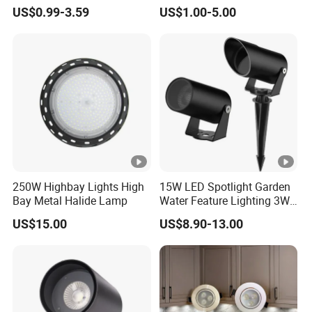
Home Lighting
Down Light Indoor Shop
US$0.99-3.59
US$1.00-5.00
Office
different length, diameter, different voltage and higher
lumen efficiency of led, IP Class etc.
Q5: What kind of shipping methods you use?
By Sea or by Air
International express: DHL, UPS, FEDEX, EMS, TNT
(mostly used, 3-7 working days delivered).
250W Highbay Lights High
15W LED Spotlight Garden
Bay Metal Halide Lamp
Water Feature Lighting 3W
7W 10W 12W 15W 18W
US$15.00
US$8.90-13.00
20W 25W Garden & Lawn
Spotlight Long Lifespan
Submersible COB Spotlight