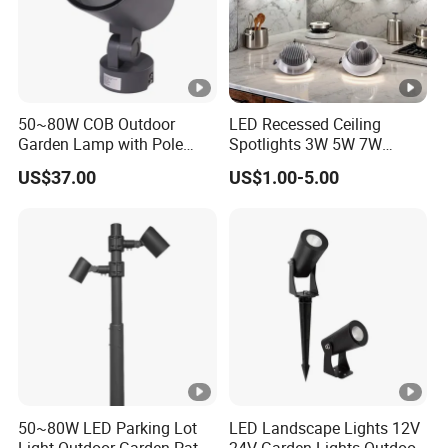
50~80W COB Outdoor
LED Recessed Ceiling
Garden Lamp with Pole
Spotlights 3W 5W 7W
Spot Light Street Light
Indoor Shop Office IP44
US$37.00
US$1.00-5.00
Round Spot Down Light
50~80W LED Parking Lot
LED Landscape Lights 12V
Light Outdoor Garden Path
24V Garden Lights Outdoor