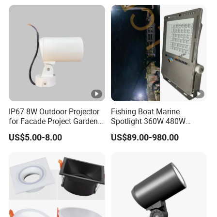
IP67 8W Outdoor Projector
Fishing Boat Marine
for Facade Project Garden
Spotlight 360W 480W
Luminares
720W 960W 1200W LED
US$5.00-8.00
US$89.00-980.00
Lighting