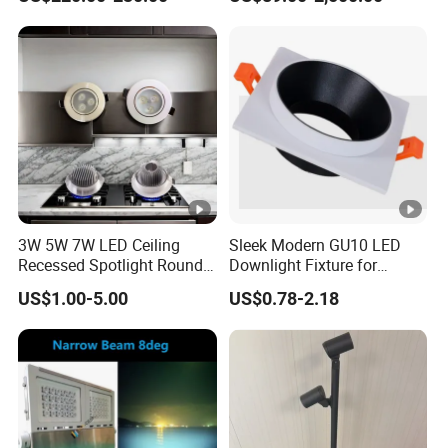
3W 5W 7W LED Ceiling
Sleek Modern GU10 LED
Recessed Spotlight Round
Downlight Fixture for
Spot Down Light
Stylish Interiors
US$1.00-5.00
US$0.78-2.18