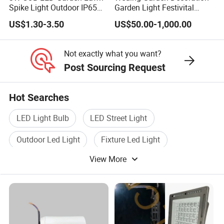
Spike Light Outdoor IP65
Garden Light Festivital
Landscape Lighting
Light LED Curtain Lights
US$1.30-3.50
US$50.00-1,000.00
Spotlight
Not exactly what you want?
Post Sourcing Request
Hot Searches
LED Light Bulb
LED Street Light
Outdoor Led Light
Fixture Led Light
View More
Led Lamp Light
Indoor Led Light