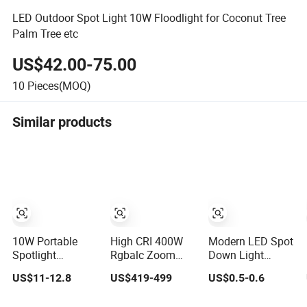
LED Outdoor Spot Light 10W Floodlight for Coconut Tree
Palm Tree etc
US$42.00-75.00
10
Pieces(MOQ)
Similar products
10W Portable
High CRI 400W
Modern LED Spot
Spotlight
Rgbalc Zoom
Down Light
Rechargeable
6in1 LED Studio
Recessed
US$11-12.8
US$419-499
US$0.5-0.6
Waterproof
Profile Ellipsoidal
Downlight Ceiling
Magnet Base
Leko Spotlight
Spotlight for