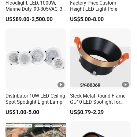
Floodlight, LED, 1000W,
Factory Price Custom
Marine Duty, 90-305VAC, 30
Height LED Light Pole
Degree, Dimmable,
US$89.00-2,500.00
US$5.00-8.00
Spotlight Lighting
Distributor 10W LED Ceiling
Sleek Metal Round Frame
Spot Spotlight Light Lamp
GU10 LED Spotlight for
Modern Interiors
US$1.00-5.00
US$0.79-2.29