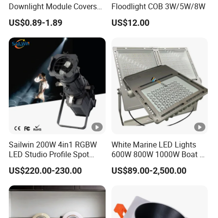
Downlight Module Covers
Floodlight COB 3W/5W/8W
Housing Ceiling Light
US$0.89-1.89
US$12.00
Mounting Ring Spotlight
Frame
Sailwin 200W 4in1 RGBW
White Marine LED Lights
LED Studio Profile Spot
600W 800W 1000W Boat &
Light for Theater
Yachts Spot & Flood Light
US$220.00-230.00
US$89.00-2,500.00