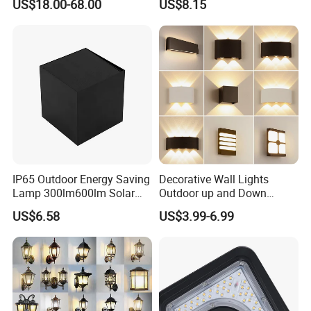
US$18.00-68.00
US$8.15
IP65 Outdoor Energy Saving
Decorative Wall Lights
Lamp 300lm600lm Solar
Outdoor up and Down
Panel Light with Motion
Exterior Wall Lamp
US$6.58
US$3.99-6.99
Sensor
FAQ:
Q1: Do you have the MOQ request?
Normally MOQ is 100-300 pcs,Customized logo: Min order 1000