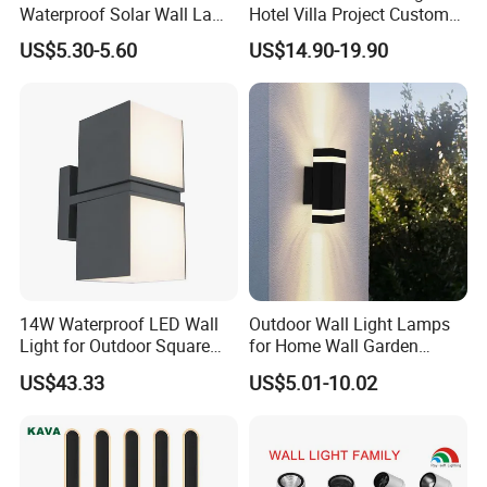
Waterproof Solar Wall Lamp
Hotel Villa Project Custom
Solar Fence Lights
Waterproof Outdoor Wall
US$5.30-5.60
US$14.90-19.90
Lamp
14W Waterproof LED Wall
Outdoor Wall Light Lamps
Light for Outdoor Square
for Home Wall Garden
Lighting
Decoration
US$43.33
US$5.01-10.02