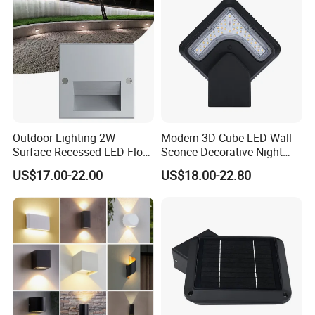
Outdoor Lighting 2W
Modern 3D Cube LED Wall
Surface Recessed LED Floor
Sconce Decorative Night
Wash Light IP65
Lamp Wall Light
US$17.00-22.00
US$18.00-22.80