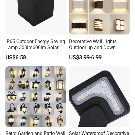
g
ht
s
IP65 Outdoor Energy Saving
Decorative Wall Lights
Lamp 300lm600lm Solar
Outdoor up and Down
Panel Light with Motion
Exterior Wall Lamp
US$6.58
US$3.99-6.99
Sensor
Retro Garden and Patio Wall
Solar Waterproof Decorative