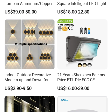
Lamp in Aluminum/Copper
Square Intelligent LED Light
US$39.00-50.00
US$18.00-22.80
Indoor Outdoor Decorative
21 Years Shenzhen Factory
Modern up and Down for
Price ETL Dlc FCC CE
Home Garden Decor Round
3power 3CCT Selectable 7
US$2.90-9.50
US$16.00-39.00
LED Wall Lamp
Years Warranty 40W 60W
80W 100W 120W 150W LED
Wall Pack Light Photocell
Sensor Wallpack