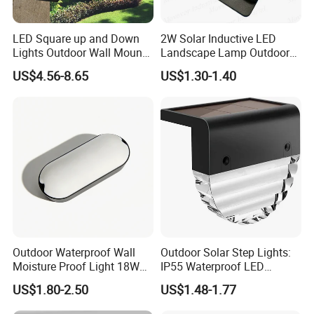
Support OEM and ODM
The body material using Die-cast aluminum
Good heat dissipation
LED Square up and Down
2W Solar Inductive LED
Lights Outdoor Wall Mount
Landscape Lamp Outdoor
Easy to installation
Light 14W IP65 Warm White
Wall Light Waterproof IP65
Color black/Grey/White/RAL color
US$4.56-8.65
US$1.30-1.40
Modern Fixtures Aluminum
IP65 waterproof
Waterproof Exterior Lamps
Front Porch Patio Garage
Simple and defined geometries give shape to soft and elegant
night-time atmospherss,the rigorous designe of this range of
exterior recessed wall lights harmonize with the softness of the
light,enhancing paths and architecture in the dark.
The lamp structure is exquisite, suitable for use in various places
such as buildings and gardens,walls and columnes,stair,step light.
Outdoor Waterproof Wall
Outdoor Solar Step Lights:
Moisture Proof Light 18W
IP55 Waterproof LED
Round Oval LED Bulkhead
Decorative Lighting
US$1.80-2.50
US$1.48-1.77
Light