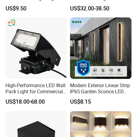
n
Sensor Dusk-to-Dawn
110~270V 12W Aluminum
US$9.50
US$32.00-38.50
w
Adjustable Daylight
Wall Lamp Waterproof
al
Threshold
Garden Light LED
l/
H
ot
el
/c
or
ri
d
or
Application
outdoor garden wall/Hotel/corridor/courtyard/stair/outdoor wall lights
/c
o
ur
ty
ar
d/
High-Performance LED Wall
Modern Exterior Linear Strip
st
Pack Light for Commercial
IP65 Garden Sconce LED
ai
r/
Spaces
Wall Lamp
o
US$18.00-68.00
US$8.15
ut
d
o
or
w
al
l
li