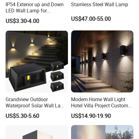
IP54 Exterior up and Down
Stainless Steel Wall Lamp
LED Wall Lamp for
Courtyard Garden Hallway
US$47.00-55.00
US$3.30-4.00
Grandview Outdoor
Modern Home Wall Light
Waterproof Solar Wall Lamp
Hotel Villa Project Custom
Solar Fence Lights
Waterproof Outdoor Wall
US$5.30-5.60
US$14.90-19.90
Lamp
1. The light source of the lamp adopts CREE chip
2. smart sensor, energy-saving.
3. Housing color black/Grey/RAL color