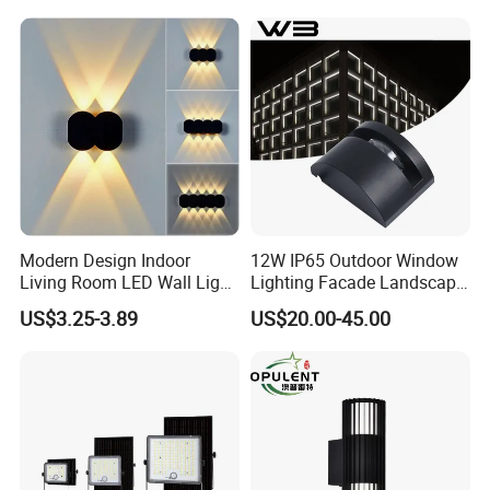
Deco Aluminum LED Light
Wall Lamp
Modern Design Indoor
12W IP65 Outdoor Window
Living Room LED Wall Light
Lighting Facade Landscape
Outdoor Wall Bracket Light
Garden Light
US$3.25-3.89
US$20.00-45.00