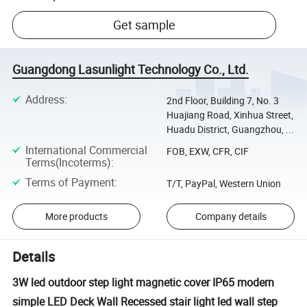
Get sample
Guangdong Lasunlight Technology Co., Ltd.
Address
:
2nd Floor, Building 7, No. 3
Huajiang Road, Xinhua Street,
Huadu District, Guangzhou, ...
International Commercial
FOB, EXW, CFR, CIF
Terms(Incoterms)
:
Terms of Payment
:
T/T, PayPal, Western Union
More products
Company details
Details
3W led outdoor step light magnetic cover IP65 modern
simple LED Deck Wall Recessed stair light led wall step