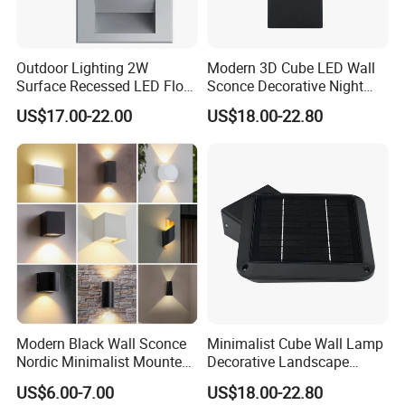
Outdoor Lighting 2W
Modern 3D Cube LED Wall
Surface Recessed LED Floor
Sconce Decorative Night
Wash Light IP65
Lamp Wall Light
US$17.00-22.00
US$18.00-22.80
Modern Black Wall Sconce
Minimalist Cube Wall Lamp
Nordic Minimalist Mounted
Decorative Landscape
Outdoor Waterproof
Outdoor Garden Light
US$6.00-7.00
US$18.00-22.80
Electronic Energy Saving Art