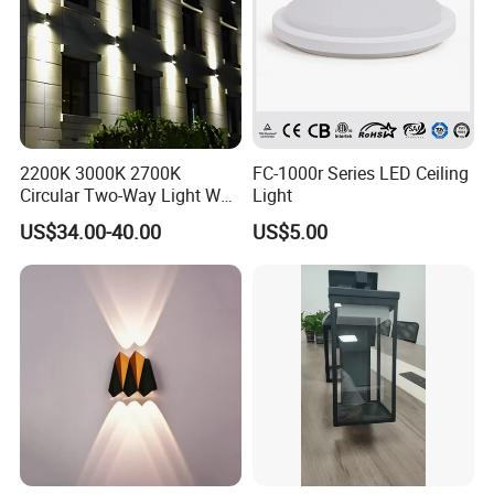
2200K 3000K 2700K
FC-1000r Series LED Ceiling
Circular Two-Way Light Wall
Light
Lamp for Exterior Walls
US$34.00-40.00
US$5.00