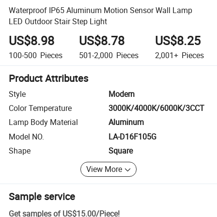
Waterproof IP65 Aluminum Motion Sensor Wall Lamp
LED Outdoor Stair Step Light
US$8.98
US$8.78
US$8.25
100-500
Pieces
501-2,000
Pieces
2,001+
Pieces
Product Attributes
Style
Modern
Color Temperature
3000K/4000K/6000K/3CCT
Lamp Body Material
Aluminum
Model NO.
LA-D16F105G
Shape
Square
View More
Sample service
Get samples of
US$15.00
/
Piece
!