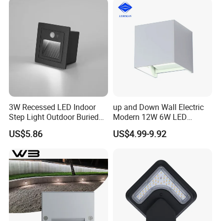
3W Recessed LED Indoor
up and Down Wall Electric
Step Light Outdoor Buried
Modern 12W 6W LED
Foot Lighting for Entryways
Exterior Pillar Light
US$5.86
US$4.99-9.92