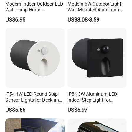
Modern Indoor Outdoor LED
Modern 5W Outdoor Light
Wall Lamp Home
Wall Mounted Aluminum
Decorative Mounted up and
Garden Decorative
US$6.95
US$8.08-8.59
Down Bedside LED Wall
Luminaires with IP65
Lights
IP54 1W LED Round Step
IP54 3W Aluminum LED
Sensor Lights for Deck and
Indoor Step Light for
Patio Steps
Pathways and Walkways
US$5.66
US$5.97