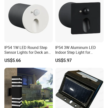
IP54 1W LED Round Step
IP54 3W Aluminum LED
Sensor Lights for Deck and
Indoor Step Light for
Patio Steps
Pathways and Walkways
US$5.66
US$5.97
Features:
LED chip High Brightness, Energy Saving, Long lifetime