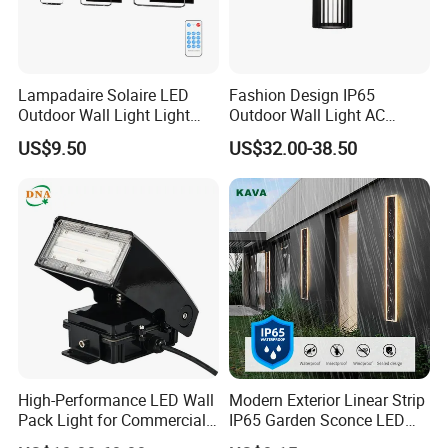
Lampadaire Solaire LED
Fashion Design IP65
Outdoor Wall Light Light
Outdoor Wall Light AC
Sensor Dusk-to-Dawn
110~270V 12W Aluminum
US$9.50
US$32.00-38.50
Adjustable Daylight
Wall Lamp Waterproof
Threshold
Garden Light LED
High-Performance LED Wall
Modern Exterior Linear Strip
Pack Light for Commercial
IP65 Garden Sconce LED
Spaces
Wall Lamp