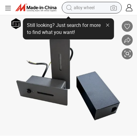
alloy wheel
Waterproof IP65 Aluminum Motion Sensor Wall Lamp LED Outdoor Stair 
farm tractor
earbud
perfume
reagent
human hair wig
electric scooter
smart phone