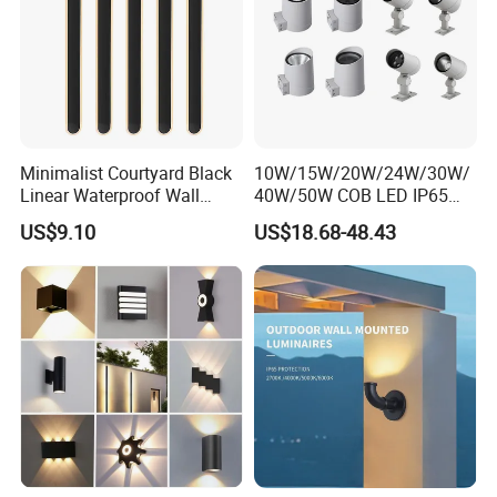
Minimalist Courtyard Black
10W/15W/20W/24W/30W/
Linear Waterproof Wall
40W/50W COB LED IP65
Lamp Porch Sconce LED
Waterproof Aluminum
US$9.10
US$18.68-48.43
Lights Outdoor
Cylindrical Round Outdoor
Down Wall Lighting