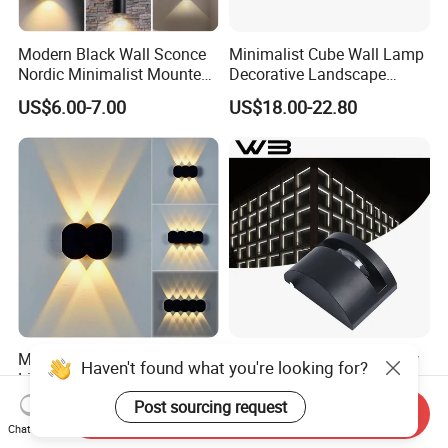
Modern Black Wall Sconce
Minimalist Cube Wall Lamp
Nordic Minimalist Mounted
Decorative Landscape
Outdoor Waterproof
Outdoor Garden Light
US$6.00-7.00
US$18.00-22.80
Electronic Energy Saving Art
Deco Aluminum LED Light
Wall Lamp
Modern Design Indoor
12W IP65 Outdoor Window
Haven't found what you're looking for?
Living Room LED Wall Light
Lighting Facade Landscape
Outdoor Wall Bracket Light
Garden Light
Post sourcing request
US$3.25-3.89
US$20.00-45.00
Send Inquiry
Chat Now