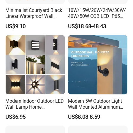
Minimalist Courtyard Black
10W/15W/20W/24W/30W/
Linear Waterproof Wall
40W/50W COB LED IP65
Lamp Porch Sconce LED
Waterproof Aluminum
US$9.10
US$18.68-48.43
Lights Outdoor
Cylindrical Round Outdoor
Down Wall Lighting
Modern Indoor Outdoor LED
Modern 5W Outdoor Light
Wall Lamp Home
Wall Mounted Aluminum
Decorative Mounted up and
Garden Decorative
US$6.95
US$8.08-8.59
Down Bedside LED Wall
Luminaires with IP65
Lights