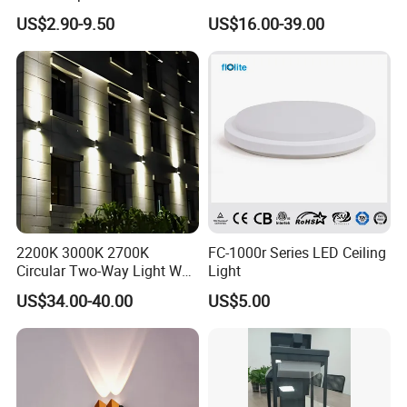
Home Garden Decor Round
3power 3CCT Selectable 7
Q5: What kind of shipping methods you use?
US$2.90-9.50
US$16.00-39.00
LED Wall Lamp
Years Warranty 40W 60W
By Sea or by Air
80W 100W 120W 150W LED
Wall Pack Light Photocell
International express: DHL, UPS, FEDEX, EMS, TNT (mostly
Sensor Wallpack
used, 3-7 working days delivered).
2200K 3000K 2700K
FC-1000r Series LED Ceiling
Circular Two-Way Light Wall
Light
Lamp for Exterior Walls
US$34.00-40.00
US$5.00