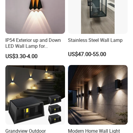
IP54 Exterior up and Down
Stainless Steel Wall Lamp
LED Wall Lamp for
Courtyard Garden Hallway
US$47.00-55.00
US$3.30-4.00
Grandview Outdoor
Modern Home Wall Light