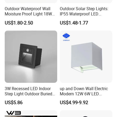
Outdoor Waterproof Wall
Outdoor Solar Step Lights:
Moisture Proof Light 18W
IP55 Waterproof LED
Round Oval LED Bulkhead
Decorative Lighting
US$1.80-2.50
US$1.48-1.77
Light
3W Recessed LED Indoor
up and Down Wall Electric
Step Light Outdoor Buried
Modern 12W 6W LED
Foot Lighting for Entryways
Exterior Pillar Light
US$5.86
US$4.99-9.92