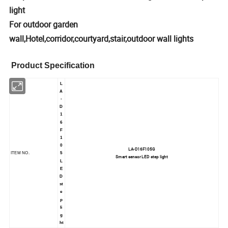
light
For outdoor garden
wall,Hotel,corridor,courtyard,stair,outdoor wall lights
Product Specification
L
A
-
D
1
6
F
1
0
LA-D16F105G
ITEM NO.
5
Smart sensor LED step light
L
E
D
st
e
p
li
g
ht