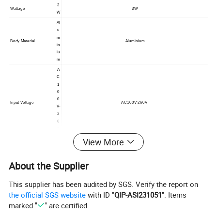
3
Wattage
3W
W
Al
u
m
Body Material
Aluminium
in
iu
m
A
C
1
0
0
Input Voltage
AC100V-260V
V-
2
6
0
V
View More
Bl
a
c
About the Supplier
k/
G
This supplier has been audited by SGS. Verify the report on
re
y/
the official SGS website
with ID "
QIP-ASI231051
". Items
W
marked "
" are certified.
hi
te