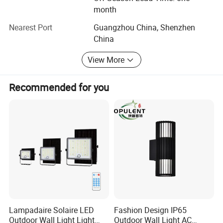
e
value for client by industry experience!
month
s
s
Nearest Port
Guangzhou China, Shenzhen
e
Installation
Recessed wall mounted
d
China
w
al
l
View More
m
o
u
Recommended for you
nt
e
d
O
N
Smart sensor
/
Sensing range: 1-3m
Function
O
Sensing angle: 120°
F
Sensing time: 25-35S
F
o
ut
d
o
or
g
ar
Lampadaire Solaire LED
Fashion Design IP65
d
Outdoor Wall Light Light
Outdoor Wall Light AC
e