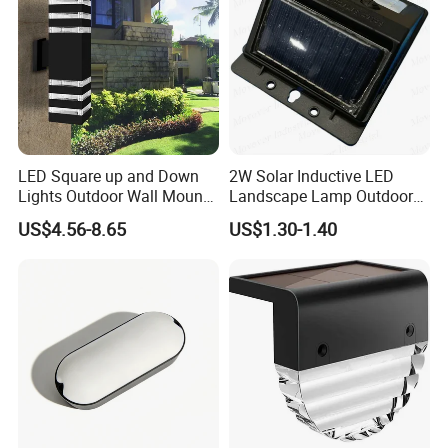
LED Square up and Down
2W Solar Inductive LED
Lights Outdoor Wall Mount
Landscape Lamp Outdoor
Light 14W IP65 Warm White
Wall Light Waterproof IP65
US$4.56-8.65
US$1.30-1.40
Modern Fixtures Aluminum
Waterproof Exterior Lamps
Front Porch Patio Garage