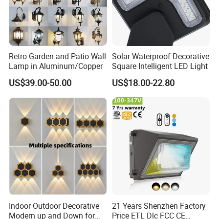
pcs,
Customized packaging:Min order:1000 pcs
Q2.Is there any discounts for bulk?
Yes, we provide discounts for different quantities.
Retro Garden and Patio Wall
Solar Waterproof Decorative
Lamp in Aluminum/Copper
Square Intelligent LED Light
Q3: What's the production lead time?
US$39.00-50.00
US$18.00-22.80
The lead time 7-15 working days for samples, and 20-45 working
days for bulk order. It depends on styles and designs you
choose;
Q4: Can I get OEM/ODM customized products for special
application?
Of course, we provide OEM and ODM service, design and
produce as per customers' requirement. For example, different
length, diameter, different voltage and higher lumen efficiency of
Indoor Outdoor Decorative
21 Years Shenzhen Factory
led, IP Class etc.
Modern up and Down for
Price ETL Dlc FCC CE