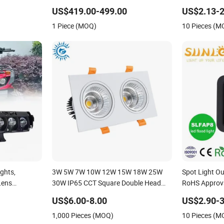
ight IP65,
Stage Theater Light
Waterproof W
US$419.00-499.00
US$2.13-2
Exterior Outd
1 Piece (MOQ)
10 Pieces (M
ights,
3W 5W 7W 10W 12W 15W 18W 25W
Spot Light O
Lens
30W IP65 CCT Square Double Head
RoHS Approv
ights,
COB LED Spotlights Grille Recessed
80W 100W 15
US$6.00-8.00
US$2.90-3
g Lights,
Ceiling Light
Lighting IP65
1,000 Pieces (MOQ)
10 Pieces (M
and Low Beam