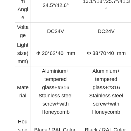
m
13.1°/18°/25.7°/41.3
24.5°/42.6°
Angl
°
e
Volta
DC24V
DC24V
ge
Light
size(
Φ 20*62*40 mm
Φ 38*70*40 mm
mm)
Aluminium+
Aluminium+
tempered
tempered
Mate
glass+#316
glass+#316
rial
Stainless steel
Stainless steel
screw+with
screw+with
Honeycomb
Honeycomb
Hou
sing
Black / RAL Color
Black / RAL Color