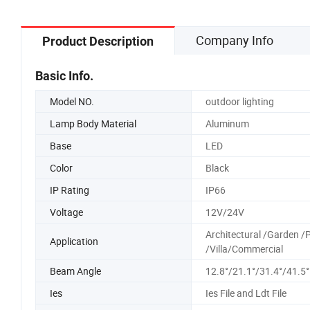
Company Info
Product Description
Basic Info.
Model NO.
outdoor lighting
Lamp Body Material
Aluminum
Base
LED
Color
Black
IP Rating
IP66
Voltage
12V/24V
Architectural /Garden /
Application
/Villa/Commercial
Beam Angle
12.8°/21.1°/31.4°/41.5°
Ies
Ies File and Ldt File