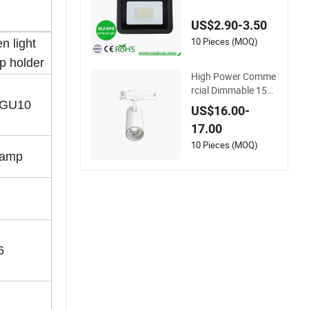
oHS Approval 10W
20W 30W 50W 80W
US$2.90-3.50
100W 150W 200W
Road Project Lighti
10 Pieces (MOQ)
n light
ng IP65 LED Flood L
 holder
ight
High Power Comme
rcial Dimmable 15W
25W 35W COB LED
-GU10
US$16.00-
Track Light Aluminu
17.00
m Rail Strip Adjusta
ble Angle Spotlight
10 Pieces (MOQ)
lamp
6