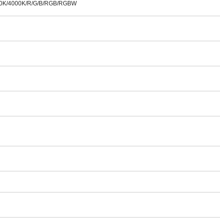
00K/4000K/R/G/B/RGB/RGBW