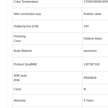
Color Temperature
2700K/3000K/35
Wire connection way
Rubber cable
Outgoing line [CM]
100
Finishing
Outdoor black
Color
Body Material
aluminum
Product Size[MM]
130*89*100
IP/IK level
IP66/IK09
IP/IK
Class
III
Warranty
5 Years