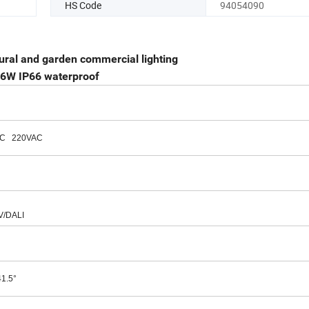
HS Code
94054090
ural and garden commercial lighting
 16W IP66 waterproof
AC 220VAC
V/DALI
41.5°