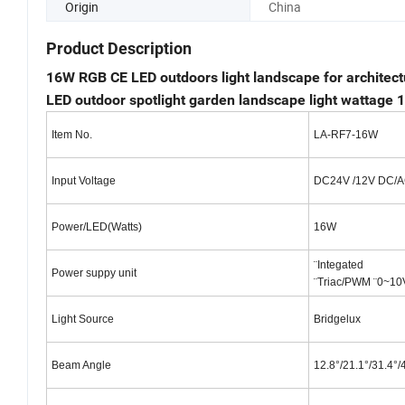
Origin
China
Product Description
16W RGB CE LED outdoors light landscape for architect
LED outdoor spotlight garden landscape light wattage
Item No.
LA-RF7-16W
Input Voltage
DC24V /12V DC/
Power/LED(Watts)
16W
¨Integated
Power suppy unit
¨Triac/PWM ¨0~10
Light Source
Bridgelux
Beam Angle
12.8°/21.1°/31.4°/