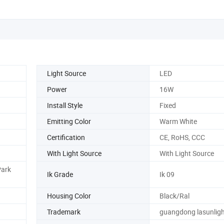
Light Source
LED
Power
16W
Install Style
Fixed
Emitting Color
Warm White
Certification
CE, RoHS, CCC
With Light Source
With Light Source
Park
Ik Grade
Ik 09
Housing Color
Black/Ral
Trademark
guangdong lasunligh