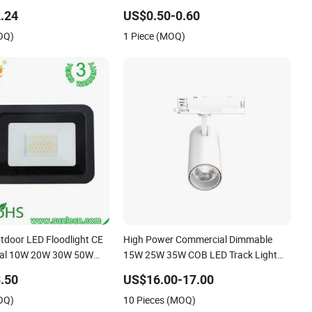
hite Reflector LED
for Indoor Spaces Light
.24
US$0.50-0.60
oor Spotlight
OQ)
1 Piece (MOQ)
utdoor LED Floodlight CE
High Power Commercial Dimmable
al 10W 20W 30W 50W
15W 25W 35W COB LED Track Light
0W 200W Road Project
Aluminum Rail Strip Adjustable Angle
.50
US$16.00-17.00
 LED Flood Light
Spotlight
OQ)
10 Pieces (MOQ)