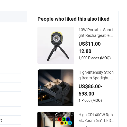
People who liked this also liked
10W Portable Spotli
ght Rechargeable W
aterproof Magnet B
US$11.00-
ase Power Bank LE
12.80
D Work Light for Por
table Outdoor Work
1,000 Pieces (MOQ)
Light Inspection Hig
h Power Work Light
High-Intensity Stron
g Beam Spotlight, M
odular Combined Hi
US$86.00-
gh Power Flood Lig
598.00
ht, Outdoor LED Flo
odlight IP65,
1 Piece (MOQ)
High CRI 400W Rgb
t
alc Zoom 6in1 LED
Studio Profile Ellips