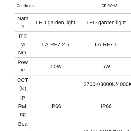
Certificates
CE,ROHS
Nam
LED garden light
LED garden light
e
ITE
M
LA-RF7-2.5
LA-RF7-5
NO.
Pow
2.5W
5W
er
CCT
2700K/3000K/400
(K)
IP
Rati
IP66
IP66
ng
Bea