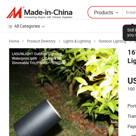
Products
All Categories
Stil
you 
Home
Product Directory
Lights & Lighting
Outdoor Lighting
S




16
Li
U
100 
Port
Tra
Pay