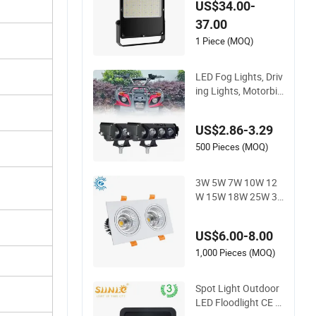
US$34.00-
Tunnel Projector Re
37.00
flector LED Lamp 3
0W 50W 100W 150
1 Piece (MOQ)
W 200W 250W 300
W 400W 500W 600
LED Fog Lights, Driv
W LED Flood Light
ing Lights, Motorbik
e Headlights, 4-Lens
Motorbike Auxiliary
US$2.86-3.29
Spotlights, 3200lm,
25W/35W LED Fog
500 Pieces (MOQ)
Lights, White and Ye
llow High and Low
3W 5W 7W 10W 12
Beam
W 15W 18W 25W 30
W IP65 CCT Square
Double Head COB L
US$6.00-8.00
ED Spotlights Grille
Recessed Ceiling Lig
1,000 Pieces (MOQ)
ht
Spot Light Outdoor
LED Floodlight CE R