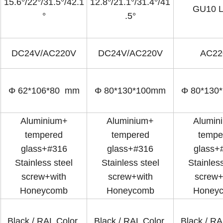
15.6°/22°/31.5°/42.1
12.8°/21.1°/31.4°/41
GU10 
°
.5°
DC24V/AC220V
DC24V/AC220V
AC22
Φ 62*106*80 mm
Φ 80*130*100mm
Φ 80*130
Aluminium+
Aluminium+
Alumin
tempered
tempered
tempe
glass+#316
glass+#316
glass+
Stainless steel
Stainless steel
Stainless
screw+with
screw+with
screw+
Honeycomb
Honeycomb
Honey
Black / RAL Color
Black / RAL Color
Black / R