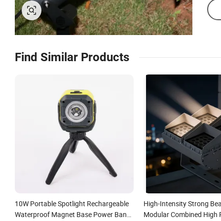
Find Similar Products
10W Portable Spotlight Rechargeable
High-Intensity Strong Be
Waterproof Magnet Base Power Bank
Modular Combined High 