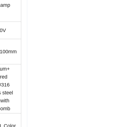
Lamp
0V
*100mm
ium+
red
#316
 steel
with
comb
AL Color