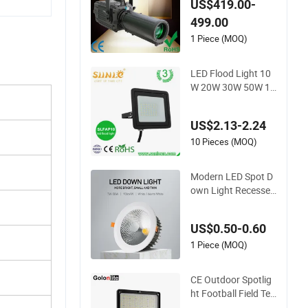
US$419.00-
oidal Leko Spotlight
499.00
Stage Theater Light
1 Piece (MOQ)
LED Flood Light 10
W 20W 30W 50W 10
0W 220V Floodlight
s Wall Light IP65 W
US$2.13-2.24
aterproof White Refl
ector LED Exterior O
10 Pieces (MOQ)
utdoor Spotlight
Modern LED Spot D
own Light Recessed
Downlight Ceiling S
potlight for Indoor S
US$0.50-0.60
paces Light
1 Piece (MOQ)
CE Outdoor Spotlig
ht Football Field Ten
nis Basketball Court