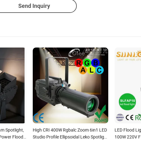
Send Inquiry
am Spotlight,
High CRI 400W Rgbalc Zoom 6in1 LED
LED Flood L
Power Flood
Studio Profile Ellipsoidal Leko Spotlight
100W 220V Fl