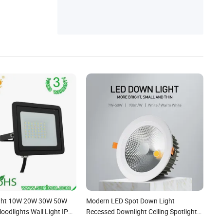
ight 10W 20W 30W 50W
Modern LED Spot Down Light
oodlights Wall Light IP65
Recessed Downlight Ceiling Spotlight