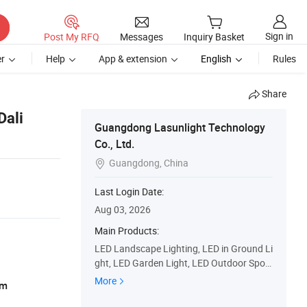
Sign in
Post My RFQ
Messages
Inquiry Basket
r
Help
App & extension
English
Rules
Share
Dali
Guangdong Lasunlight Technology
Co., Ltd.
Guangdong, China

Last Login Date:
Aug 03, 2026
Main Products:
LED Landscape Lighting, LED in Ground Li
ght, LED Garden Light, LED Outdoor Spotli
ght, LED Architectural Light, LED Floodlig
More
am
hts, LED Washer Light, LED Wall Light, LE
D Lawn Light, LED up Light