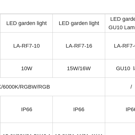
LED garde
LED garden light
LED garden light
GU10 Lamp
LA-RF7-10
LA-RF7-16
LA-RF7
10W
15W/16W
GU10 
0K/6000K/RGBW/RGB
/
IP66
IP66
IP6