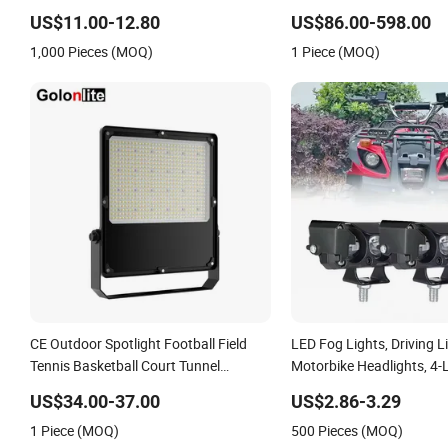
LED Work Light for Portable Outdoor
Light, Outdoor LED Floodl
US$11.00-12.80
US$86.00-598.00
Work Light Inspection High Power
1,000 Pieces (MOQ)
1 Piece (MOQ)
Work Light
CE Outdoor Spotlight Football Field
LED Fog Lights, Driving L
Tennis Basketball Court Tunnel
Motorbike Headlights, 4-
Projector Reflector LED Lamp 30W
Motorbike Auxiliary Spotl
US$34.00-37.00
US$2.86-3.29
50W 100W 150W 200W 250W 300W
3200lm, 25W/35W LED Fo
1 Piece (MOQ)
500 Pieces (MOQ)
400W 500W 600W LED Flood Light
White and Yellow High 