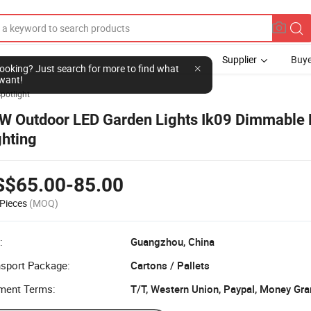
Supplier
Buye
l looking? Just search for more to find what
want!
potlight
W Outdoor LED Garden Lights Ik09 Dimmable 
ghting
S$65.00-85.00
Pieces
(MOQ)
:
Guangzhou, China
nsport Package:
Cartons / Pallets
ment Terms:
T/T, Western Union, Paypal, Money Gr