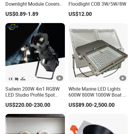
Downlight Module Covers
Floodlight COB 3W/5W/8W
Housing Ceiling Light
US$0.89-1.89
US$12.00
Mounting Ring Spotlight
Frame
Sailwin 200W 4in1 RGBW
White Marine LED Lights
LED Studio Profile Spot
600W 800W 1000W Boat &
Light for Theater
Yachts Spot & Flood Light
US$220.00-230.00
US$89.00-2,500.00