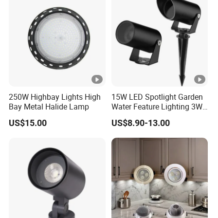
250W Highbay Lights High
15W LED Spotlight Garden
Bay Metal Halide Lamp
Water Feature Lighting 3W
7W 10W 12W 15W 18W
US$15.00
US$8.90-13.00
20W 25W Garden & Lawn
Spotlight Long Lifespan
Submersible COB Spotlight