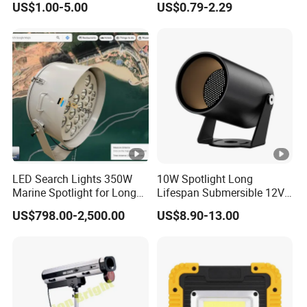
US$1.00-5.00
US$0.79-2.29
LED Search Lights 350W
10W Spotlight Long
Marine Spotlight for Long
Lifespan Submersible 12V
Distance 3000m-5000m
24V COB Spotlight Garden
US$798.00-2,500.00
US$8.90-13.00
Water Feature Lighting 3W
7W 10W 12W 15W 18W
20W 25W Garden & Lawn
Spotlight