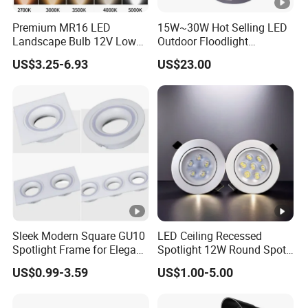
Premium MR16 LED
15W~30W Hot Selling LED
Landscape Bulb 12V Low
Outdoor Floodlight
Voltage Waterproof Outdoor
Waterproof Garden Tree
US$3.25-6.93
US$23.00
Garden Spotlight Lamp
and Lawn Lighting
Sleek Modern Square GU10
LED Ceiling Recessed
Spotlight Frame for Elegant
Spotlight 12W Round Spot
Home Lighting
Down Light Indoor Shop
US$0.99-3.59
US$1.00-5.00
Office