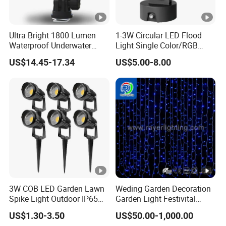
Ultra Bright 1800 Lumen
1-3W Circular LED Flood
Waterproof Underwater
Light Single Color/RGB
Camera Video Light for
Flood Light 10W
US$14.45-17.34
US$5.00-8.00
Diving Wyz21605
3W COB LED Garden Lawn
Weding Garden Decoration
Spike Light Outdoor IP65
Garden Light Festivital
Landscape Lighting
Light LED Curtain Lights
US$1.30-3.50
US$50.00-1,000.00
Spotlight