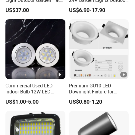
Courtyard Street Road
Landscape LED Spike Light
US$37.00
US$6.90-17.90
Commercial Used LED
Premium GU10 LED
Indoor Bulb 12W LED
Downlight Fixture for
Downlight Down Light
Ceiling Spots
US$1.00-5.00
US$0.80-1.20
Lamp Ceiling Down Light