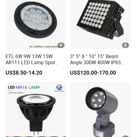
ETL 6W 9W 13W 15W
3° 5° 8 ° 10° 15° Beam
AR111 LED Lamp Spot
Angle 300W 400W IP65
Light Bulb PAR36 G53 Base
Outdoor Spot Light LED
US$8.50-14.20
US$120.00-170.00
2700K 3000K 4000K
Projection Flood Wall
Landscape Light
Washer Light