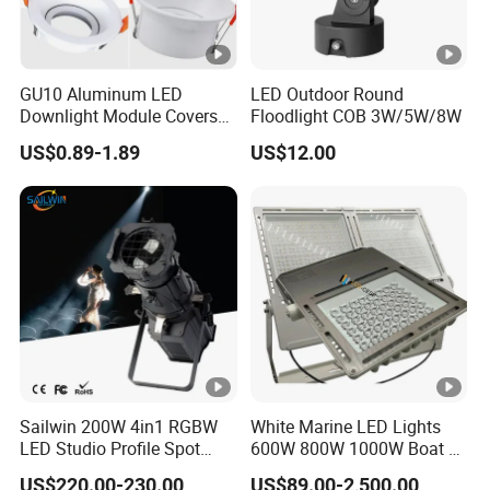
GU10 Aluminum LED
LED Outdoor Round
Downlight Module Covers
Floodlight COB 3W/5W/8W
Housing Ceiling Light
US$0.89-1.89
US$12.00
Mounting Ring Spotlight
Frame
Sailwin 200W 4in1 RGBW
White Marine LED Lights
LED Studio Profile Spot
600W 800W 1000W Boat &
Light for Theater
Yachts Spot & Flood Light
US$220.00-230.00
US$89.00-2,500.00