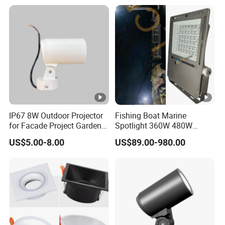
IP67 8W Outdoor Projector
Fishing Boat Marine
for Facade Project Garden
Spotlight 360W 480W
Luminares
720W 960W 1200W LED
US$5.00-8.00
US$89.00-980.00
Lighting