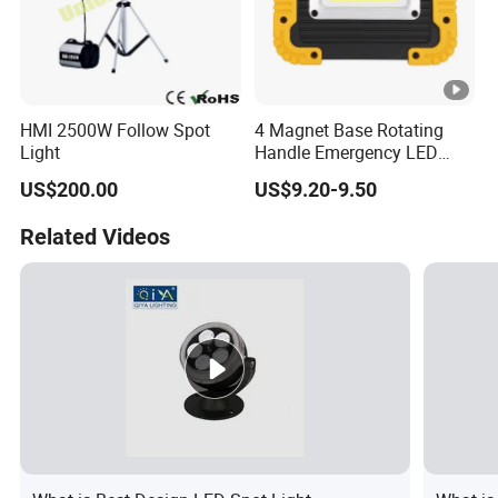
HMI 2500W Follow Spot
4 Magnet Base Rotating
Light
Handle Emergency LED
Spot Light with Power Bank
US$200.00
US$9.20-9.50
Function Portable Car
Inspection Working Lamp
Related Videos
Waterproof Ipx5 Emergency
Lamp