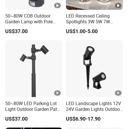
50~80W COB Outdoor
LED Recessed Ceiling
Garden Lamp with Pole
Spotlights 3W 5W 7W
Spot Light Street Light
Indoor Shop Office IP44
US$37.00
US$1.00-5.00
Round Spot Down Light
50~80W LED Parking Lot
LED Landscape Lights 12V
Light Outdoor Garden Path
24V Garden Lights Outdoor
Courtyard Street Road
Landscape LED Spike Light
US$37.00
US$6.90-17.90