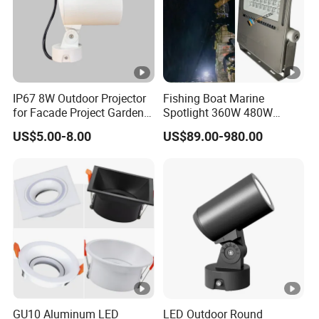
IP67 8W Outdoor Projector
Fishing Boat Marine
for Facade Project Garden
Spotlight 360W 480W
Luminares
720W 960W 1200W LED
US$5.00-8.00
US$89.00-980.00
Lighting
GU10 Aluminum LED
LED Outdoor Round