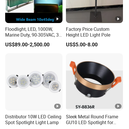
Floodlight, LED, 1000W,
Factory Price Custom
Marine Duty, 90-305VAC, 30
Height LED Light Pole
Degree, Dimmable,
US$89.00-2,500.00
US$5.00-8.00
Spotlight Lighting
Distributor 10W LED Ceiling
Sleek Metal Round Frame
Spot Spotlight Light Lamp
GU10 LED Spotlight for
Modern Interiors