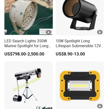
LED Search Lights 350W
10W Spotlight Long
Marine Spotlight for Long
Lifespan Submersible 12V
Distance 3000m-5000m
24V COB Spotlight Garden
US$798.00-2,500.00
US$8.90-13.00
Water Feature Lighting 3W
7W 10W 12W 15W 18W
20W 25W Garden & Lawn
Spotlight