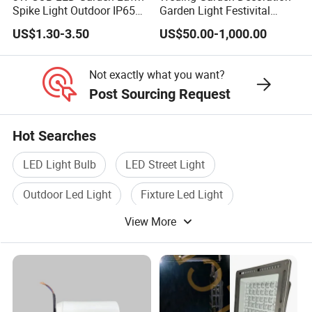
Spike Light Outdoor IP65
Garden Light Festivital
Landscape Lighting
Light LED Curtain Lights
US$1.30-3.50
US$50.00-1,000.00
Spotlight
Not exactly what you want?
Post Sourcing Request
Hot Searches
LED Light Bulb
LED Street Light
Outdoor Led Light
Fixture Led Light
View More
Led Lamp Light
Indoor Led Light