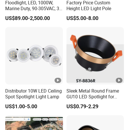
Floodlight, LED, 1000W,
Factory Price Custom
Marine Duty, 90-305VAC, 30
Height LED Light Pole
Degree, Dimmable,
US$89.00-2,500.00
US$5.00-8.00
Spotlight Lighting
Distributor 10W LED Ceiling
Sleek Metal Round Frame
Spot Spotlight Light Lamp
GU10 LED Spotlight for
Modern Interiors
US$1.00-5.00
US$0.79-2.29