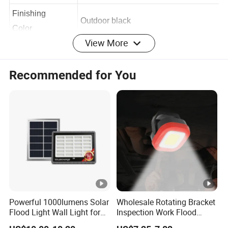
100
line [CM]
Finishing
Outdoor black
View More
Color
Body Material
aluminum
Recommended for You
Product
70*46*57
Size[MM]
IP/IK level
IP66/IK07
IP/IK
Class
III
Warranty
3 Years
Powerful 1000lumens Solar
Wholesale Rotating Bracket
Flood Light Wall Light for
Inspection Work Flood
Certificates
CE,ROHS
Yard and Garden Lighting
Lamp Outdoor Car