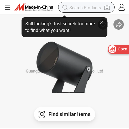
Still looking? Just search for more
to find what you want!
Open
Find similar items