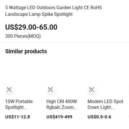
5 Wattage LED Outdoors Garden Light CE RoHS
Landscape Lamp Spike Spotlight
US$29.00-65.00
300
Pieces(MOQ)
Similar products
10W Portable
High CRI 400W
Modern LED Spot
Spotlight
Rgbalc Zoom
Down Light
Rechargeable
6in1 LED Studio
Recessed
US$11-12.8
US$419-499
US$0.5-0.6
Waterproof
Profile Ellipsoidal
Downlight Ceiling
Magnet Base
Leko Spotlight
Spotlight for