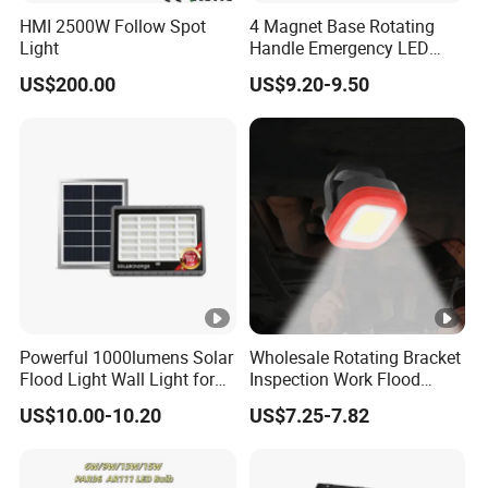
HMI 2500W Follow Spot
4 Magnet Base Rotating
Light
Handle Emergency LED
Spot Light with Power Bank
US$200.00
US$9.20-9.50
Function Portable Car
Inspection Working Lamp
Waterproof Ipx5 Emergency
Lamp
Powerful 1000lumens Solar
Wholesale Rotating Bracket
Flood Light Wall Light for
Inspection Work Flood
Yard and Garden Lighting
Lamp Outdoor Car
US$10.00-10.20
US$7.25-7.82
Needs
Emergency Repairing
Rechargeable Work LED
Lamp Mini Portable COB
Spotlight