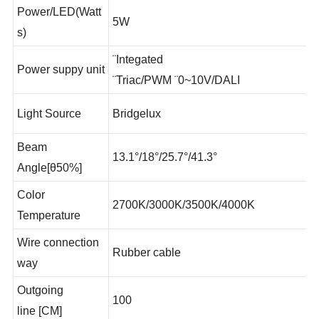
Power/LED(Watt
5W
s)
¨Integated
Power suppy unit
¨Triac/PWM ¨0~10V/DALI
Light Source
Bridgelux
Beam
13.1°/18°/25.7°/41.3°
Angle[θ50%]
Color
2700K/3000K/3500K/4000K
Temperature
Wire connection
Rubber cable
way
Outgoing