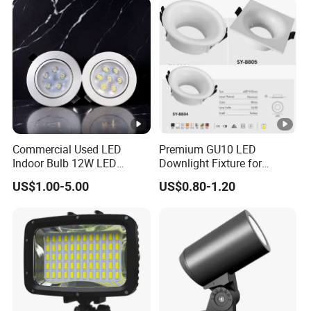
Commercial Used LED
Premium GU10 LED
Indoor Bulb 12W LED
Downlight Fixture for
Downlight Down Light
Ceiling Spots
US$1.00-5.00
US$0.80-1.20
Lamp Ceiling Down Light