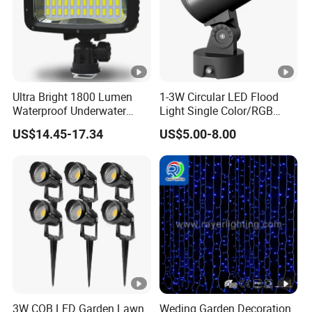
Ultra Bright 1800 Lumen
1-3W Circular LED Flood
Waterproof Underwater
Light Single Color/RGB
Camera Video Light for
Flood Light 10W
US$14.45-17.34
US$5.00-8.00
Diving Wyz21605
3W COB LED Garden Lawn
Weding Garden Decoration