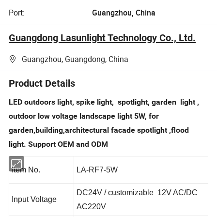
Port:
Guangzhou, China
Guangdong Lasunlight Technology Co., Ltd.
Guangzhou, Guangdong, China
Product Details
LED outdoors light, spike light, spotlight, garden light ,
outdoor low voltage landscape light 5W, for
garden,building,architectural facade spotlight ,flood
light. Support OEM and ODM
Item No.
LA-RF7-5W
DC24V / customizable 12V AC/DC
Input Voltage
AC220V