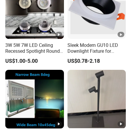
3W 5W 7W LED Ceiling
Sleek Modern GU10 LED
Recessed Spotlight Round
Downlight Fixture for
Spot Down Light
Stylish Interiors
US$1.00-5.00
US$0.78-2.18