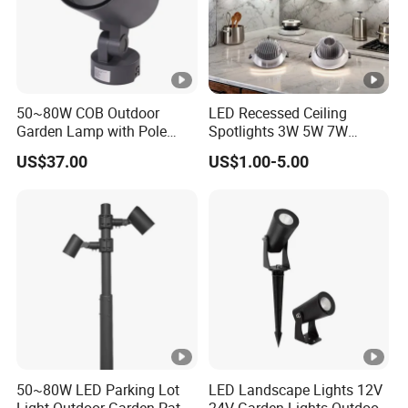
50~80W COB Outdoor
LED Recessed Ceiling
Garden Lamp with Pole
Spotlights 3W 5W 7W
Spot Light Street Light
Indoor Shop Office IP44
US$37.00
US$1.00-5.00
Round Spot Down Light
50~80W LED Parking Lot
LED Landscape Lights 12V
Light Outdoor Garden Path
24V Garden Lights Outdoor