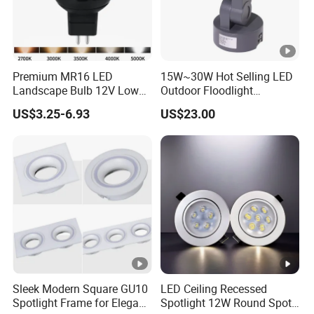
Suitable for outdoor Architecture lights,park,Square,Villa,outdoor
landscape light, garden lights etc.
Premium MR16 LED
15W~30W Hot Selling LED
Landscape Bulb 12V Low
Outdoor Floodlight
FAQ:
Voltage Waterproof Outdoor
Waterproof Garden Tree
US$3.25-6.93
US$23.00
Garden Spotlight Lamp
and Lawn Lighting
Q1: Do you have the MOQ request?
Normally MOQ is 100-300 pcs,Customized logo: Min order
1000 pcs,
Customized packaging:Min order:1000 pcs
Q2.Is there any discounts for bulk?
Yes, we provide discounts for different quantities.
Sleek Modern Square GU10
LED Ceiling Recessed
Q3: What's the production lead time?
Spotlight Frame for Elegant
Spotlight 12W Round Spot