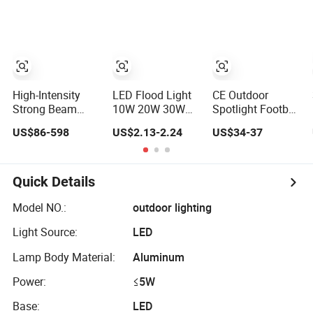
Power Bank LED
Stage Theater
Indoor Spaces
Work Light for
Light
Light
Portable Outdoor
Work Light
Inspection High
Power Work Light
High-Intensity
LED Flood Light
CE Outdoor
Strong Beam
10W 20W 30W
Spotlight Football
Spotlight,
50W 100W 220V
Field Tennis
US$86-598
US$2.13-2.24
US$34-37
Modular
Floodlights Wall
Basketball Court
Combined High
Light IP65
Tunnel Projector
Power Flood
Waterproof White
Reflector LED
Light, Outdoor
Reflector LED
Lamp 30W 50W
Quick Details
LED Floodlight
Exterior Outdoor
100W 150W
IP65,
Spotlight
200W 250W
Model NO.:
outdoor lighting
300W 400W
Light Source:
LED
500W 600W LED
Flood Light
Lamp Body Material:
Aluminum
Power:
≤5W
Base:
LED