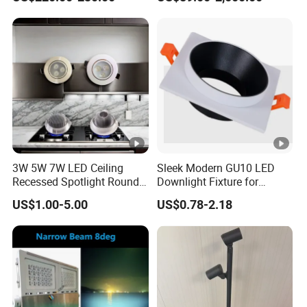
3W 5W 7W LED Ceiling
Sleek Modern GU10 LED
Recessed Spotlight Round
Downlight Fixture for
Spot Down Light
Stylish Interiors
US$1.00-5.00
US$0.78-2.18