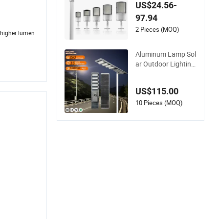
Cast Aluminum IP6
US$24.56-
5 Waterproof Projec
97.94
t SMD LED Street Li
ght
2 Pieces (MOQ)
d higher lumen
Aluminum Lamp Sol
ar Outdoor Lighting
Government Project
100W 120W 200W 3
US$115.00
00W 400W 500W 10
00W All in One LED
10 Pieces (MOQ)
Solar Street Light