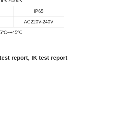
00K-5000K
IP65
AC220V-240V
5ºC~+45ºC
t report, IK test report