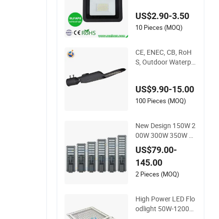
20W 30W 50W 80W
US$2.90-3.50
100W 150W 200W
Road Project Lighti
10 Pieces (MOQ)
ng IP65 LED Flood L
ight
CE, ENEC, CB, RoH
S, Outdoor Waterpr
oof High Efficiency
30~100W IP66 Proj
US$9.90-15.00
ect Lighting LED Str
eet Light
100 Pieces (MOQ)
New Design 150W 2
00W 300W 350W O
utdoor All in One Sol
US$79.00-
ar LED Street Light I
145.00
P65 for Engineering
Projects
2 Pieces (MOQ)
High Power LED Flo
odlight 50W-1200W
Marine Industrial O