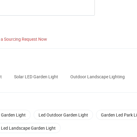
 a Sourcing Request Now
t
Solar LED Garden Light
Outdoor Landscape Lighting
 Garden Light
Led Outdoor Garden Light
Garden Led Park L
Led Landscape Garden Light