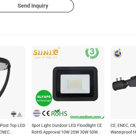
Send Inquiry
e Post Top LED
Spot Light Outdoor LED Floodlight CE
CE, ENEC, CB
 ENEC
RoHS Approval 10W 20W 30W 50W
Waterproof H