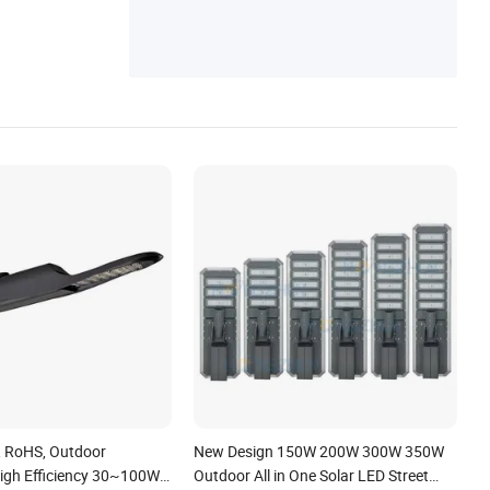
, RoHS, Outdoor
New Design 150W 200W 300W 350W
igh Efficiency 30~100W
Outdoor All in One Solar LED Street