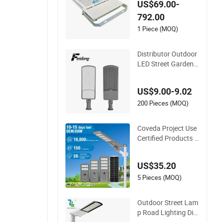
US$69.00-
utdoor Lighting IP6
792.00
7 IP68 Ik10 CE Certi
fied 150lm/W Alumi
1 Piece (MOQ)
num Alloy for Port
Warehouse Stadium
Distributor Outdoor
Project
LED Street Garden
Project Sale Price St
reet Light
US$9.00-9.02
200 Pieces (MOQ)
Coveda Project Use
Certified Products 1
00W 150W 200W In
tegrated Aluminum
US$35.20
Outdoor LED Solar
Street Light
5 Pieces (MOQ)
Outdoor Street Lam
p Road Lighting Die