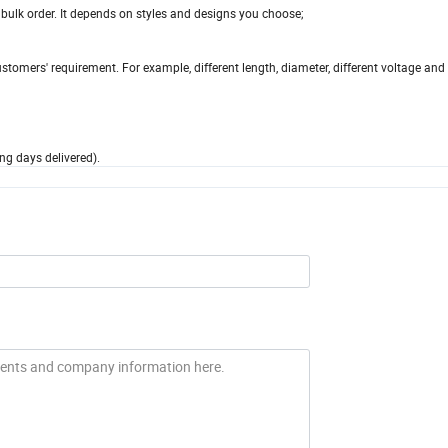
bulk order. It depends on styles and designs you choose;
tomers' requirement. For example, different length, diameter, different voltage an
ng days delivered).