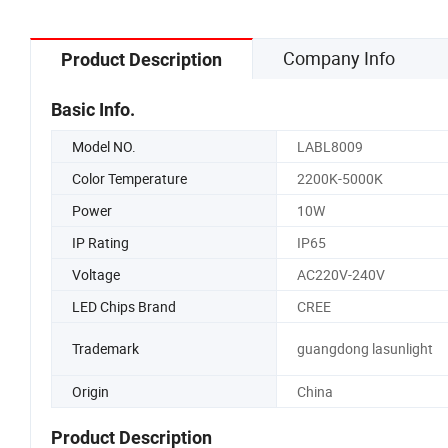
Company Info
Product Description
Basic Info.
Model NO.
LABL8009
Color Temperature
2200K-5000K
Power
10W
IP Rating
IP65
Voltage
AC220V-240V
LED Chips Brand
CREE
Trademark
guangdong lasunlight
Origin
China
Product Description