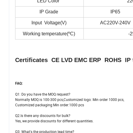
LED Color
22
IP Grade
IP65
Input Voltage(V)
AC220V-240V
Working temperature(
ºC)
-2
Certificates CE LVD EMC ERP ROHS IP tes
FAQ:
Q1: Do you have the MOQ request?
Normally MOQ is 100-300 pcs,Customized logo: Min order 1000 pcs,
Customized packaging:Min order:1000 pcs
Q2.Is there any discounts for bulk?
Yes, we provide discounts for different quantities.
Q3: What's the production lead time?