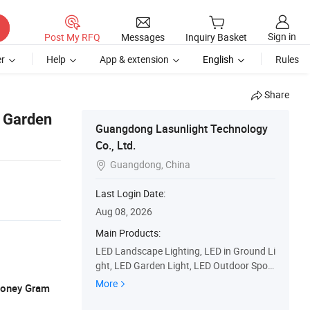
Sign in
Post My RFQ
Messages
Inquiry Basket
r
Help
App & extension
English
Rules
Share
f Garden
Guangdong Lasunlight Technology
Co., Ltd.
Guangdong, China

Last Login Date:
Aug 08, 2026
Main Products:
LED Landscape Lighting, LED in Ground Li
ght, LED Garden Light, LED Outdoor Spotli
ght, LED Architectural Light, LED Floodlig
More
 Money Gram
hts, LED Washer Light, LED Wall Light, LE
D Lawn Light, LED up Light