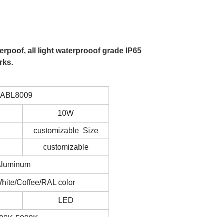
rpoof, all light waterprooof grade IP65
rks.
LABL8009
10W
customizable Size
customizable
Aluminum
hite/Coffee/RAL color
LED