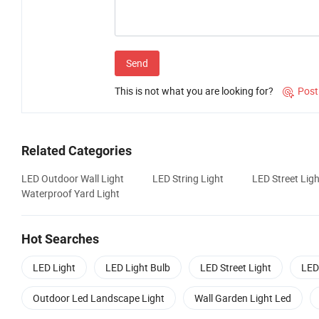
Send
This is not what you are looking for?
Post

Related Categories
LED Outdoor Wall Light
LED String Light
LED Street Ligh
Waterproof Yard Light
Hot Searches
LED Light
LED Light Bulb
LED Street Light
LED
Outdoor Led Landscape Light
Wall Garden Light Led