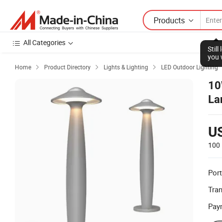
Products
All Categories
Stil
you 
Home
Product Directory
Lights & Lighting
LED Outdoor Lighting



10
La
U
100 
Port
Tra
Pay