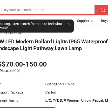
Supplier
Buye
l looking? Just search for more to find what
want!
LED Lawn Light

W LED Modern Bollard Lights IP65 Waterproo
ndscape Light Pathway Lawn Lamp
S$70.00-150.00
Pieces
(MOQ)
:
Guangzhou, China
nsport Package:
Carton
ment Terms:
L/C, T/T, D/P, Western Union, Paypal,