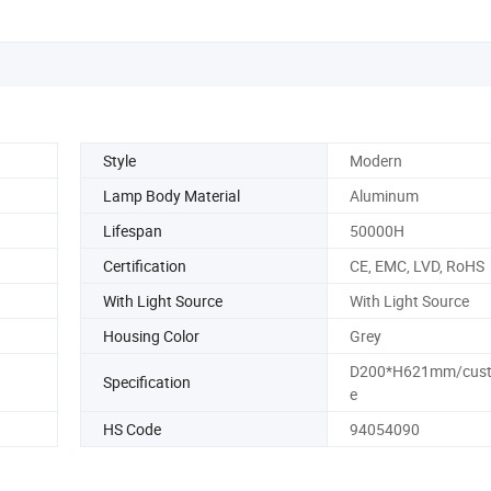
Style
Modern
Lamp Body Material
Aluminum
Lifespan
50000H
Certification
CE, EMC, LVD, RoHS
With Light Source
With Light Source
Housing Color
Grey
D200*H621mm/cust
Specification
e
HS Code
94054090