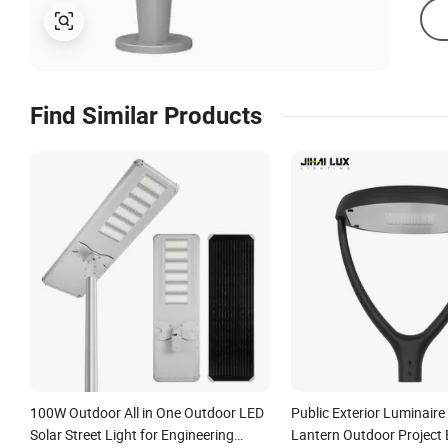
Find Similar Products
100W Outdoor All in One Outdoor LED
Public Exterior Luminair
Solar Street Light for Engineering
Lantern Outdoor Project