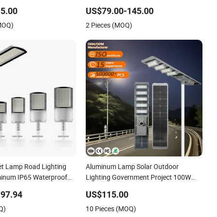
Lighting LED Street Light
Light IP65 for Engineering Projects
5.00
US$79.00-145.00
(MOQ)
2 Pieces (MOQ)
et Lamp Road Lighting
Aluminum Lamp Solar Outdoor
minum IP65 Waterproof
Lighting Government Project 100W
ED Street Light
120W 200W 300W 400W 500W 1000W
97.94
US$115.00
All in One LED Solar Street Light
Q)
10 Pieces (MOQ)