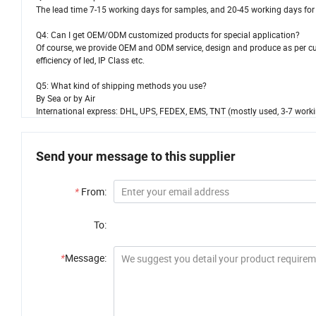
The lead time 7-15 working days for samples, and 20-45 working days for 
Q4: Can I get OEM/ODM customized products for special application?
Of course, we provide OEM and ODM service, design and produce as per cus
efficiency of led, IP Class etc.
Q5: What kind of shipping methods you use?
By Sea or by Air
International express: DHL, UPS, FEDEX, EMS, TNT (mostly used, 3-7 worki
Send your message to this supplier
*
From:
To:
*
Message: