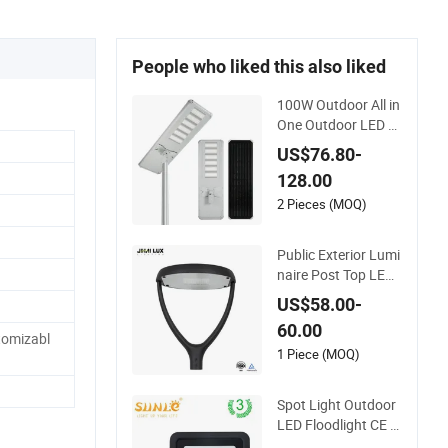
People who liked this also liked
100W Outdoor All in
One Outdoor LED S
olar Street Light for
US$76.80-
Engineering Project
128.00
s
2 Pieces (MOQ)
Public Exterior Lumi
naire Post Top LED
Lantern Outdoor Pr
US$58.00-
oject ENEC Photoce
60.00
ll 50W 60W 70W IP6
omizabl
6 LED Street Lights
1 Piece (MOQ)
Spot Light Outdoor
LED Floodlight CE R
oHS Approval 10W