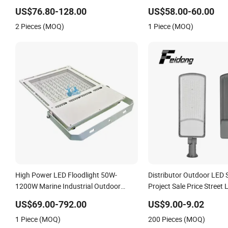
Projects
Photocell 50W 60W 70W 
US$76.80-128.00
US$58.00-60.00
Street Lights
2 Pieces (MOQ)
1 Piece (MOQ)
High Power LED Floodlight 50W-
Distributor Outdoor LED 
1200W Marine Industrial Outdoor
Project Sale Price Street 
Lighting IP67 IP68 Ik10 CE Certified
US$69.00-792.00
US$9.00-9.02
150lm/W Aluminum Alloy for Port
1 Piece (MOQ)
200 Pieces (MOQ)
Warehouse Stadium Project