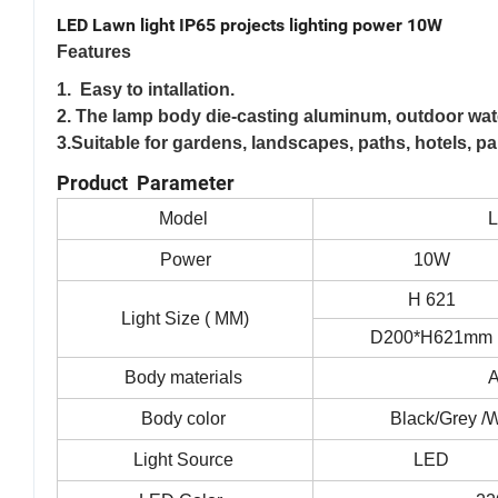
LED Lawn light IP65 projects lighting power 10W
Features
1. Easy to intallation.
2. The lamp body die-casting aluminum, outdoor wate
3.Suitable for gardens, landscapes, paths, hotels, pa
Product Parameter
Model
Power
10W
H 621
Light Size ( MM)
D200*H621mm
Body materials
Body color
Black/Grey /W
Light Source
LED