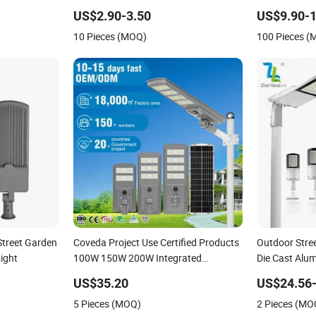
IP66 LED
80W 100W 150W 200W Road Project
IP66 Project 
US$2.90-3.50
US$9.90-1
Lighting IP65 LED Flood Light
10 Pieces (MOQ)
100 Pieces 
Street Garden
Coveda Project Use Certified Products
Outdoor Stre
Light
100W 150W 200W Integrated
Die Cast Alu
Aluminum Outdoor LED Solar Street
Project SMD L
US$35.20
US$24.56-
Light
5 Pieces (MOQ)
2 Pieces (MO