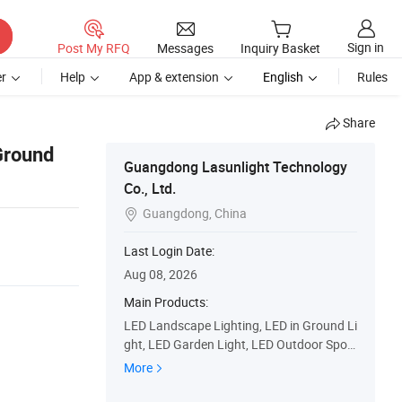
Sign in
Post My RFQ
Messages
Inquiry Basket
r
Help
App & extension
English
Rules
Share
Ground
Guangdong Lasunlight Technology
Co., Ltd.
Guangdong, China

Last Login Date:
Aug 08, 2026
Main Products:
LED Landscape Lighting, LED in Ground Li
ght, LED Garden Light, LED Outdoor Spotli
ght, LED Architectural Light, LED Floodlig
More
hts, LED Washer Light, LED Wall Light, LE
D Lawn Light, LED up Light