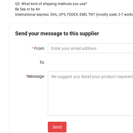
Q5: What kind of shipping methods you use?
By Sea or by Air
International express: DHL, UPS, FEDEX, EMS, TNT (mostly used, 3-7 worki
Send your message to this supplier
*
From:
To:
*
Message:
Send