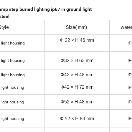
mp step buried lighting ip67 in ground light
steel
Style
Size( mm)
water
Φ 22 × H 46 mm
 light housing
IP
 light housing
Φ32 × H 63 mm
IP
Φ42 × H 48 mm
 light housing
IP
Φ42 × H 72 mm
 light housing
IP
Φ52 × H 48 mm
 light housing
IP
 light housing
Φ 52 × H 83 mm
IP