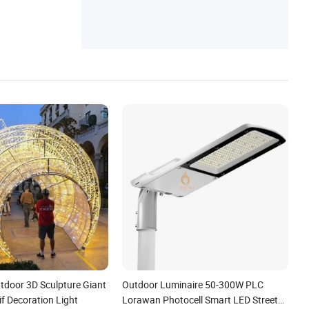
tdoor 3D Sculpture Giant
Outdoor Luminaire 50-300W PLC
if Decoration Light
Lorawan Photocell Smart LED Street