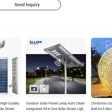
Send Inquiry
 High Quality
Outdoor Solar Panel Lamp Auto Clean
Christmas Ou
lar Street
Integrated All in One Solar Street Light
Ball Arch Mot