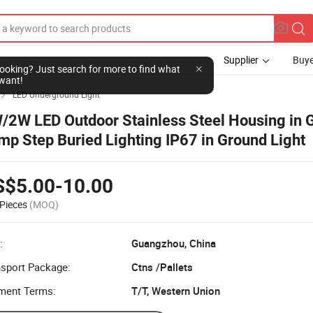
Supplier
Buye
l looking? Just search for more to find what
want!
LED Underground Light

/2W LED Outdoor Stainless Steel Housing in 
mp Step Buried Lighting IP67 in Ground Light
S$5.00-10.00
Pieces
(MOQ)
:
Guangzhou, China
nsport Package:
Ctns /Pallets
ment Terms:
T/T, Western Union