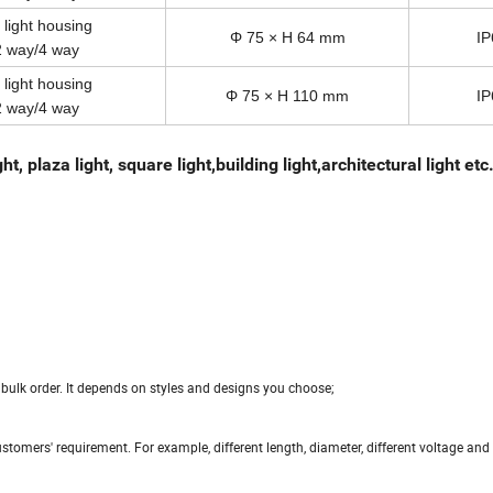
 light housing
Φ 75 × H 64 mm
IP
2 way/4 way
 light housing
Φ 75 × H 110 mm
IP
2 way/4 way
, plaza light, square light,building light,architectural light etc
bulk order. It depends on styles and designs you choose;
tomers' requirement. For example, different length, diameter, different voltage an