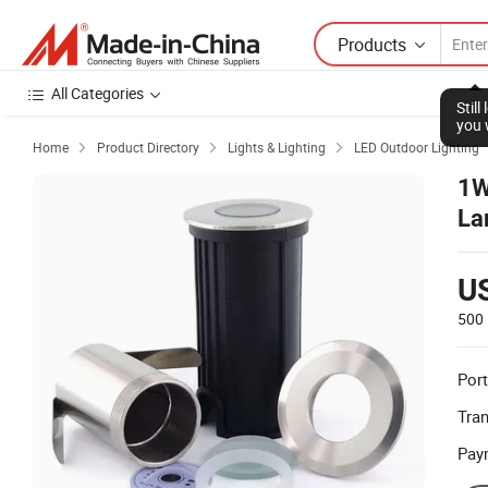
Products
All Categories
Stil
you 
Home
Product Directory
Lights & Lighting
LED Outdoor Lighting



1W
La
U
500 
Port
Tra
Pay