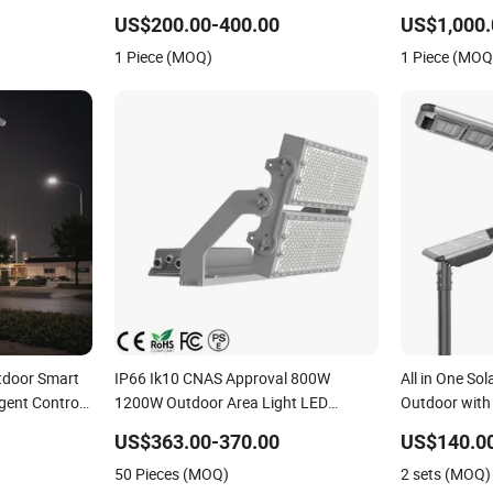
Road Light
with Sweeper
US$200.00-400.00
US$1,000.
1 Piece (MOQ)
1 Piece (MOQ
tdoor Smart
IP66 Ik10 CNAS Approval 800W
All in One Sol
igent Control
1200W Outdoor Area Light LED
Outdoor with
mp Solution
Stadium Flood Light 1000W
US$363.00-370.00
US$140.0
50 Pieces (MOQ)
2 sets (MOQ)