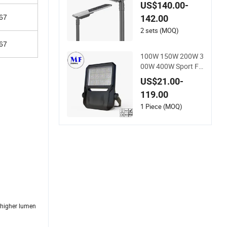
with IP66 RoHS Ik0
US$140.00-
9
142.00
67
2 sets (MOQ)
67
100W 150W 200W 3
00W 400W Sport Fil
.
ed Outdoor LED Sta
US$21.00-
dium Light Garden
119.00
Landscape Tennis C
ourt Yard IP67 Wate
1 Piece (MOQ)
rproof Dustproof LE
D Flood Light
d higher lumen