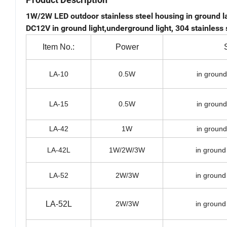
1W/2W LED outdoor stainless steel housing in ground la
DC12V in ground light,underground light, 304 stainless 
Item No.:
Power
LA-10
0.5W
in ground
LA-15
0.5W
in ground
LA-42
1W
in ground
LA-42L
1W/2W/3W
in ground
LA-52
2W/3W
in ground
LA-52L
2W/3W
in ground