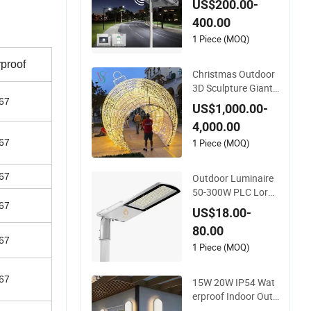
US$200.00-
olar Street Light wit
400.00
h Sweeper
1 Piece (MOQ)
proof
Christmas Outdoor
3D Sculpture Giant
Ball Arch Motif Deco
67
US$1,000.00-
ration Light
4,000.00
1 Piece (MOQ)
67
67
Outdoor Luminaire
50-300W PLC Lora
wan Photocell Smar
67
US$18.00-
t LED Street Road Li
80.00
ght for Urban Road
67
way Public Area Lig
1 Piece (MOQ)
hting
67
15W 20W IP54 Wat
erproof Indoor Outd
oor Exterior Garden