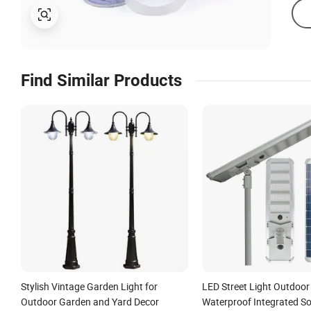
Find Similar Products
Stylish Vintage Garden Light for
LED Street Light Outdoor
Outdoor Garden and Yard Decor
Waterproof Integrated So