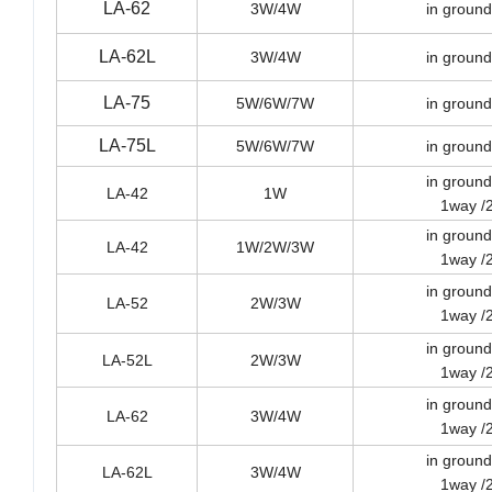
LA-62
3W/4W
in ground
LA-62L
3W/4W
in ground
LA-75
5W/6W/7W
in ground
LA-75L
5W/6W/7W
in ground
in ground
LA-42
1W
1way /
in ground
LA-42
1W/2W/3W
1way /
in ground
LA-52
2W/3W
1way /
in ground
LA-52L
2W/3W
1way /
in ground
LA-62
3W/4W
1way /
in ground
LA-62L
3W/4W
1way /