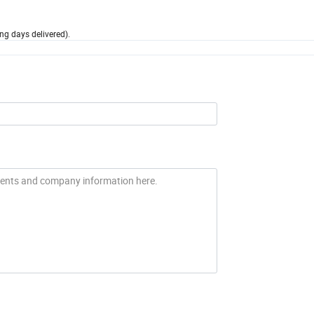
ng days delivered).