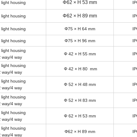
Φ62 × H 53 mm
 light housing
IP
Φ62 × H 89 mm
 light housing
IP
 light housing
Φ75 × H 64 mm
IP
 light housing
Φ75 × H 96 mm
IP
 light housing
Φ 42 × H 55 mm
IP
2 way/4 way
 light housing
Φ 42 × H 80 mm
IP
2 way/4 way
 light housing
Φ 52 × H 48 mm
IP
2 way/4 way
 light housing
Φ 52 × H 83 mm
IP
2 way/4 way
 light housing
Φ 62 × H 53 mm
IP
2 way/4 way
 light housing
Φ62 × H 89 mm
IP
2 way/4 way