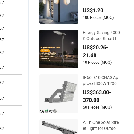
67
Hotel Bedroom Mod
US$1.20
ern Energy-Efficient
67
Round LED Wall Lig
100 Pieces (MOQ)
ht Modern Lamp
67
Energy-Saving 4000
K Outdoor Smart LE
67
D Street Lighting Int
US$20.26-
elligent Control IP66
67
21.68
Waterproof Road L
amp Solution LED P
10 Pieces (MOQ)
67
arking Lot Light
IP66 Ik10 CNAS Ap
67
proval 800W 1200W
Outdoor Area Light
US$363.00-
LED Stadium Flood
67
370.00
Light 1000W
50 Pieces (MOQ)
67
All in One Solar Stre
et Light for Outdoor
67