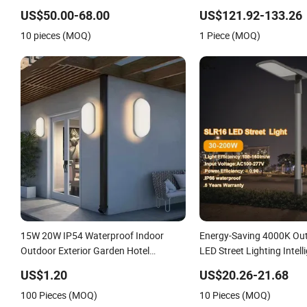
Light Wall Flood Garden 
US$50.00-68.00
US$121.92-133.26
10 pieces (MOQ)
1 Piece (MOQ)
15W 20W IP54 Waterproof Indoor
Energy-Saving 4000K Ou
Outdoor Exterior Garden Hotel
LED Street Lighting Intell
Bedroom Modern Energy-Efficient
IP66 Waterproof Road La
US$1.20
US$20.26-21.68
Round LED Wall Light Modern Lamp
LED Parking Lot Light
100 Pieces (MOQ)
10 Pieces (MOQ)