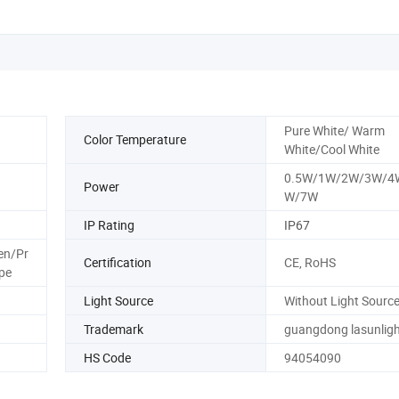
Pure White/ Warm
Color Temperature
White/Cool White
0.5W/1W/2W/3W/4
Power
W/7W
IP Rating
IP67
en/Pr
Certification
CE, RoHS
pe
Light Source
Without Light Sourc
Trademark
guangdong lasunligh
HS Code
94054090