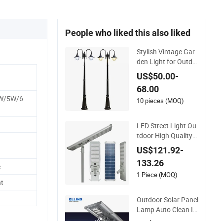
People who liked this also liked
Stylish Vintage Gar
den Light for Outdo
or Garden and Yard
US$50.00-
Decor
68.00
W/5W/6
10 pieces (MOQ)
LED Street Light Ou
tdoor High Quality
Waterproof Integrat
US$121.92-
ed Solar Street Light
133.26
Wall Flood Garden R
e
oad Light
1 Piece (MOQ)
t
Outdoor Solar Panel
Lamp Auto Clean In
tegrated All in One S