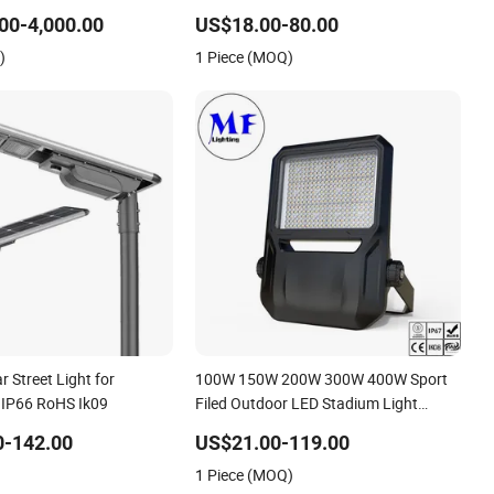
Road Light for Urban Roadway Public
00-4,000.00
US$18.00-80.00
Area Lighting
)
1 Piece (MOQ)
ar Street Light for
100W 150W 200W 300W 400W Sport
 IP66 RoHS Ik09
Filed Outdoor LED Stadium Light
Garden Landscape Tennis Court Yard
0-142.00
US$21.00-119.00
IP67 Waterproof Dustproof LED Flood
1 Piece (MOQ)
Light