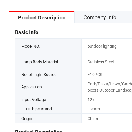
Company Info
Product Description
Basic Info.
Model NO.
outdoor lighting
Lamp Body Material
Stainless Steel
No. of Light Source
≤10PCS
Park/Plaza/Lawn/Gard
Application
ojects Outdoor Landsca
Input Voltage
12v
LED Chips Brand
Osram
Origin
China
Product Description