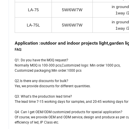
in ground
LA-75
5W/6W/7W
1way /
in ground
LA-75L
5W/6W/7W
1way /
Application :outdoor and indoor projects light,garden light
FAQ:
Q1: Do you have the MOQ request?
Normally MOQ is 100-300 pcs,Customized logo: Min order 1000 pcs,
Customized packaging:Min order:1000 pcs
Q2.Is there any discounts for bulk?
Yes, we provide discounts for different quantities.
Q3: What's the production lead time?
The lead time 7-15 working days for samples, and 20-45 working days for 
Q4: Can I get OEM/ODM customized products for special application?
Of course, we provide OEM and ODM service, design and produce as per cus
efficiency of led, IP Class etc.