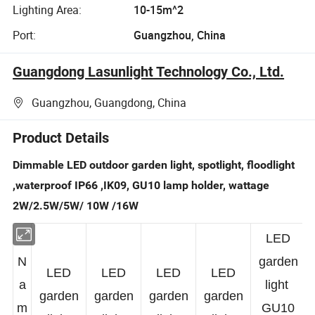
Lighting Area:
10-15m^2
Port:
Guangzhou, China
Guangdong Lasunlight Technology Co., Ltd.
Guangzhou, Guangdong, China
Product Details
Dimmable LED outdoor garden light, spotlight, floodlight
,waterproof IP66 ,IK09, GU10 lamp holder, wattage
2W/2.5W/5W/ 10W /16W
LED
N
garden
LED
LED
LED
LED
a
light
garden
garden
garden
garden