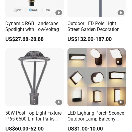
Dynamic RGB Landscape
Outdoor LED Pole Light
Spotlight with Low-Voltage
Street Garden Decoration
MR16 Gu5.3 Bluetooth
LED Community Outdoor
US$27.68-28.88
US$132.00-187.00
Smart Control for
Post Lighting
Residential Landscape
Lighting
50W Post Top Light Fixture
LED Lighting Porch Sconce
IP65 6500 Lm for Parks
Outdoor Lamp Balcony
Garden
Garden Entrance Sensor
US$60.00-62.00
US$1.00-10.00
Control Solar Wall Light