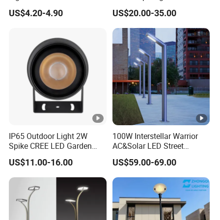
Outdoor Spaces
Voltage Garden Accent up
g
US$4.20-4.90
US$20.00-35.00
Lighting Outdoor
Waterproof Brass LED
B
Integrated Spot Landscape
Lighting
e
a
13.1°/18
15.6°/22
12.8°/21
m
24.5°/42
GU10
°/25.7°/
°/31.5°/
.1°/31.4
A
.6°
Lamp
41.3°
42.1°
°/41.5°
n
gl
IP65 Outdoor Light 2W
100W Interstellar Warrior
Spike CREE LED Garden
AC&Solar LED Street
e
Tree Uplight
Garden Light Outdoor
US$11.00-16.00
US$59.00-69.00
V
ol
DC24V/
DC24V/
ta
DC24V
DC24V
AC220V
AC220V
AC220V
g