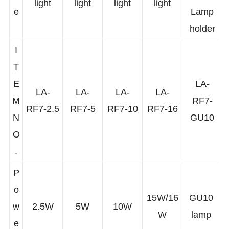
m
GU10
light
light
light
light
e
Lamp
holder
I
T
E
LA-
LA-
LA-
LA-
LA-
M
RF7-
RF7-2.5
RF7-5
RF7-10
RF7-16
N
GU10
O
.
P
o
15W/16
GU10
w
2.5W
5W
10W
W
lamp