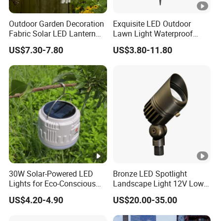
Outdoor Garden Decoration
Exquisite LED Outdoor
Fabric Solar LED Lantern
Lawn Light Waterproof
with Tassel
Dustproof Soft Garden
US$7.30-7.80
US$3.80-11.80
Light
30W Solar-Powered LED
Bronze LED Spotlight
Lights for Eco-Conscious
Landscape Light 12V Low
Outdoor Spaces
Voltage Garden Accent up
US$4.20-4.90
US$20.00-35.00
Lighting Outdoor
Waterproof Brass LED