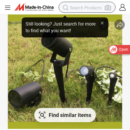
Open
Find similar items