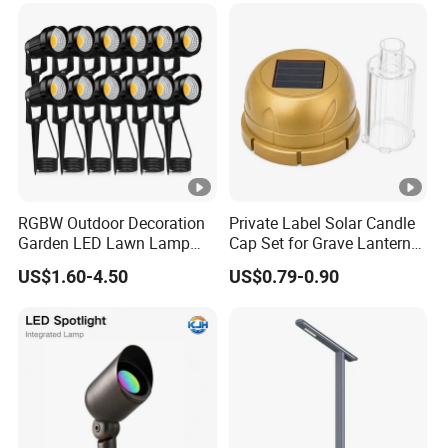
RGBW Outdoor Decoration
Private Label Solar Candle
Garden LED Lawn Lamp
Cap Set for Grave Lantern
Landscape Spotlight with
Wholesalers
US$1.60-4.50
US$0.79-0.90
Spike