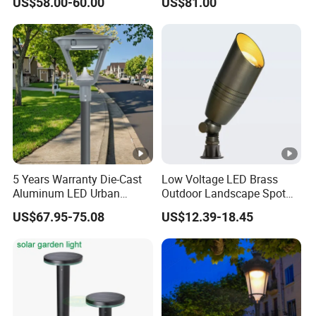
US$58.00-60.00
US$81.00
5 Years Warranty Die-Cast
Low Voltage LED Brass
Aluminum LED Urban
Outdoor Landscape Spot
Lights Europe Design
Garden Lighting
US$67.95-75.08
US$12.39-18.45
Waterproof Park Lantern
LED Graden Light AC Power
Landscape Post Light