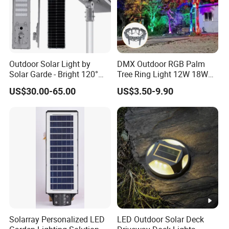
Outdoor Solar Light by
DMX Outdoor RGB Palm
Solar Garde - Bright 120°
Tree Ring Light 12W 18W
Beam Angle Design
IP65 Waterproof Park
US$30.00-65.00
US$3.50-9.90
Garden Spotlight
Landscape Pole Post
Coconut Hug Tree Lamp
Solarray Personalized LED
LED Outdoor Solar Deck