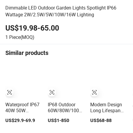
Dimmable LED Outdoor Garden Lights Spotlight IP66
Wattage 2W/2.5W/5W/10W/16W Lighting
US$19.98-65.00
1
Piece(MOQ)
Similar products
Waterproof IP67
IP68 Outdoor
Modern Design
40W 50W
60W/80W/100W
Long Lifespan
Outdoor LED
All-in-One
Energy Saving
US$29.9-69.9
US$1-850
US$68-88
Solar Power
Integrated Solar
Outdoor Solar
Panel Street Road
LED Street
Street Landscape