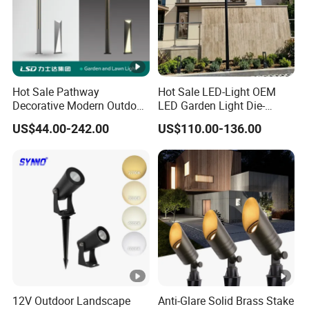
e
Li
g
Hot Sale Pathway
Hot Sale LED-Light OEM
ht
Decorative Modern Outdoor
LED Garden Light Die-
si
Landscape IP68 Waterproof
Casting Aluminum CE RoHS
Φ
Φ
Φ
Φ
Φ
US$44.00-242.00
US$110.00-136.00
LED Garden Yard Lawn
LED Outdoor Lighting Post
z
Light 8W-50W Pole Top
Top Rotating Lamp Head
20*62*4
38*70*4
62*106*
80*130*
80*130*
Interior Factory Price
e
0 mm
0 mm
80 mm
100mm
100mm
Customization
(
m
m
)
Alumini
Alumini
Alumini
Alumini
Alumini
12V Outdoor Landscape
Anti-Glare Solid Brass Stake
um
um
um
um
um