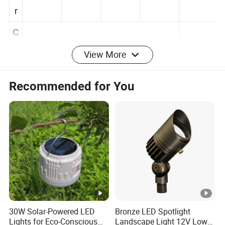
e
r
C
View More
C
T
2700K/3000K/4000K/6000K/RGBW/
Recommended for You
/
(
RGB
K
)
I
P
R
IP66
IP66
IP66
IP66
IP66
at
30W Solar-Powered LED
Bronze LED Spotlight
in
Lights for Eco-Conscious
Landscape Light 12V Low