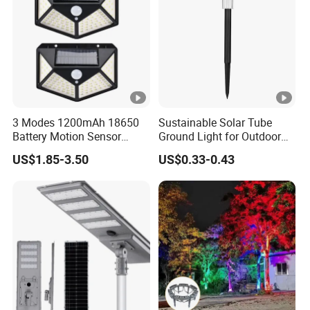
3 Modes 1200mAh 18650
Sustainable Solar Tube
Battery Motion Sensor
Ground Light for Outdoor
Night Solar Light
Spaces
US$1.85-3.50
US$0.33-0.43