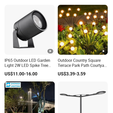
IP65 Outdoor LED Garden
Outdoor Country Square
Light 2W LED Spike Tree
Terrace Park Path Courtyard
Uplight CE RoHS
Decoration Swaying
US$11.00-16.00
US$3.39-3.59
Waterproof LED Firefly
Garden Light Lawn Decor
Solar Lamp