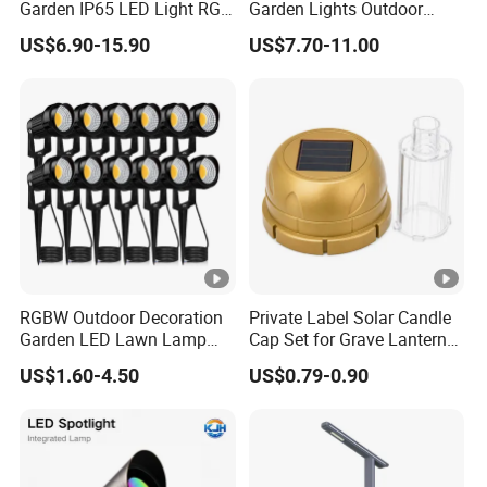
Garden IP65 LED Light RGB
Garden Lights Outdoor
Beam Angle Spike Light
Waterproof LED
tempere
tempere
tempere
tempere
tempere
US$6.90-15.90
US$7.70-11.00
Landscaping up Spotlights
M
d glass
d glass
d glass
d glass
d glass
at
#316
#316
#316
#316
#316
e
Stainles
Stainles
Stainles
Stainles
Stainles
ri
s steel
s steel
s steel
s steel
s steel
al
screw
screw
screw
screw
screw
with
with
with
with
with
Honeyc
Honeyc
Honeyc
Honeyc
Honeyc
RGBW Outdoor Decoration
Private Label Solar Candle
omb
omb
omb
omb
omb
Garden LED Lawn Lamp
Cap Set for Grave Lantern
Landscape Spotlight with
Wholesalers
H
US$1.60-4.50
US$0.79-0.90
Spike
o
u
si