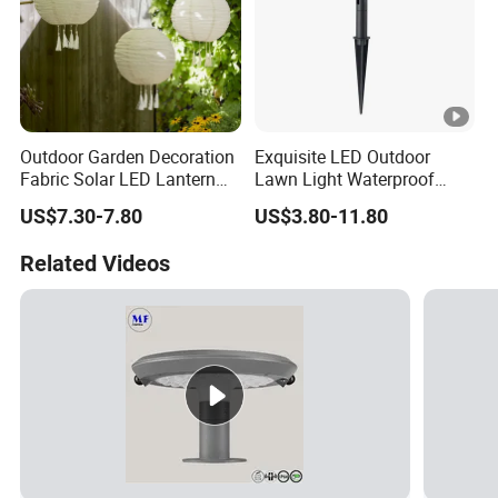
Outdoor Garden Decoration
Exquisite LED Outdoor
Fabric Solar LED Lantern
Lawn Light Waterproof
with Tassel
Dustproof Soft Garden
US$7.30-7.80
US$3.80-11.80
Light
Related Videos