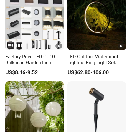
Factory Price LED GU10
LED Outdoor Waterproof
Bulkhead Garden Light
Lighting Ring Light Solar
Customized Street Light
Garden Light
US$8.16-9.52
US$62.80-106.00
Aluminum Metal Plastic
Shell IP65 IP54 Waterproof
CE RoHS Outdoor Wall
Lighting Lawn Lamp