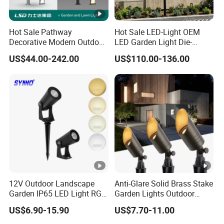
Hot Sale Pathway
Hot Sale LED-Light OEM
Decorative Modern Outdoor
LED Garden Light Die-
Landscape IP68 Waterproof
Casting Aluminum CE RoHS
US$44.00-242.00
US$110.00-136.00
LED Garden Yard Lawn
LED Outdoor Lighting Post
Light 8W-50W Pole Top
Top Rotating Lamp Head
Interior Factory Price
Customization
12V Outdoor Landscape
Anti-Glare Solid Brass Stake
Garden IP65 LED Light RGB
Garden Lights Outdoor
Beam Angle Spike Light
Waterproof LED
US$6.90-15.90
US$7.70-11.00
Landscaping up Spotlights