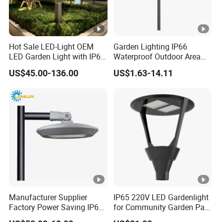
Hot Sale LED-Light OEM
Garden Lighting IP66
LED Garden Light with IP66
Waterproof Outdoor Area
Waterproof CE RoHS Solar
Light Post Top Lantern
US$45.00-136.00
US$1.63-14.11
Outdoor Lighting Pole Light
30W-120W Pole Mounted
Bollard Post Top LED Lawn
Lgarden Park Path Light
Lamp Landscape 25W 30W
50W 60W
Manufacturer Supplier
IP65 220V LED Gardenlight
Factory Power Saving IP66
for Community Garden Park
Light Waterproof
Villa Lighting