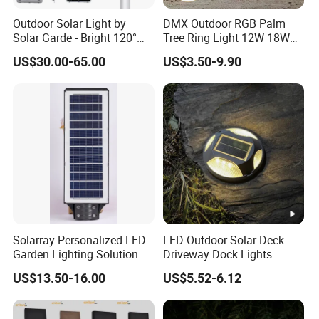
Outdoor Solar Light by
DMX Outdoor RGB Palm
Solar Garde - Bright 120°
Tree Ring Light 12W 18W
Beam Angle Design
IP65 Waterproof Park
US$30.00-65.00
US$3.50-9.90
Garden Spotlight
Landscape Pole Post
Coconut Hug Tree Lamp
Solarray Personalized LED
LED Outdoor Solar Deck
Garden Lighting Solution
Driveway Dock Lights
with Solar Power
US$13.50-16.00
US$5.52-6.12