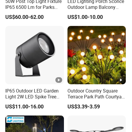
50W Post Top Light Fixture
LED Lighting Porch Sconce
e
IP65 6500 Lm for Parks
Outdoor Lamp Balcony
Garden
Garden Entrance Sensor
US$60.00-62.00
US$1.00-10.00
C
Control Solar Wall Light
R
≥90
≥90
≥90
≥90
I
A
p
pl
ic
at
IP65 Outdoor LED Garden
Outdoor Country Square
Light 2W LED Spike Tree
Terrace Park Path Courtyard
io
Uplight CE RoHS
Decoration Swaying
Suitable outdoor garden landscape
US$11.00-16.00
US$3.39-3.59
Waterproof LED Firefly
n
Garden Light Lawn Decor
lighting,architectural facade,
s
Solar Lamp
courtyard,hotel,villa,park,Museum,bridge,stadiu
c