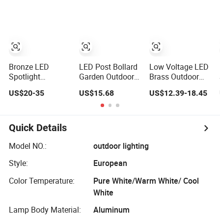
Garden Lighting
Garden Lighting
Garden Lighting
for Gardens
Bronze LED
LED Post Bollard
Low Voltage LED
Spotlight
Garden Outdoor
Brass Outdoor
Landscape Light
Vintage Round
Landscape Spot
US$20-35
US$15.68
US$12.39-18.45
12V Low Voltage
Cylindrical
Garden Lighting
Garden Accent up
Pathway
Lighting Outdoor
Landscape Lawn
Waterproof Brass
Light Lighting
Quick Details
LED Integrated
Spot Landscape
Model NO.:
outdoor lighting
Lighting
Style:
European
Color Temperature:
Pure White/Warm White/ Cool
White
Lamp Body Material:
Aluminum