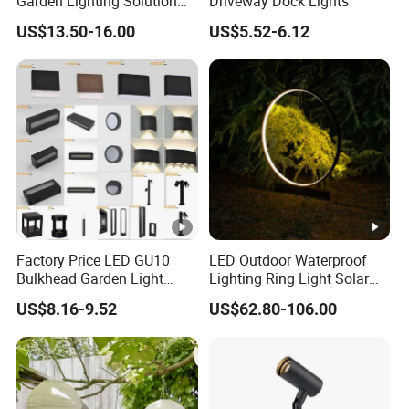
Garden Lighting Solution
Driveway Dock Lights
with Solar Power
US$13.50-16.00
US$5.52-6.12
Factory Price LED GU10
LED Outdoor Waterproof
Bulkhead Garden Light
Lighting Ring Light Solar
Customized Street Light
Garden Light
US$8.16-9.52
US$62.80-106.00
Aluminum Metal Plastic
Shell IP65 IP54 Waterproof
CE RoHS Outdoor Wall
Lighting Lawn Lamp