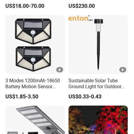
Bollard Light Modern
Bollard Light Modern
US$18.00-70.00
US$230.00
Outdoor Landscape Light
Customized Outdoor LED
Decoration Light
Aluminum Courtyard Light
Lampadaire Solaire
Post Top Tree Lawn Light
Lighting
3 Modes 1200mAh 18650
Sustainable Solar Tube
Battery Motion Sensor
Ground Light for Outdoor
Night Solar Light
Spaces
US$1.85-3.50
US$0.33-0.43