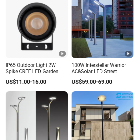
Integrated Spot Landscape
Lighting
IP65 Outdoor Light 2W
100W Interstellar Warrior
Spike CREE LED Garden
AC&Solar LED Street
Tree Uplight
Garden Light Outdoor
US$11.00-16.00
US$59.00-69.00