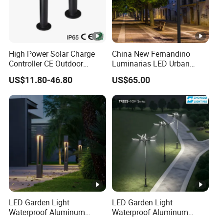
High Power Solar Charge
China New Fernandino
Controller CE Outdoor
Luminarias LED Urban
Bollard Solar LED Garden
Light IP66 Ik10 Toolless
US$11.80-46.80
US$65.00
Light with 5W Solar Panel &
Opening Farol Palacio
LED Light
Luminarias
LED Garden Light
LED Garden Light
Waterproof Aluminum
Waterproof Aluminum