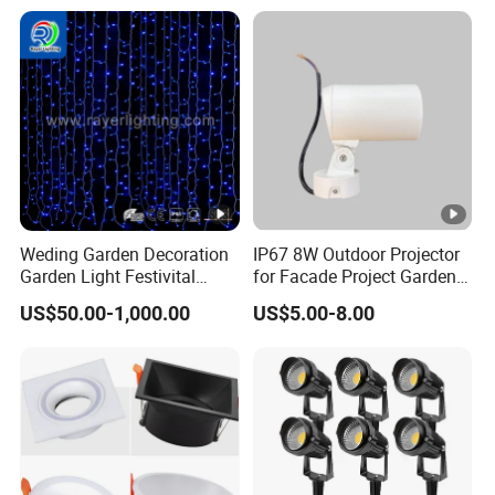
Weding Garden Decoration
IP67 8W Outdoor Projector
Garden Light Festivital
for Facade Project Garden
Light LED Curtain Lights
Luminares
US$50.00-1,000.00
US$5.00-8.00