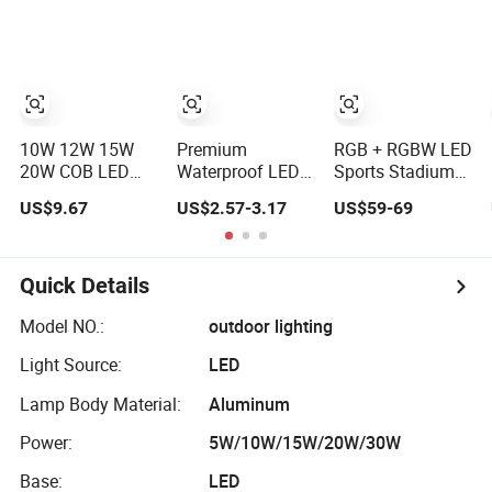
10W 12W 15W
Premium
RGB + RGBW LED
20W COB LED
Waterproof LED
Sports Stadium
Landscape
Landscape Spike
High-Pole
US$9.67
US$2.57-3.17
US$59-69
Exterior Outdoor
Light for Gardens
Underground/Spike
IP65 Aluminum
Landscape Light
Waterproof
Garden Tree
Quick Details
Flood Spike
Spotlight Light
Model NO.:
outdoor lighting
Light Source:
LED
Lamp Body Material:
Aluminum
Power:
5W/10W/15W/20W/30W
Base:
LED