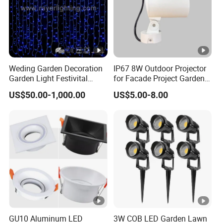
Weding Garden Decoration
IP67 8W Outdoor Projector
Garden Light Festivital
for Facade Project Garden
Light LED Curtain Lights
Luminares
US$50.00-1,000.00
US$5.00-8.00
GU10 Aluminum LED
3W COB LED Garden Lawn