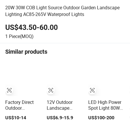
20W 30W COB Light Source Outdoor Garden Landscape
Lighting AC85-265V Waterproof Lights
US$43.50-60.00
1
Piece(MOQ)
Similar products
Factory Direct
12V Outdoor
LED High Power
Outdoor
Landscape
Spot Light 80W
Aluminium Solar
Garden IP65 LED
Outdoor Garden
US$10-14
US$6.9-15.9
US$100-200
LED Garden
Light RGB Beam
Spike Light
Spike Light
Angle Spike Light