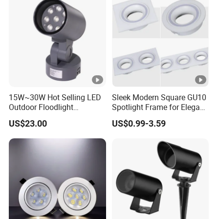
15W~30W Hot Selling LED
Sleek Modern Square GU10
Outdoor Floodlight
Spotlight Frame for Elegant
Waterproof Garden Tree
Home Lighting
US$23.00
US$0.99-3.59
and Lawn Lighting