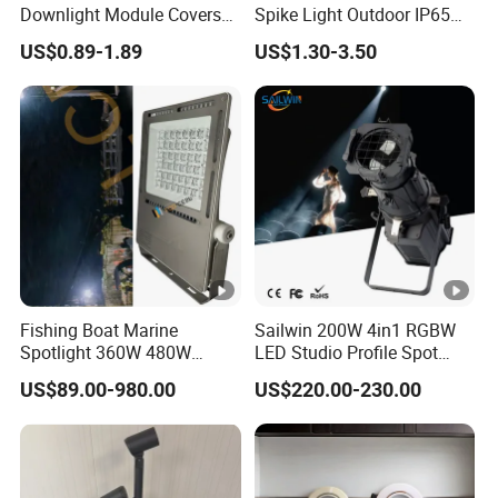
Downlight Module Covers
Spike Light Outdoor IP65
Housing Ceiling Light
Landscape Lighting
US$0.89-1.89
US$1.30-3.50
Mounting Ring Spotlight
Spotlight
Frame
Fishing Boat Marine
Sailwin 200W 4in1 RGBW
Spotlight 360W 480W
LED Studio Profile Spot
720W 960W 1200W LED
Light for Theater
US$89.00-980.00
US$220.00-230.00
Lighting