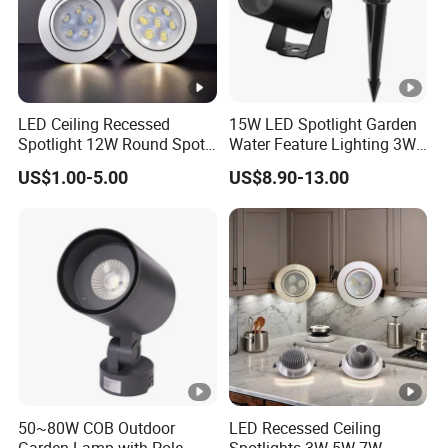
Q5: What kind of shipping methods you use?
By Sea or by Air
International express: DHL, UPS, FEDEX, EMS, TNT
LED Ceiling Recessed
15W LED Spotlight Garden
(mostly used, 3-7 working days delivered).
Spotlight 12W Round Spot
Water Feature Lighting 3W
Down Light Indoor Shop
7W 10W 12W 15W 18W
US$1.00-5.00
US$8.90-13.00
Office
20W 25W Garden & Lawn
Spotlight Long Lifespan
Submersible COB Spotlight
50~80W COB Outdoor
LED Recessed Ceiling
Garden Lamp with Pole
Spotlights 3W 5W 7W