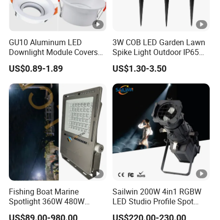
GU10 Aluminum LED
3W COB LED Garden Lawn
Downlight Module Covers
Spike Light Outdoor IP65
Housing Ceiling Light
Landscape Lighting
US$0.89-1.89
US$1.30-3.50
Mounting Ring Spotlight
Spotlight
Frame
Fishing Boat Marine
Sailwin 200W 4in1 RGBW
Spotlight 360W 480W
LED Studio Profile Spot
720W 960W 1200W LED
Light for Theater
US$89.00-980.00
US$220.00-230.00