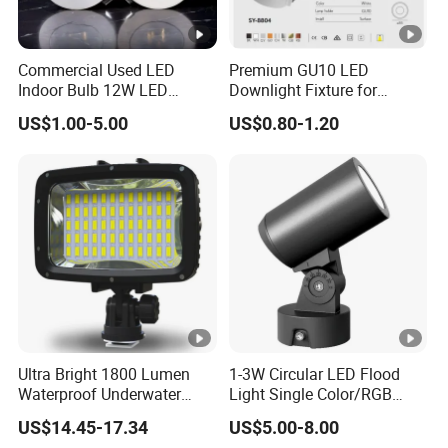
Commercial Used LED
Premium GU10 LED
Indoor Bulb 12W LED
Downlight Fixture for
Downlight Down Light
Ceiling Spots
US$1.00-5.00
US$0.80-1.20
Lamp Ceiling Down Light
Ultra Bright 1800 Lumen
1-3W Circular LED Flood
Waterproof Underwater
Light Single Color/RGB
Camera Video Light for
Flood Light 10W
US$14.45-17.34
US$5.00-8.00
Diving Wyz21605