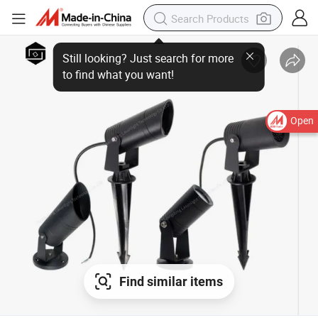
Open
Find similar items