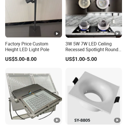
Factory Price Custom
3W 5W 7W LED Ceiling
Height LED Light Pole
Recessed Spotlight Round
Spot Down Light
US$5.00-8.00
US$1.00-5.00