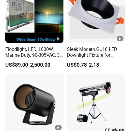
Floodlight, LED, 1000W,
Sleek Modern GU10 LED
Marine Duty, 90-305VAC, 30
Downlight Fixture for
Degree, Dimmable,
Stylish Interiors
US$89.00-2,500.00
US$0.78-2.18
Spotlight Lighting