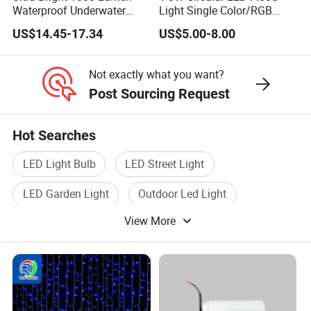
Waterproof Underwater
Light Single Color/RGB
Camera Video Light for
Flood Light 10W
US$14.45-17.34
US$5.00-8.00
Diving Wyz21605
Not exactly what you want?
Post Sourcing Request
Hot Searches
LED Light Bulb
LED Street Light
LED Garden Light
Outdoor Led Light
View More
Fixture Led Light
Led Lamp Light