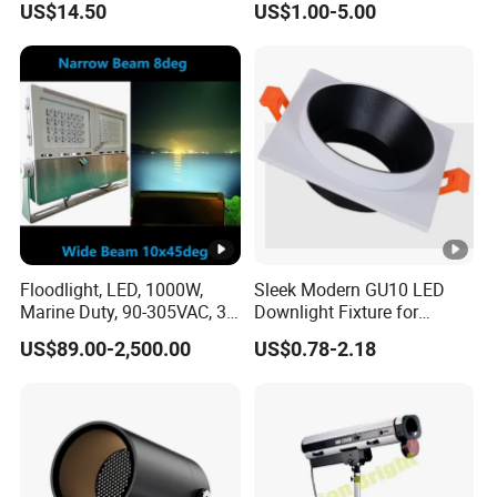
US$14.50
US$1.00-5.00
Lighting
Floodlight, LED, 1000W,
Sleek Modern GU10 LED
Marine Duty, 90-305VAC, 30
Downlight Fixture for
Degree, Dimmable,
Stylish Interiors
US$89.00-2,500.00
US$0.78-2.18
Spotlight Lighting