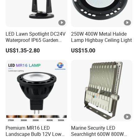
source with Anti-glare honeycomb.
3. IP65 waterproof, Die cast Aluminum
4. The lamp structure is mini and exquisite, suitable for use in
various places such as construction and gardens.
LED Lawn Spotlight DC24V
250W 400W Metal Halide
Waterproof IP65 Garden
Lamp Highbay Ceiling Light
Tree Outdoor LED Spotlight
Application Scenario
US$1.35-2.80
US$15.00
Suitable for outdoor Architecture lights,park,Square,Villa,outdoor
landscape light, garden lights etc.
FAQ:
Q1: Do you have the MOQ request?
Normally MOQ is 100-300 pcs,Customized logo: Min order
Premium MR16 LED
Marine Security LED
Landscape Bulb 12V Low
Searchlight 600W 800W
1000 pcs,