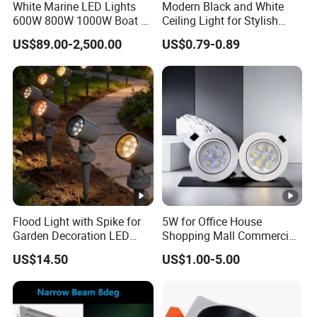
White Marine LED Lights
Modern Black and White
600W 800W 1000W Boat &
Ceiling Light for Stylish
Yachts Spot & Flood Light
Interiors
US$89.00-2,500.00
US$0.79-0.89
Flood Light with Spike for
5W for Office House
Garden Decoration LED
Shopping Mall Commercial
Outdoor Lamp
Ceiling LED Downlight Grille
US$14.50
US$1.00-5.00
Lighting