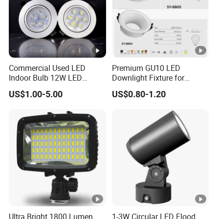
Commercial Used LED
Premium GU10 LED
Indoor Bulb 12W LED
Downlight Fixture for
Downlight Down Light
Ceiling Spots
US$1.00-5.00
US$0.80-1.20
Lamp Ceiling Down Light
Ultra Bright 1800 Lumen
1-3W Circular LED Flood