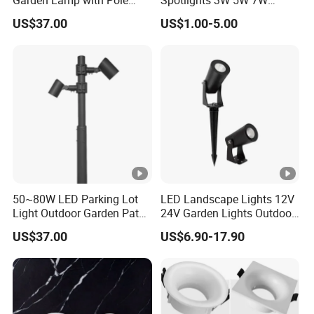
Spot Light Street Light
Indoor Shop Office IP44
US$37.00
US$1.00-5.00
Round Spot Down Light
50~80W LED Parking Lot
LED Landscape Lights 12V
Light Outdoor Garden Path
24V Garden Lights Outdoor
Courtyard Street Road
Landscape LED Spike Light
US$37.00
US$6.90-17.90