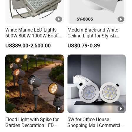
White Marine LED Lights
Modern Black and White
600W 800W 1000W Boat &
Ceiling Light for Stylish
Yachts Spot & Flood Light
Interiors
US$89.00-2,500.00
US$0.79-0.89
Flood Light with Spike for
5W for Office House
Garden Decoration LED
Shopping Mall Commercial
Outdoor Lamp
Ceiling LED Downlight Grille