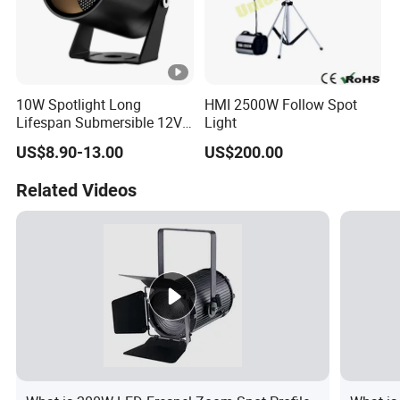
10W Spotlight Long
HMI 2500W Follow Spot
Lifespan Submersible 12V
Light
24V COB Spotlight Garden
US$8.90-13.00
US$200.00
Water Feature Lighting 3W
7W 10W 12W 15W 18W
Related Videos
20W 25W Garden & Lawn
Spotlight