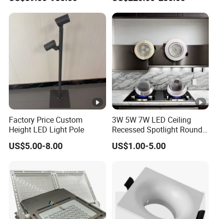
Lighting
Factory Price Custom
3W 5W 7W LED Ceiling
Height LED Light Pole
Recessed Spotlight Round
Spot Down Light
US$5.00-8.00
US$1.00-5.00