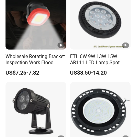
Wholesale Rotating Bracket
ETL 6W 9W 13W 15W
Inspection Work Flood
AR111 LED Lamp Spot
Lamp Outdoor Car
Light Bulb PAR36 G53 Base
US$7.25-7.82
US$8.50-14.20
Emergency Repairing
2700K 3000K 4000K
Rechargeable Work LED
Landscape Light
Lamp Mini Portable COB
Spotlight