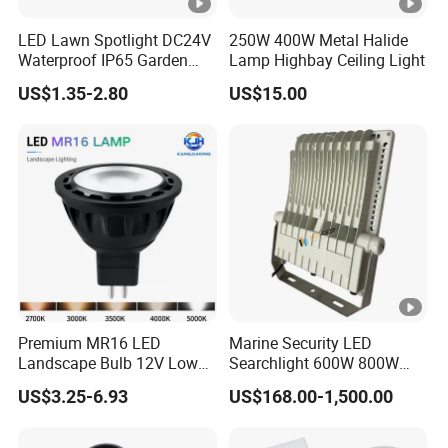
LED Lawn Spotlight DC24V
250W 400W Metal Halide
Waterproof IP65 Garden
Lamp Highbay Ceiling Light
Tree Outdoor LED Spotlight
US$1.35-2.80
US$15.00
Premium MR16 LED
Marine Security LED
Landscape Bulb 12V Low
Searchlight 600W 800W
Voltage Waterproof Outdoor
Deck Spotlight Light Ship
US$3.25-6.93
US$168.00-1,500.00
Garden Spotlight Lamp
Infrastructure Lighting