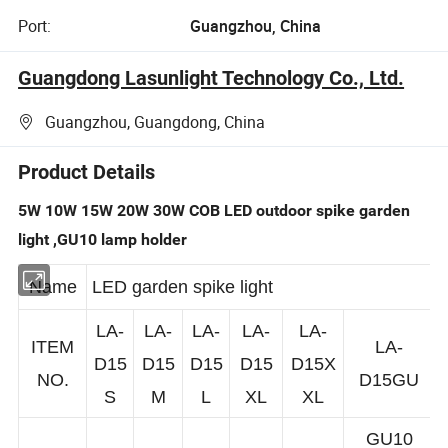
Port:
Guangzhou, China
Guangdong Lasunlight Technology Co., Ltd.
Guangzhou, Guangdong, China
Product Details
5W 10W 15W 20W 30W COB LED outdoor spike garden
light ,GU10 lamp holder
Name
LED garden spike light
LA-
LA-
LA-
LA-
LA-
ITEM
LA-
D15
D15
D15
D15
D15X
NO.
D15GU
S
M
L
XL
XL