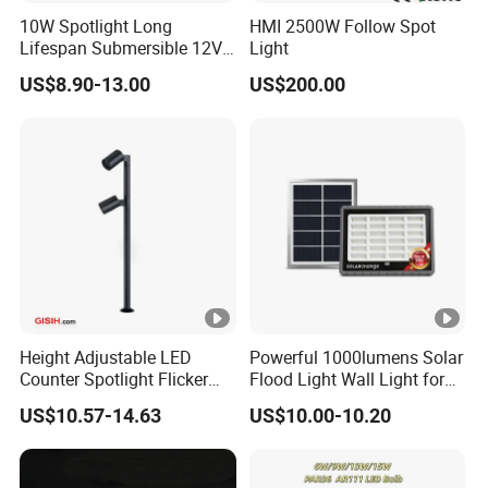
10W Spotlight Long
HMI 2500W Follow Spot
Lifespan Submersible 12V
Light
24V COB Spotlight Garden
US$8.90-13.00
US$200.00
Water Feature Lighting 3W
7W 10W 12W 15W 18W
20W 25W Garden & Lawn
Spotlight
Height Adjustable LED
Powerful 1000lumens Solar
Counter Spotlight Flicker
Flood Light Wall Light for
Free Indoor Jewellry
Yard and Garden Lighting
US$10.57-14.63
US$10.00-10.20
Showcase Display Light
Needs