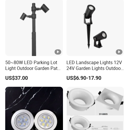
50~80W LED Parking Lot
LED Landscape Lights 12V
Light Outdoor Garden Path
24V Garden Lights Outdoor
Courtyard Street Road
Landscape LED Spike Light
US$37.00
US$6.90-17.90