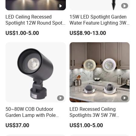
LED Ceiling Recessed
15W LED Spotlight Garden
Spotlight 12W Round Spot
Water Feature Lighting 3W
Down Light Indoor Shop
7W 10W 12W 15W 18W
US$1.00-5.00
US$8.90-13.00
Office
20W 25W Garden & Lawn
Spotlight Long Lifespan
Submersible COB Spotlight
50~80W COB Outdoor
LED Recessed Ceiling
Garden Lamp with Pole
Spotlights 3W 5W 7W
Spot Light Street Light
Indoor Shop Office IP44
US$37.00
US$1.00-5.00
Round Spot Down Light