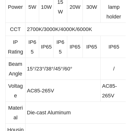
GU10
15
Power
5W
10W
20W
30W
lamp
W
holder
CCT
2700K/3000K/4000K/6000K
IP
IP6
IP6
IP65
IP65
IP65
IP65
Rating
5
5
Beam
15°/23°/38°/45°/60°
/
Angle
Voltag
AC85-
AC85-265V
e
265V
Materi
Die-cast Aluminum
al