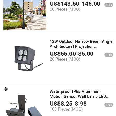
Landscape Pole Light
US$
143.50
-
146.00
FOB
50 Pieces
(MOQ)
12W Outdoor Narrow Beam Angle
Architectural Projection
Floodlight Facade Light
US$
65.00
-
85.00
FOB
20 Pieces
(MOQ)
Waterproof IP65 Aluminum
Motion Sensor Wall Lamp LED
Outdoor Stair Step Light
US$
8.25
-
8.98
FOB
100 Pieces
(MOQ)