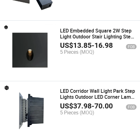
LED Embedded Square 2W Step
Light Outdoor Stair Lighting Step
Light
US$
13.85
-
16.98
FOB
5 Pieces
(MOQ)
LED Corridor Wall Light Park Step
Lights Outdoor LED Corner Lamp
LED Step Lights LED Stair Light
US$
37.98
-
70.00
FOB
Recessed IP65 LED Wall Light
5 Pieces
(MOQ)