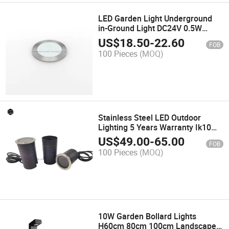
LED Garden Light Underground
in-Ground Light DC24V 0.5W
Outdoor Landscape
US$
18.50
-
22.60
FOB
100 Pieces
(MOQ)
Stainless Steel LED Outdoor
Lighting 5 Years Warranty Ik10
Underground Light
US$
49.00
-
65.00
FOB
100 Pieces
(MOQ)
10W Garden Bollard Lights
H60cm 80cm 100cm Landscape