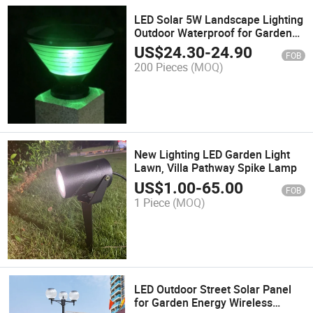
LED Solar 5W Landscape Lighting
Outdoor Waterproof for Garden
Courtyard Lights
US$
24.30
-
24.90
FOB
200 Pieces
(MOQ)
New Lighting LED Garden Light
Lawn, Villa Pathway Spike Lamp
US$
1.00
-
65.00
FOB
1 Piece
(MOQ)
LED Outdoor Street Solar Panel
for Garden Energy Wireless