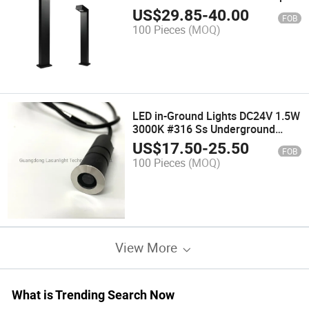
Lighting Aluminum Modern Park
US$
29.85
-
40.00
FOB
Villa Gate Hotel Lighting
100 Pieces
(MOQ)
LED in-Ground Lights DC24V 1.5W
3000K #316 Ss Underground
Lamp
US$
17.50
-
25.50
FOB
100 Pieces
(MOQ)
View More
What is Trending Search Now