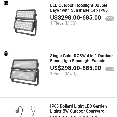
LED Outdoor Floodlight Double
Layer with Sunshade Cap IP66
Waterproof Floodlight Building
US$
298.00
-
685.00
FOB
Facade Lighting
1 Piece
(MOQ)
Single Color RGBW 4 in 1 Outdoor
Flood Light Floodlight Facade
Illumination Die-Cast Aluminum
US$
298.00
-
685.00
FOB
Waterproof IP66
1 Piece
(MOQ)
IP65 Bollard Light LED Garden
Lights 5W Outdoor Courtyard
Decoration for Lawn Patio Yard