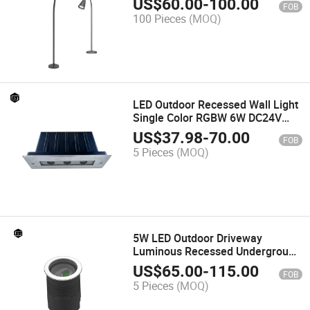
US$
60.00
-
100.00
FOB
Walkway
100 Pieces
(MOQ)
LED Outdoor Recessed Wall Light
Single Color RGBW 6W DC24V
Recessed Linear Light
US$
37.98
-
70.00
FOB
Waterproof IP65
5 Pieces
(MOQ)
5W LED Outdoor Driveway
Luminous Recessed Underground
Light IP66 Waterproof Garden
US$
65.00
-
115.00
FOB
Adjustable Angle Spotlight
5 Pieces
(MOQ)