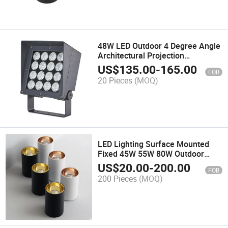
48W LED Outdoor 4 Degree Angle
Architectural Projection
Floodlight Facade Light
US$
135.00
-
165.00
FOB
20 Pieces
(MOQ)
LED Lighting Surface Mounted
Fixed 45W 55W 80W Outdoor
IP65 Ceiling Downlight
US$
20.00
-
200.00
FOB
200 Pieces
(MOQ)