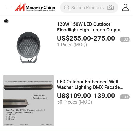
120W 150W LED Outdoor
Floodlight High Lumen Output
Round Outdoor Waterproof IP66
US$
255.00
-
275.00
FOB
Floodlight
1 Piece
(MOQ)
LED Outdoor Embedded Wall
Washer Lighting DMX Facade
Architectural Light
US$
109.00
-
139.00
FOB
50 Pieces
(MOQ)